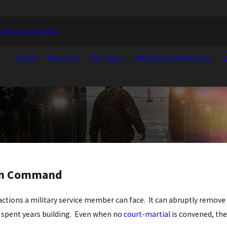
e Results
Español
Home
About Us
Our Team
Administrative Actions
C
rom Command
e actions a military service member can face. It can abruptly remo
e spent years building. Even when no
court-martial
is convened, th