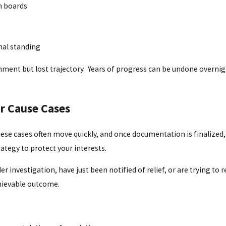
on boards
nal standing
nt but lost trajectory. Years of progress can be undone overnight
r Cause Cases
ese cases often move quickly, and once documentation is finalized,
trategy to protect your interests.
investigation, have just been notified of relief, or are trying to r
chievable outcome.