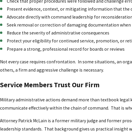
Check that proper procedures were followed and challenge erro
Present evidence, context, or mitigating information that the
Advocate directly with command leadership for reconsideratio
Seek removal or correction of damaging documentation when
Reduce the severity of administrative consequences
Protect your eligibility for continued service, promotion, or r
Prepare a strong, professional record for boards or reviews
Not every case requires confrontation. In some situations, an orga
others, a firm and aggressive challenge is necessary.
Service Members Trust Our Firm
Military administrative actions demand more than textbook lega
communicate effectively within the chain of command. That is wher
Attorney Patrick McLain is a former military judge and former pr
leadership standards. That background gives us practical insight 