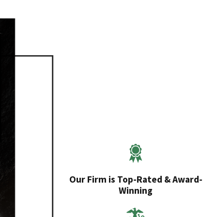
Our Firm is Top-Rated & Award-
Winning