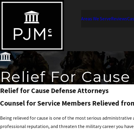
Areas We Serve
Reviews
Cas
Relief For Cause
Relief for Cause Defense Attorneys
Counsel for Service Members Relieved f
Being relieved for cause is one of the most serious administrativ
professional reputation, and threaten the military career you hav