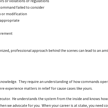
rs or violations of regulations
 command failed to consider
n or modification
 appropriate
etirement
nized, professional approach behind the scenes can lead to an amic
l knowledge. They require an understanding of how commands oper
e experience matters in relief for cause cases like yours.
osecutor. He understands the system from the inside and knows how
when we advocate for you. When your career is at stake, you need c