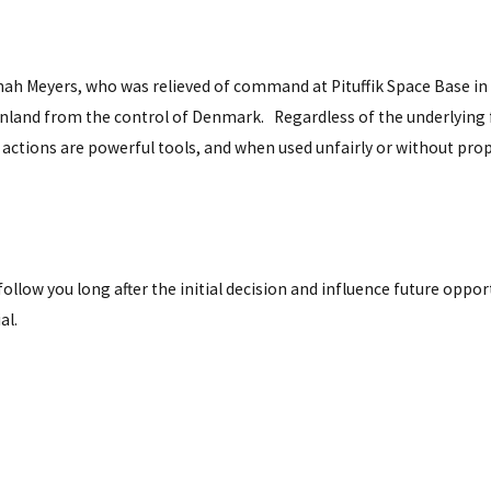
ah Meyers, who was relieved of command at Pituffik Space Base in 
reenland from the control of Denmark. Regardless of the underlyin
f actions are powerful tools, and when used unfairly or without pro
follow you long after the initial decision and influence future oppor
al.