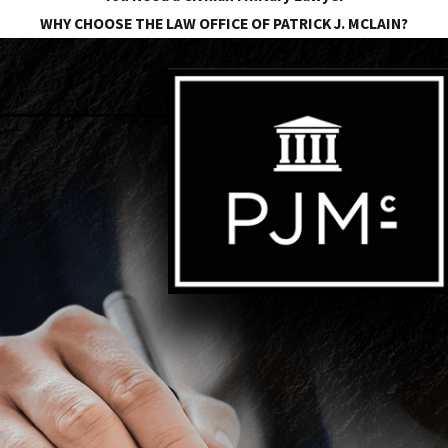
WHY CHOOSE THE LAW OFFICE OF PATRICK J. MCLAIN?