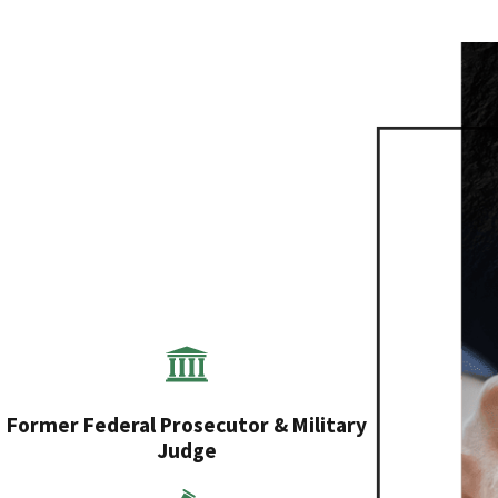
Former Federal Prosecutor & Military
Judge