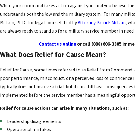
When your command takes action against you, and you believe the d
understands both the law and the military system. For many milit
McLain, PLLC for legal counsel. Led by
Attorney Patrick McLain
, wh
are always ready to stand up for a military service member in need
Contact us online
or call
(888) 606-3385
immedi
What Does Relief for Cause Mean?
Relief for Cause, sometimes referred to as Relief from Command, 
poor performance, misconduct, or a perceived loss of confidence in t
typically does not involve a trial, but it can still have consequen
implemented before the service member has a meaningful opport
Relief for cause actions can arise in many situations, such as:
Leadership disagreements
Operational mistakes