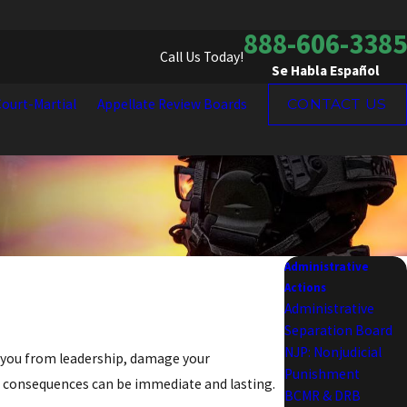
888-606-3385
Call Us Today!
Se Habla Español
ourt-Martial
Appellate Review Boards
CONTACT US
Administrative
Actions
Administrative
Separation Board
NJP: Nonjudicial
ve you from leadership, damage your
Punishment
e consequences can be immediate and lasting.
BCMR & DRB