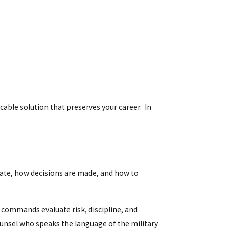
able solution that preserves your career. In
ate, how decisions are made, and how to
 commands evaluate risk, discipline, and
ounsel who speaks the language of the military