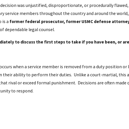
ecision was unjustified, disproportionate, or procedurally flawed
ary service members throughout the country and around the world, 
o is a
former federal prosecutor, former USMC defense attorney, 
 of dependable legal counsel.
ately to discuss the first steps to take if you have been, or are
occurs when a service member is removed from a duty position or 
heir ability to perform their duties. Unlike a court-martial, this a
ces that rival or exceed formal punishment. Decisions are often mad
unity to respond.