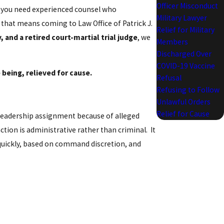
Officer Misconduct
, you need experienced counsel who
Military Lawyer
that means coming to Law Office of Patrick J.
Relief for Military
and a retired court-martial trial judge
, we
Members
Discharged Over
COVID-19 Vaccine
 being, relieved for cause.
Refusal
Refusing to Follow
Unlawful Orders
Relief for Cause
leadership assignment because of alleged
ction is administrative rather than criminal. It
e quickly, based on command discretion, and