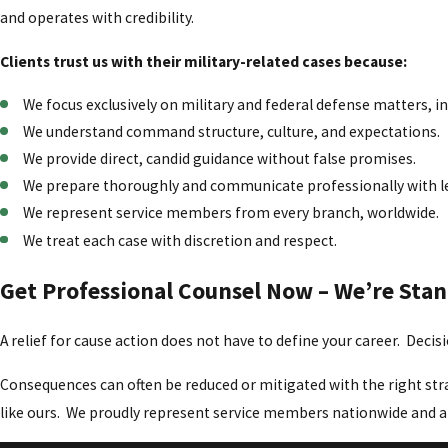
and operates with credibility.
Clients trust us with their military-related cases because:
We focus exclusively on military and federal defense matters, i
We understand command structure, culture, and expectations.
We provide direct, candid guidance without false promises.
We prepare thoroughly and communicate professionally with l
We represent service members from every branch, worldwide.
We treat each case with discretion and respect.
Get Professional Counsel Now – We’re Sta
A relief for cause action does not have to define your career. Deci
Consequences can often be reduced or mitigated with the right stra
like ours. We proudly represent service members nationwide and a