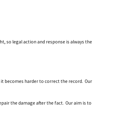
, so legal action and response is always the
 it becomes harder to correct the record. Our
epair the damage after the fact. Our aim is to