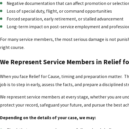
Negative documentation that can affect promotion or selecti
Loss of special duty, flight, or command opportunities
Forced separation, early retirement, or stalled advancement
Long-term impact on post-service employment and professio
For many service members, the most serious damage is not punishme
right course.
We Represent Service Members in Relief fo
When you face Relief for Cause, timing and preparation matter. Th
job is to step in early, assess the facts, and prepare a disciplined s
We represent service members at every stage, whether you are under 
protect your record, safeguard your future, and pursue the best a
Depending on the details of your case, we may: