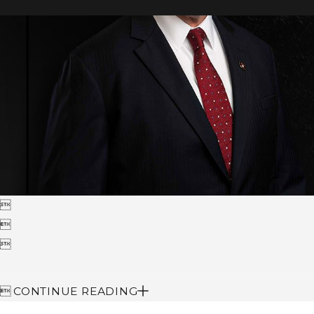
Call us a




CONTINUE READING