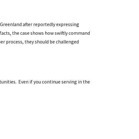
Greenland after reportedly expressing
g facts, the case shows how swiftly command
per process, they should be challenged
tunities. Even if you continue serving in the