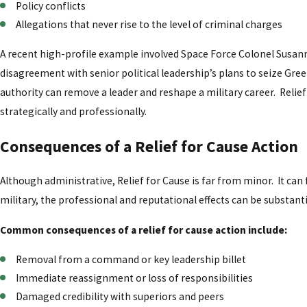
Policy conflicts
Allegations that never rise to the level of criminal charges
A recent high-profile example involved Space Force Colonel Susann
disagreement with senior political leadership’s plans to seize G
authority can remove a leader and reshape a military career. Relie
strategically and professionally.
Consequences of a Relief for Cause Action
Although administrative, Relief for Cause is far from minor. It can 
military, the professional and reputational effects can be substanti
Common consequences of a relief for cause action include:
Removal from a command or key leadership billet
Immediate reassignment or loss of responsibilities
Damaged credibility with superiors and peers