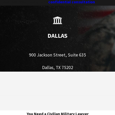
t
(888) 606-3385
today for a
confidential consultation
.
DALLAS
900 Jackson Street, Suite 635
Dallas, TX 75202
You Need a Civilian Military Lawyer