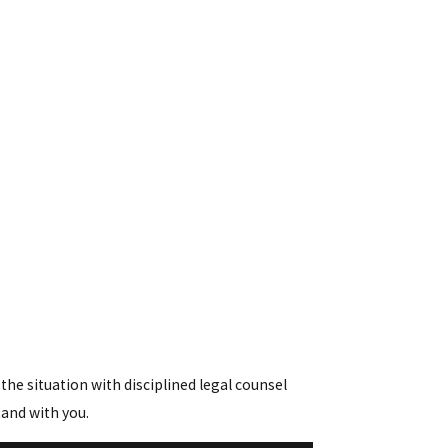
he situation with disciplined legal counsel
tand with you.