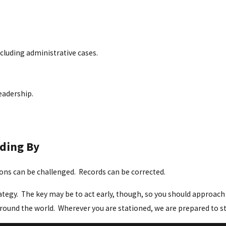
ncluding administrative cases.
eadership.
nding By
sions can be challenged. Records can be corrected.
tegy. The key may be to act early, though, so you should approach t
round the world. Wherever you are stationed, we are prepared to s