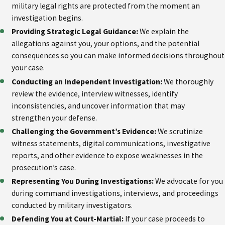
military legal rights are protected from the moment an
investigation begins.
Providing Strategic Legal Guidance:
We explain the
allegations against you, your options, and the potential
consequences so you can make informed decisions throughout
your case.
Conducting an Independent Investigation:
We thoroughly
review the evidence, interview witnesses, identify
inconsistencies, and uncover information that may
strengthen your defense.
Challenging the Government’s Evidence:
We scrutinize
witness statements, digital communications, investigative
reports, and other evidence to expose weaknesses in the
prosecution’s case.
Representing You During Investigations:
We advocate for you
during command investigations, interviews, and proceedings
conducted by military investigators.
Defending You at Court-Martial:
If your case proceeds to