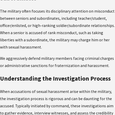
The military often focuses its disciplinary attention on misconduct
between seniors and subordinates, including teacher/student,
officer/enlisted, or high-ranking soldier/subordinate relationships.
When a senior is accused of rank misconduct, such as taking
liberties with a subordinate, the military may charge him or her
with sexual harassment.
We aggressively defend military members facing criminal charges
or administrative sanctions for fraternization and harassment.
Understanding the Investigation Process
When accusations of sexual harassment arise within the military,
the investigation process is rigorous and can be daunting for the
accused. Typically initiated by command, these investigations aim
to gather evidence, interview witnesses, and assess the credibility