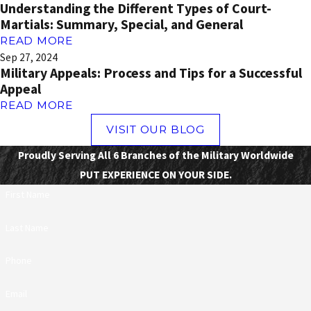
Understanding the Different Types of Court-
Martials: Summary, Special, and General
READ MORE
Sep 27, 2024
Military Appeals: Process and Tips for a Successful
Appeal
READ MORE
VISIT OUR BLOG
Proudly Serving All 6 Branches of the Military Worldwide
PUT EXPERIENCE ON YOUR SIDE.
First Name
Last Name
Phone
Email