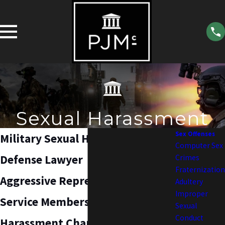
Sexual Harassment
Sex Offenses
Military Sexual Harassment
Computer Sex
Defense Lawyer
Crimes
Fraternization
Aggressive Representation for
Adultery
Improper
Service Members Facing Sexual
Sexual
Conduct
Harassment Charges