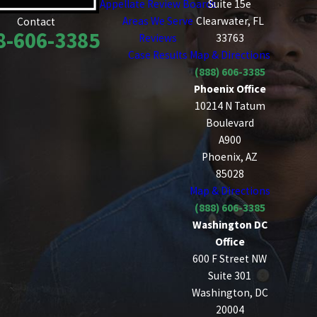
Appellate Review Boards
Suite 15e
Areas We Serve
Clearwater, FL
Contact
8-606-3385
Reviews
33763
Case Results
Map & Directions
(888) 606-3385
Phoenix Office
10214 N Tatum
Boulevard
A900
Phoenix, AZ
85028
Map & Directions
(888) 606-3385
Washington DC
Office
600 F Street NW
Suite 301
Washington, DC
20004