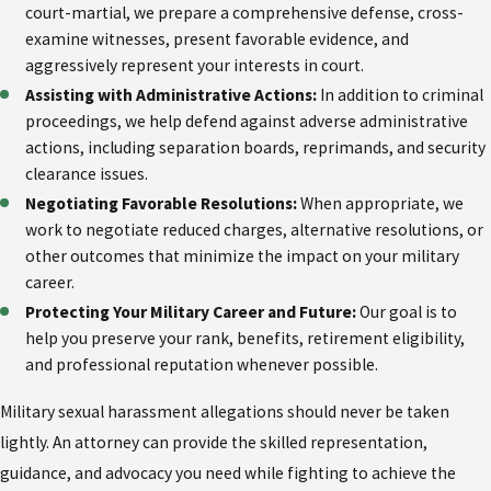
court-martial, we prepare a comprehensive defense, cross-
examine witnesses, present favorable evidence, and
aggressively represent your interests in court.
Assisting with Administrative Actions:
In addition to criminal
proceedings, we help defend against adverse administrative
actions, including separation boards, reprimands, and security
clearance issues.
Negotiating Favorable Resolutions:
When appropriate, we
work to negotiate reduced charges, alternative resolutions, or
other outcomes that minimize the impact on your military
career.
Protecting Your Military Career and Future:
Our goal is to
help you preserve your rank, benefits, retirement eligibility,
and professional reputation whenever possible.
Military sexual harassment allegations should never be taken
lightly. An attorney can provide the skilled representation,
guidance, and advocacy you need while fighting to achieve the