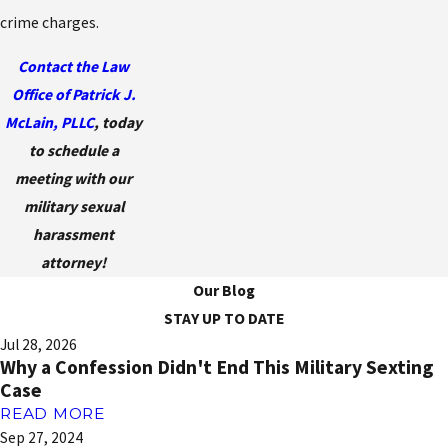
crime charges.
Contact the Law
Office of Patrick J.
McLain, PLLC
, today
to schedule a
meeting with our
military sexual
harassment
attorney!
Our Blog
STAY UP TO DATE
Jul 28, 2026
Why a Confession Didn't End This Military Sexting
Case
READ MORE
Sep 27, 2024