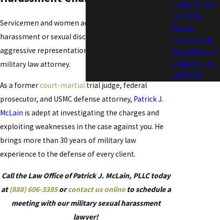
Under Article
134 UCMJ
Servicemen and women accused of sexual
Sexual
harassment or sexual discrimination will need
Harassment
aggressive representation from an experienced
Sexual Assault
Under Article
military law attorney.
120 UCMJ
As a former
court-martial
trial judge, federal
prosecutor, and USMC defense attorney,
Patrick J.
McLain
is adept at investigating the charges and
exploiting weaknesses in the case against you. He
brings more than 30 years of military law
experience to the defense of every client.
Call the Law Office of Patrick J. McLain, PLLC today
at
(888) 606-3385
or
contact us online
to schedule a
meeting with our military sexual harassment
lawyer!