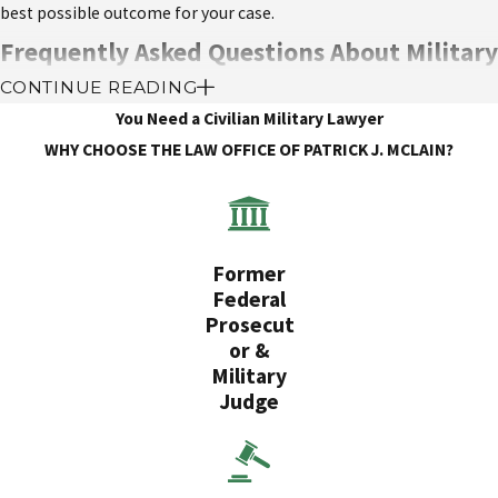
best possible outcome for your case.
Frequently Asked Questions About Military
CONTINUE READING
Sexual Harassment Defense
You Need a Civilian Military Lawyer
What should I do if I’m accused of sexual
WHY CHOOSE THE LAW OFFICE OF PATRICK J. MCLAIN?
harassment?
Do not confront the accuser or discuss the case with others.
Contact an experienced military sexual harassment defense
Former
attorney immediately.
Federal
Gather any evidence or witnesses that may support your side
Prosecut
of the story.
or &
Cooperate with your attorney and follow their advice
Military
throughout the investigation and proceedings.
Judge
Can I be punished for unintentional actions or
comments?