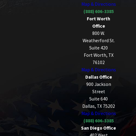
Map & Directions
(888) 606-3385
Fort Worth
Office
800 W.
Weatherford St.
Suite 420
Fort Worth, TX
76102
Map & Directions
Dallas Office
900 Jackson
Street
Suite 640
Dallas, TX 75202
Map & Directions
(888) 606-3385
San Diego Office
402 West