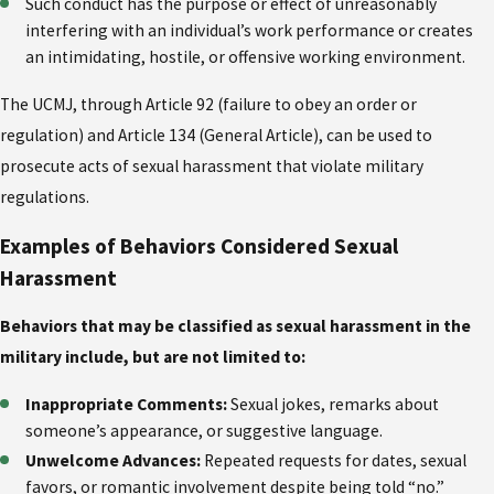
Such conduct has the purpose or effect of unreasonably
interfering with an individual’s work performance or creates
an intimidating, hostile, or offensive working environment.
The UCMJ, through Article 92 (failure to obey an order or
regulation) and Article 134 (General Article), can be used to
prosecute acts of sexual harassment that violate military
regulations.
Examples of Behaviors Considered Sexual
Harassment
Behaviors that may be classified as sexual harassment in the
military include, but are not limited to:
Inappropriate Comments:
Sexual jokes, remarks about
someone’s appearance, or suggestive language.
Unwelcome Advances:
Repeated requests for dates, sexual
favors, or romantic involvement despite being told “no.”