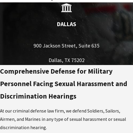
DALLAS
900 Jackson Street, Suite 635
Dallas, TX 75202
Comprehensive Defense for Military
Personnel Facing Sexual Harassment and
Discrimination Hearings
At our criminal defense law firm, we defend Soldiers, Sailors,
Airmen, and Marines in any type of sexual harassment or sexual
discrimination hearing.