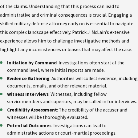
of the claims. Understanding that this process can lead to
administrative and criminal consequences is crucial. Engaging a
skilled military defense attorney early on is essential to navigate
this complex landscape effectively. Patrick J. McLain’s extensive
experience allows him to challenge investigative methods and
highlight any inconsistencies or biases that may affect the case.
Initiation by Command
: Investigations often start at the
command level, where initial reports are made.
Evidence Gathering
: Authorities will collect evidence, including
documents, emails, and other relevant material.
Witness Interviews
: Witnesses, including fellow
servicemembers and superiors, may be called in for interviews.
Credibility Assessment
: The credibility of the accuser and
witnesses will be thoroughly evaluated.
Potential Outcomes
: Investigations can lead to
administrative actions or court-martial proceedings.