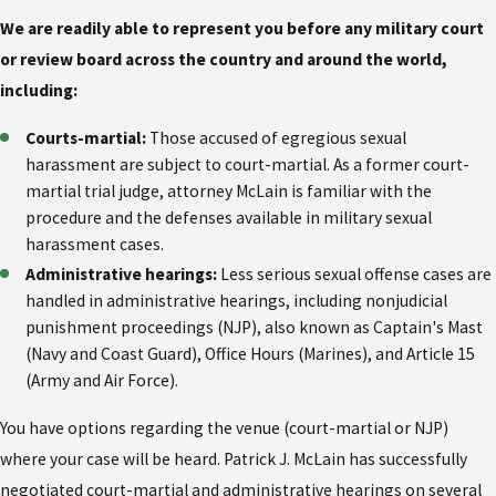
We are readily able to represent you before any military court
or review board across the country and around the world,
including:
Courts-martial:
Those accused of egregious sexual
harassment are subject to court-martial. As a former court-
martial trial judge, attorney McLain is familiar with the
procedure and the defenses available in military sexual
harassment cases.
Administrative hearings:
Less serious sexual offense cases are
handled in administrative hearings, including nonjudicial
punishment proceedings (NJP), also known as Captain's Mast
(Navy and Coast Guard), Office Hours (Marines), and Article 15
(Army and Air Force).
You have options regarding the venue (court-martial or NJP)
where your case will be heard. Patrick J. McLain has successfully
negotiated court-martial and administrative hearings on several