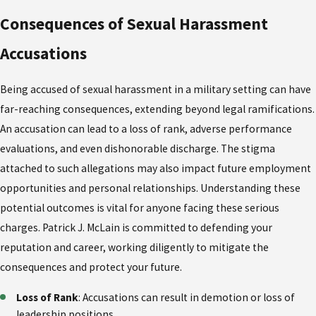
Consequences of Sexual Harassment
Accusations
Being accused of sexual harassment in a military setting can have
far-reaching consequences, extending beyond legal ramifications.
An accusation can lead to a loss of rank, adverse performance
evaluations, and even dishonorable discharge. The stigma
attached to such allegations may also impact future employment
opportunities and personal relationships. Understanding these
potential outcomes is vital for anyone facing these serious
charges. Patrick J. McLain is committed to defending your
reputation and career, working diligently to mitigate the
consequences and protect your future.
Loss of Rank
: Accusations can result in demotion or loss of
leadership positions.