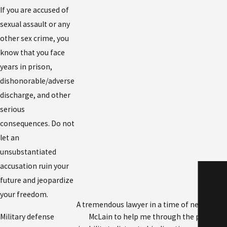
If you are accused of
sexual assault or any
other sex crime, you
know that you face
years in prison,
dishonorable/adverse
discharge, and other
serious
consequences. Do not
let an
unsubstantiated
accusation ruin your
future and jeopardize
your freedom.
A tremendous lawyer in a time of need. After
Military defense
McLain to help me through the process. 