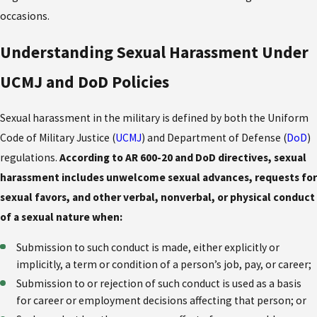
occasions.
Understanding Sexual Harassment Under
UCMJ and DoD Policies
Sexual harassment in the military is defined by both the Uniform
Code of Military Justice (
UCMJ
) and Department of Defense (
DoD
)
regulations.
According to AR 600-20 and DoD directives, sexual
harassment includes unwelcome sexual advances, requests for
sexual favors, and other verbal, nonverbal, or physical conduct
of a sexual nature when:
Submission to such conduct is made, either explicitly or
implicitly, a term or condition of a person’s job, pay, or career;
Submission to or rejection of such conduct is used as a basis
for career or employment decisions affecting that person; or