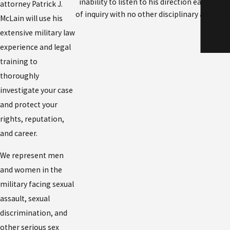
inability to listen to his direction early on
attorney Patrick J.
of inquiry with no other disciplinary action.
McLain will use his
extensive military law
experience and legal
training to
thoroughly
investigate your case
and protect your
rights, reputation,
and career.
We represent men
and women in the
military facing sexual
assault, sexual
discrimination, and
other serious sex