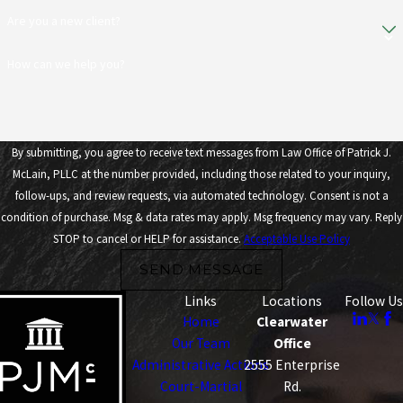
Are you a new client?
How can we help you?
By submitting, you agree to receive text messages from Law Office of Patrick J.
McLain, PLLC at the number provided, including those related to your inquiry,
follow-ups, and review requests, via automated technology. Consent is not a
condition of purchase. Msg & data rates may apply. Msg frequency may vary. Reply
STOP to cancel or HELP for assistance.
Acceptable Use Policy
SEND MESSAGE
Links
Locations
Follow Us
Home
Clearwater
Our Team
Office
Administrative Actions
2555 Enterprise
Court-Martial
Rd.