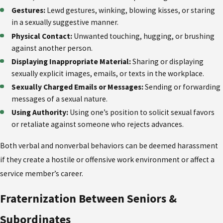
Gestures:
Lewd gestures, winking, blowing kisses, or staring
in a sexually suggestive manner.
Physical Contact:
Unwanted touching, hugging, or brushing
against another person.
Displaying Inappropriate Material:
Sharing or displaying
sexually explicit images, emails, or texts in the workplace.
Sexually Charged Emails or Messages:
Sending or forwarding
messages of a sexual nature.
Using Authority:
Using one’s position to solicit sexual favors
or retaliate against someone who rejects advances.
Both verbal and nonverbal behaviors can be deemed harassment
if they create a hostile or offensive work environment or affect a
service member’s career.
Fraternization Between Seniors &
Subordinates