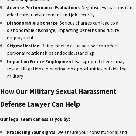
Adverse Performance Evaluations
: Negative evaluations can
affect career advancement and job security.
Dishonorable Discharge
: Serious charges can lead to a
dishonorable discharge, impacting benefits and future
employment.
Stigmatization
: Being labeled as an accused can affect
personal relationships and social standing.
Impact on Future Employment
: Background checks may
reveal allegations, hindering job opportunities outside the
military.
How Our Military Sexual Harassment
Defense Lawyer Can Help
Our legal team can assist you by:
Protecting Your Rights:
We ensure your constitutional and