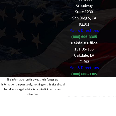
Broadway
Suite 1230
San Diego, CA
92101
Map & Directions
(888) 606-3385
Oakdale Office
131 US-165
Oakdale, LA
71463
Map & Directions
(888) 606-3385
The information on this website is for general
information purposes only. Nothing on this site should
be taken as legal advice for any individual case or
situation.
This information is not intended to create, and receipt or
viewing does not constitute, an attorney-client
relationship.
© 2026 All Rights Reserved.