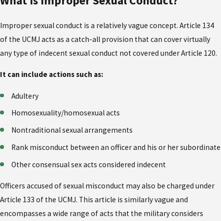
What is Improper Sexual Conduct?
Improper sexual conduct is a relatively vague concept. Article 134
of the UCMJ acts as a catch-all provision that can cover virtually
any type of indecent sexual conduct not covered under Article 120.
It can include actions such as:
Adultery
Homosexuality/homosexual acts
Nontraditional sexual arrangements
Rank misconduct between an officer and his or her subordinate
Other consensual sex acts considered indecent
Officers accused of sexual misconduct may also be charged under
Article 133 of the UCMJ. This article is similarly vague and
encompasses a wide range of acts that the military considers