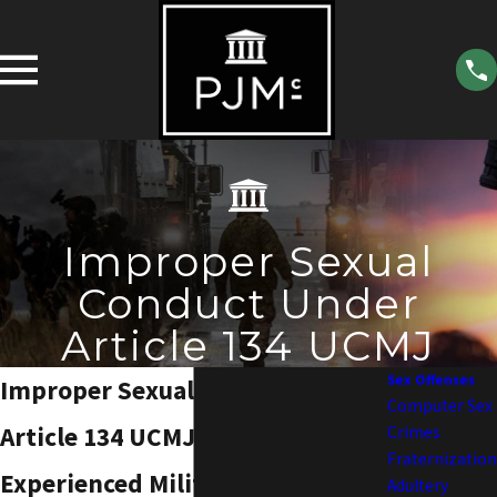
Improper Sexual
Conduct Under
Article 134 UCMJ
Sex Offenses
Improper Sexual Conduct Under
Computer Sex
Article 134 UCMJ
Crimes
Fraternization
Experienced Military Law
Adultery