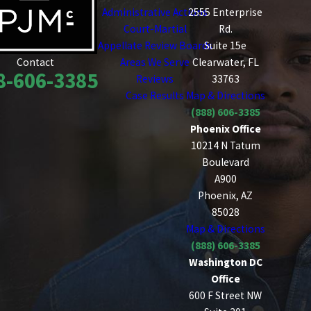
Administrative Actions
2555 Enterprise
Court-Martial
Rd.
Appellate Review Boards
Suite 15e
Areas We Serve
Clearwater, FL
Contact
8-606-3385
Reviews
33763
Case Results
Map & Directions
(888) 606-3385
Phoenix Office
10214 N Tatum
Boulevard
A900
Phoenix, AZ
85028
Map & Directions
(888) 606-3385
Washington DC
Office
600 F Street NW