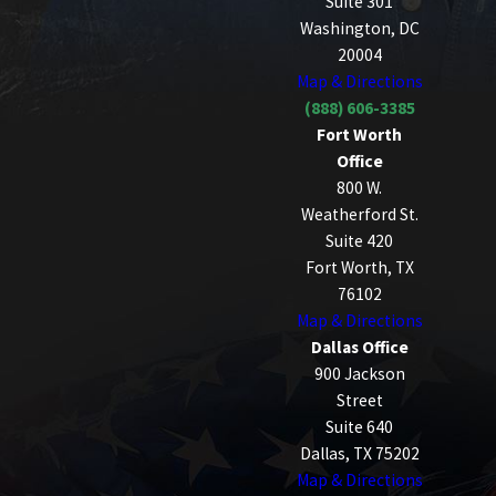
Suite 301
Washington, DC
20004
Map & Directions
(888) 606-3385
Fort Worth
Office
800 W.
Weatherford St.
Suite 420
Fort Worth, TX
76102
Map & Directions
Dallas Office
900 Jackson
Street
Suite 640
Dallas, TX 75202
Map & Directions