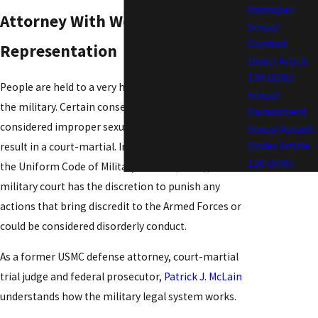
Improper
Attorney With Worldwide
Sexual
Conduct
Representation
Under Article
134 UCMJ
People are held to a very high ethical standard in
Sexual
the military. Certain consensual sex acts are
Harassment
considered improper sexual conduct and could
Sexual Assault
Under Article
result in a court-martial. In fact, under Article 134 of
120 UCMJ
the Uniform Code of Military Justice (UCMJ), a
military court has the discretion to punish any
actions that bring discredit to the Armed Forces or
could be considered disorderly conduct.
As a former USMC defense attorney, court-martial
trial judge and federal prosecutor,
Patrick J. McLain
understands how the military legal system works.