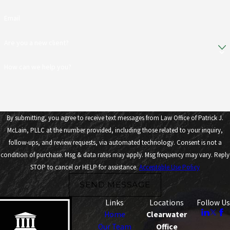
Email
Are you a new client?
How can we help you?
By submitting, you agree to receive text messages from Law Office of Patrick J.
McLain, PLLC at the number provided, including those related to your inquiry,
follow-ups, and review requests, via automated technology. Consent is not a
condition of purchase. Msg & data rates may apply. Msg frequency may vary. Reply
STOP to cancel or HELP for assistance.
Acceptable Use Policy
SEND MESSAGE
Links
Locations
Follow Us
Home
Clearwater
Our Team
Office