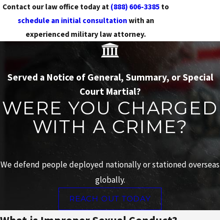
Contact our law office today at
(888) 606-3385
to
schedule an initial consultation
with an
experienced military law attorney.
Served a Notice of General, Summary, or Special
Court Martial?
WERE YOU CHARGED
WITH A CRIME?
We defend people deployed nationally or stationed overseas
globally.
REACH OUT TODAY