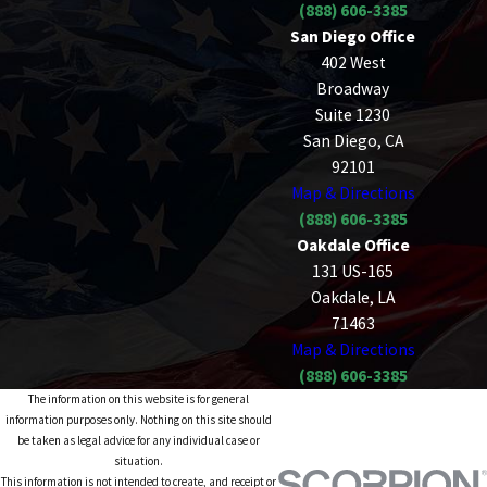
(888) 606-3385
San Diego Office
402 West
Broadway
Suite 1230
San Diego, CA
92101
Map & Directions
(888) 606-3385
Oakdale Office
131 US-165
Oakdale, LA
71463
Map & Directions
(888) 606-3385
The information on this website is for general
information purposes only. Nothing on this site should
be taken as legal advice for any individual case or
situation.
This information is not intended to create, and receipt or