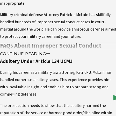
inappropriate.
Military criminal defense Attorney Patrick J. McLain has skillfully
handled hundreds of improper sexual conduct cases in court-
martial around the world. He can provide a vigorous defense aimed
to protect your military career and your future.
FAQs About Improper Sexual Conduct
CONTINUE READING
under Article 134 of the UCMJ
Adultery Under Article 134 UCMJ
What are examples of behavior that might
During his career as a military law attorney, Patrick J. McLain has
constitute Improper Sexual Conduct?
handled numerous adultery cases. This experience provides him
with invaluable insight and enables him to prepare strong and
Examples of improper sexual conduct include engaging in
compelling defenses.
inappropriate relationships, such as between a superior and a
The prosecution needs to show that the adultery harmed the
subordinate, or violating military policies on professional
reputation of the service or harmed good order/discipline within
boundaries. It also includes public displays of affection in