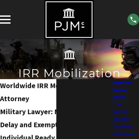
IRR Mobilization
Appellate
Worldwide IRR Mobilization
Review
Attorney
Boards
Court
Military Lawyer: Mobilization
Martial
Appeals
Delay and Exemption Request
Disability
Evaluation
Individual Ready Reserve (IRR)