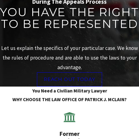
During The Appeals Process
YOU HAVE THE RIGHT
TO BE REPRESENTED
Let us explain the specifics of your particular case. We know
the rules of procedure and are able to use the laws to your
advantage.
REACH OUT TODAY
You Need a Civilian Military Lawyer
WHY CHOOSE THE LAW OFFICE OF PATRICK J. MCLAIN?
Former