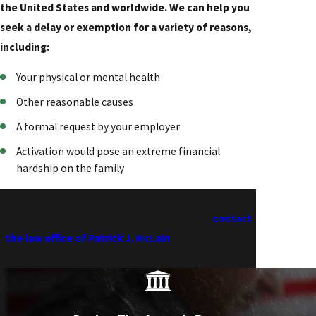
the United States and worldwide. We can help you
seek a delay or exemption for a variety of reasons,
including:
Your physical or mental health
Other reasonable causes
A formal request by your employer
Activation would pose an extreme financial
hardship on the family
To learn more about your options for avoiding or
postponing a recall to active duty, please
contact
the law office of Patrick J. McLain
in Dallas, Texas,
for an initial consultation.