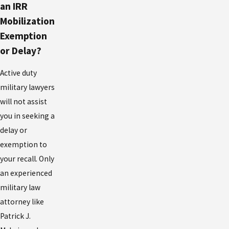
an IRR
Mobilization
Exemption
or Delay?
Active duty
military lawyers
will not assist
you in seeking a
delay or
exemption to
your recall. Only
an experienced
military law
attorney like
Patrick J.