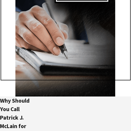
Why Should
You Call
Patrick J.
McLain for