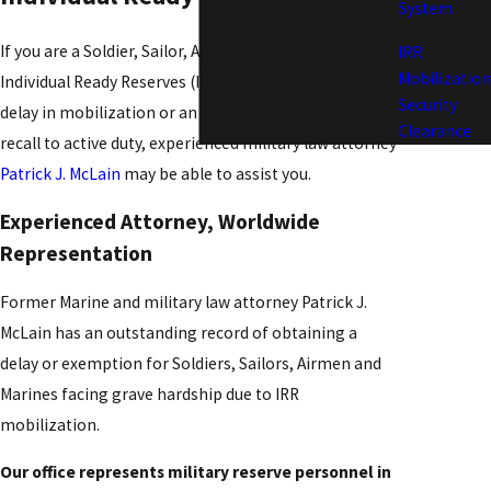
System
If you are a Soldier, Sailor, Airman or Marine in the
IRR
Mobilization
Individual Ready Reserves (IRR) and need to request a
Security
delay in mobilization or an exemption from your
Clearance
recall to active duty, experienced military law attorney
Patrick J. McLain
may be able to assist you.
Experienced Attorney, Worldwide
Representation
Former Marine and military law attorney Patrick J.
McLain has an outstanding record of obtaining a
delay or exemption for Soldiers, Sailors, Airmen and
Marines facing grave hardship due to IRR
mobilization.
Our office represents military reserve personnel in