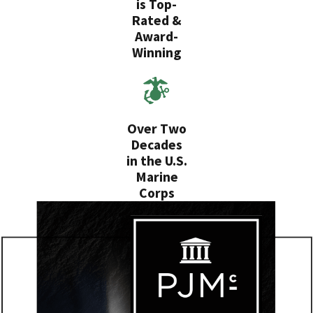
is Top-
Rated &
Award-
Winning
Over Two
Decades
in the U.S.
Marine
Corps