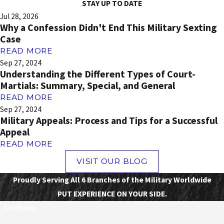
STAY UP TO DATE
Jul 28, 2026
Why a Confession Didn't End This Military Sexting
Case
READ MORE
Sep 27, 2024
Understanding the Different Types of Court-
Martials: Summary, Special, and General
READ MORE
Sep 27, 2024
Military Appeals: Process and Tips for a Successful
Appeal
READ MORE
VISIT OUR BLOG
Proudly Serving All 6 Branches of the Military Worldwide
PUT EXPERIENCE ON YOUR SIDE.
First Name