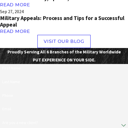
READ MORE
Sep 27, 2024
Military Appeals: Process and Tips for a Successful
Appeal
READ MORE
VISIT OUR BLOG
Proudly Serving All 6 Branches of the Military Worldwide
PUT EXPERIENCE ON YOUR SIDE.
First Name
Last Name
Phone
Email
Are you a new client?