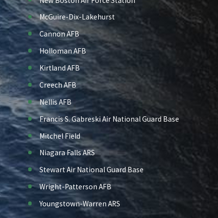
New Boston Air Force Station
McGuire-Dix-Lakehurst
Cannon AFB
Holloman AFB
Kirtland AFB
Creech AFB
Nellis AFB
Francis S. Gabreski Air National Guard Base
Mitchel Field
Niagara Falls ARS
Stewart Air National Guard Base
Wright-Patterson AFB
Youngstown-Warren ARS