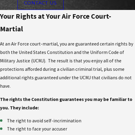
CONTACT US
Your Rights at Your Air Force Court-
Martial
At an Air Force court-martial, you are guaranteed certain rights by
both the United States Constitution and the Uniform Code of
Military Justice (UCMJ). The result is that you enjoy all of the
protections afforded during a civilian criminal trial, plus some
additional rights guaranteed under the UCMJ that civilians do not
have.
The rights the Constitution guarantees you may be familiar to
you. They include:
The right to avoid self-incrimination
The right to face your accuser