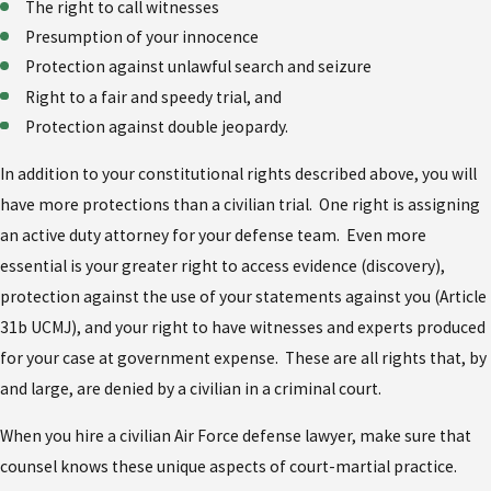
The right to call witnesses
Presumption of your innocence
Protection against unlawful search and seizure
Right to a fair and speedy trial, and
Protection against double jeopardy.
In addition to your constitutional rights described above, you will
have more protections than a civilian trial. One right is assigning
an active duty attorney for your defense team. Even more
essential is your greater right to access evidence (discovery),
protection against the use of your statements against you (Article
31b UCMJ), and your right to have witnesses and experts produced
for your case at government expense. These are all rights that, by
and large, are denied by a civilian in a criminal court.
When you hire a civilian Air Force defense lawyer, make sure that
counsel knows these unique aspects of court-martial practice.