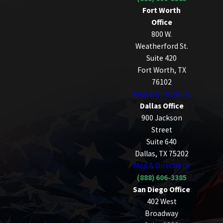
Fort Worth
Office
800 W.
Weatherford St.
Suite 420
Fort Worth, TX
76102
Map & Directions
Dallas Office
900 Jackson
Street
Suite 640
Dallas, TX 75202
Map & Directions
(888) 606-3385
San Diego Office
402 West
Broadway