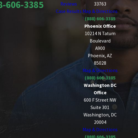
8-606-3385
Reviews
33763
Case Results
Map & Directions
(888) 606-3385
Phoenix Office
10214 N Tatum
Boulevard
A900
Phoenix, AZ
85028
Map & Directions
(888) 606-3385
Washington DC
Office
600 F Street NW
Suite 301
Washington, DC
20004
Map & Directions
(888) 606-3385