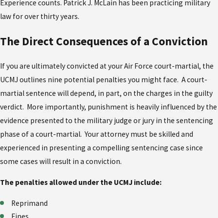
Experience counts. Patrick J. McLain has been practicing military
law for over thirty years.
The Direct Consequences of a Conviction
If you are ultimately convicted at your Air Force court-martial, the
UCMJ outlines nine potential penalties you might face. A court-
martial sentence will depend, in part, on the charges in the guilty
verdict. More importantly, punishment is heavily influenced by the
evidence presented to the military judge or jury in the sentencing
phase of a court-martial. Your attorney must be skilled and
experienced in presenting a compelling sentencing case since
some cases will result in a conviction.
The penalties allowed under the UCMJ include:
Reprimand
Fines