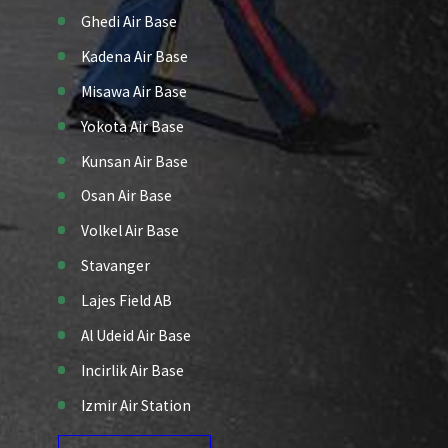
Ghedi Air Base
Kadena Air Base
Misawa Air Base
Yokota Air Base
Kunsan Air Base
Osan Air Base
Volkel Air Base
Stavanger
Lajes Field AB
Al Udeid Air Base
Incirlik Air Base
Izmir Air Station