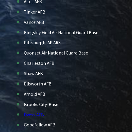
Altus AFB
Tinker AFB
Vance AFB
Kingsley Field Air National Guard Base
Pittsburgh IAP ARS
Quonset Air National Guard Base
Charleston AFB
Shaw AFB
Ellsworth AFB
Arnold AFB
Brooks City-Base
Dyess AFB
Goodfellow AFB