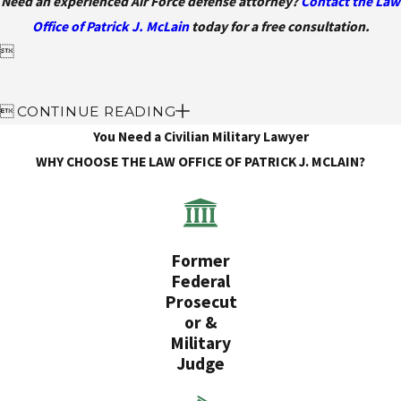
Need an experienced Air Force defense attorney?
Contact the Law
Office of Patrick J. McLain
today for a free consultation.


CONTINUE READING
You Need a Civilian Military Lawyer
WHY CHOOSE THE LAW OFFICE OF PATRICK J. MCLAIN?
Former
Federal
Prosecut
or &
Military
Judge