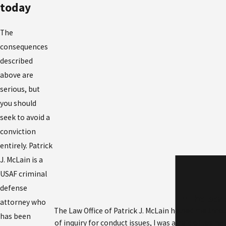
today
The
consequences
described
above are
serious, but
you should
seek to avoid a
conviction
entirely. Patrick
J. McLain is a
USAF criminal
defense
"The best
attorney who
The Law Office of Patrick J. McLain helped me throu
has been
of inquiry for conduct issues, I was afraid of losi