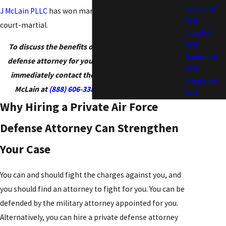
Lackland
J McLain PLLC
has won many acquittals at trials by
AFB
court-martial.
Laughlin
AFB
To discuss the benefits of hiring a civilian military
Randolph
defense attorney for your Air Force court-martial,
AFB
immediately contact the Law Office of Patrick J.
Sheppard
McLain at
(888) 606-3385
or
contact us
online
.
AFB
Why Hiring a Private Air Force
Defense Attorney Can Strengthen
Your Case
You can and should fight the charges against you, and
you should find an attorney to fight for you. You can be
defended by the military attorney appointed for you.
Alternatively, you can hire a private defense attorney