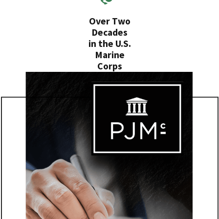
Over Two
Decades
in the U.S.
Marine
Corps