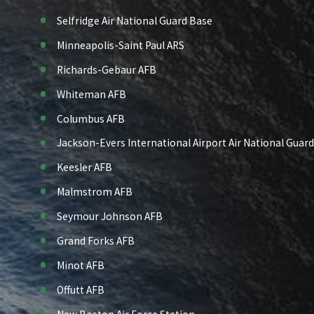
Selfridge Air National Guard Base
Minneapolis-Saint Paul ARS
Richards-Gebaur AFB
Whiteman AFB
Columbus AFB
Jackson-Evers International Airport Air National Guard
Keesler AFB
Malmstrom AFB
Seymour Johnson AFB
Grand Forks AFB
Minot AFB
Offutt AFB