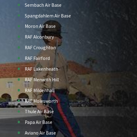
Sembach Air Base
Spangdahlem Air Base
Moron Air Base
RAF Alconbury
RAF Croughton
RAF Fairford
RAF Lakenheath
RAF Menwith Hill
RAF Mildenhall
RAF Molesworth
Thule Air Base
Papa Air Base
Aviano Air Base