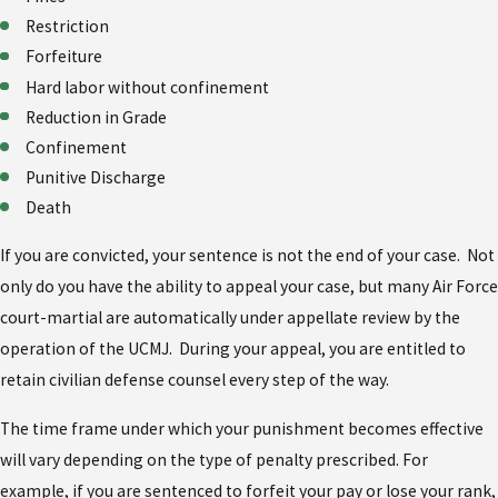
Restriction
Forfeiture
Hard labor without confinement
Reduction in Grade
Confinement
Punitive Discharge
Death
If you are convicted, your sentence is not the end of your case. Not
only do you have the ability to appeal your case, but many Air Force
court-martial are automatically under appellate review by the
operation of the UCMJ. During your appeal, you are entitled to
retain civilian defense counsel every step of the way.
The time frame under which your punishment becomes effective
will vary depending on the type of penalty prescribed. For
example, if you are sentenced to forfeit your pay or lose your rank,