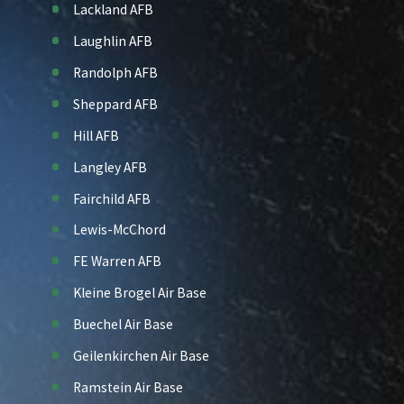
Lackland AFB
Laughlin AFB
Randolph AFB
Sheppard AFB
Hill AFB
Langley AFB
Fairchild AFB
Lewis-McChord
FE Warren AFB
Kleine Brogel Air Base
Buechel Air Base
Geilenkirchen Air Base
Ramstein Air Base