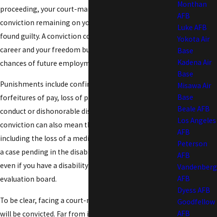
Monthan
proceeding, your court-martial could result in a
AFB
conviction remaining on your permanent record if
Luke AFB
found guilty. A conviction could not only cost you your
Yokota Air
career and your freedom but would likely impact your
Base
Kadena Air
chances of future employment.
Base
Punishments include confinement, as well as
Misawa Air
Base
forfeitures of pay, loss of pay grade, or worse yet, bad
Beale AFB
conduct or dishonorable discharge. A court-martial
Los Angeles
conviction can also mean the loss of retirement pay,
AFB
including the loss of a medical retirement, if you have
Peterson
a case pending in the disability evaluation system,
AFB
even if you have a disability rating from a physical
Vandenberg
AFB
evaluation board.
Dyess AFB
To be clear, facing a court-martial does not mean you
Goodfellow
AFB
will be convicted. Far from it!
The Law Office of Patrick