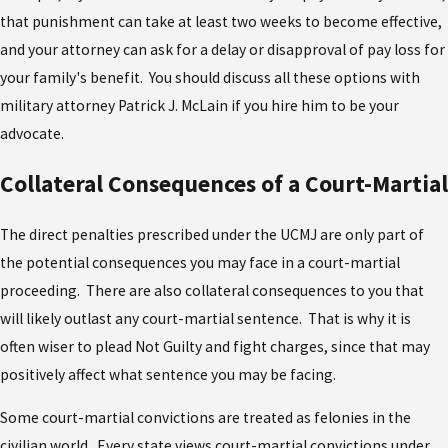
that punishment can take at least two weeks to become effective,
and your attorney can ask for a delay or disapproval of pay loss for
your family's benefit. You should discuss all these options with
military attorney Patrick J. McLain if you hire him to be your
advocate.
Collateral Consequences of a Court-Martial
The direct penalties prescribed under the UCMJ are only part of
the potential consequences you may face in a court-martial
proceeding. There are also collateral consequences to you that
will likely outlast any court-martial sentence. That is why it is
often wiser to plead Not Guilty and fight charges, since that may
positively affect what sentence you may be facing.
Some court-martial convictions are treated as felonies in the
civilian world. Every state views court-martial convictions under