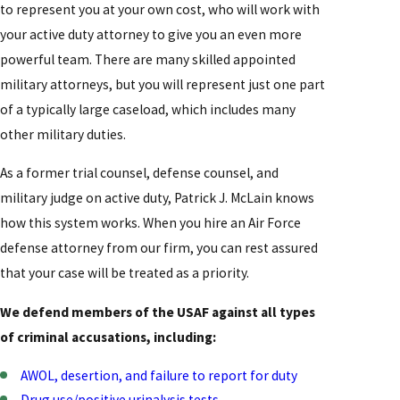
to represent you at your own cost, who will work with
your active duty attorney to give you an even more
powerful team. There are many skilled appointed
military attorneys, but you will represent just one part
of a typically large caseload, which includes many
other military duties.
As a former trial counsel, defense counsel, and
military judge on active duty, Patrick J. McLain knows
how this system works. When you hire an Air Force
defense attorney from our firm, you can rest assured
that your case will be treated as a priority.
We defend members of the USAF against all types
of criminal accusations, including:
AWOL, desertion, and failure to report for duty
Drug use/positive urinalysis tests