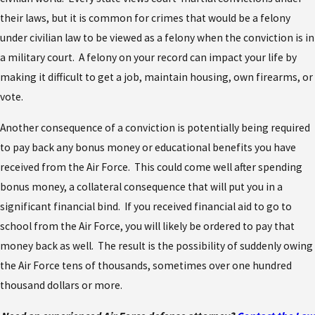
their laws, but it is common for crimes that would be a felony
under civilian law to be viewed as a felony when the conviction is in
a military court. A felony on your record can impact your life by
making it difficult to get a job, maintain housing, own firearms, or
vote.
Another consequence of a conviction is potentially being required
to pay back any bonus money or educational benefits you have
received from the Air Force. This could come well after spending
bonus money, a collateral consequence that will put you in a
significant financial bind. If you received financial aid to go to
school from the Air Force, you will likely be ordered to pay that
money back as well. The result is the possibility of suddenly owing
the Air Force tens of thousands, sometimes over one hundred
thousand dollars or more.