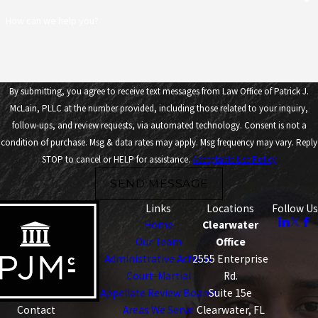
How can we help you?
By submitting, you agree to receive text messages from Law Office of Patrick J.
McLain, PLLC at the number provided, including those related to your inquiry,
follow-ups, and review requests, via automated technology. Consent is not a
condition of purchase. Msg & data rates may apply. Msg frequency may vary. Reply
STOP to cancel or HELP for assistance.
Acceptable Use Policy
SEND MESSAGE
Links
Locations
Follow Us
Home
Clearwater
Our Team
Office
Administrative Actions
2555 Enterprise
Court-Martial
Rd.
Appellate Review Boards
Suite 15e
Areas We Serve
Clearwater, FL
Contact