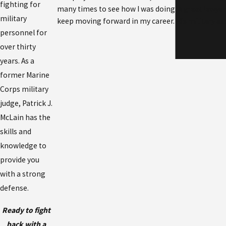
fighting for
many times to see how I was doing. A great lawye
military
keep moving forward in my career. His military ex
personnel for
over thirty
years. As a
former Marine
Corps military
judge, Patrick J.
McLain has the
skills and
knowledge to
provide you
with a strong
defense.
Ready to fight
back with a