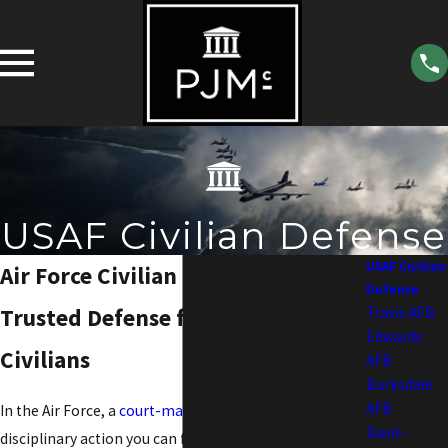
USAF Civilian Defense
USAF Civilian
Air Force Civilian Defense Lawyer
Defense
Trusted Defense for Air Force
Travis AFB
Edwards
Civilians
AFB
Barksdale
AFB
In the Air Force, a
court-martial
is the most serious
Davis-
disciplinary action you can face. As a criminal