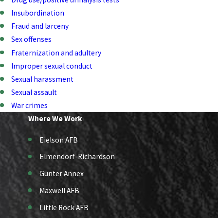
Insubordination
Fraud and larceny
Sex offenses
Fraternization and adultery
Improper sexual conduct
Sexual harassment
Sexual assault
War crimes
Where We Work
Eielson AFB
Elmendorf-Richardson
Gunter Annex
Maxwell AFB
Little Rock AFB