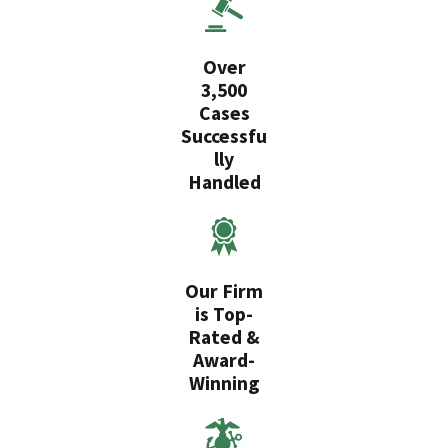
Over
3,500
Cases
Successfu
lly
Handled
Our Firm
is Top-
Rated &
Award-
Winning