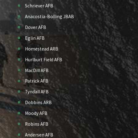
Schriever AFB
Anacostia-Bolling JBAB
Dover AFB
Eglin AFB
Homestead ARB
Hurlburt Field AFB
MacDill AFB
Patrick AFB
Tyndall AFB
Dobbins ARB
Moody AFB
Robins AFB
Andersen AFB