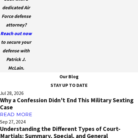
dedicated Air
Force defense
attorney?
Reach out now
to secure your
defense with
Patrick J.
McLain.
Our Blog
STAY UP TO DATE
Jul 28, 2026
Why a Confession Didn't End This Military Sexting
Case
READ MORE
Sep 27, 2024
Understanding the Different Types of Court-
Martials: Summary, Special, and General