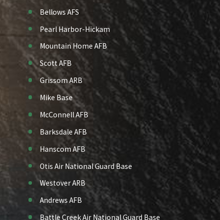
Bellows AFS
Pearl Harbor-Hickam
Mountain Home AFB
Scott AFB
Grissom ARB
Mike Base
McConnell AFB
Barksdale AFB
Hanscom AFB
Otis Air National Guard Base
Westover ARB
Andrews AFB
Battle Creek Air National Guard Base