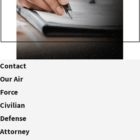
Contact
Our Air
Force
Civilian
Defense
Attorney