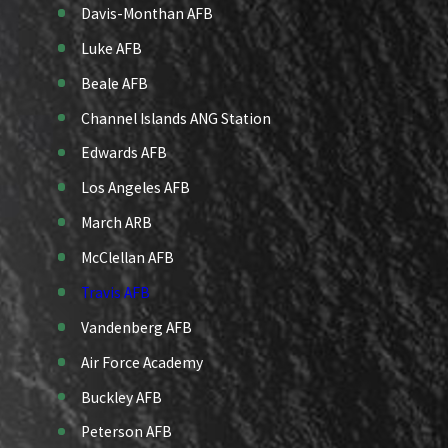
Davis-Monthan AFB
Luke AFB
Beale AFB
Channel Islands ANG Station
Edwards AFB
Los Angeles AFB
March ARB
McClellan AFB
Travis AFB
Vandenberg AFB
Air Force Academy
Buckley AFB
Peterson AFB