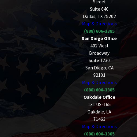
Street
Suite 640
Dallas, TX 75202
Map & Directions
(888) 606-3385
San Diego Office
402 West
Broadway
Suite 1230
San Diego, CA
92101
Map & Directions
(888) 606-3385
Oakdale Office
131 US-165
Oakdale, LA
71463
Map & Directions
(888) 606-3385