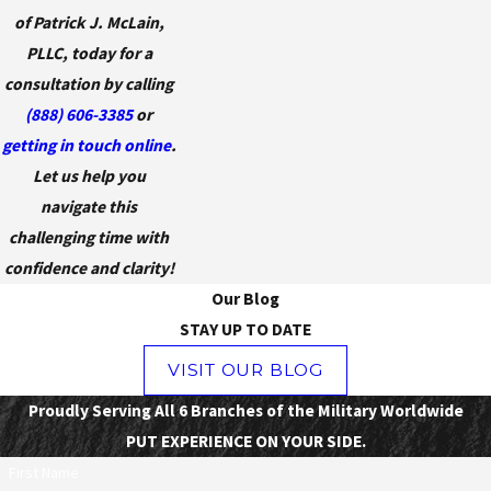
of Patrick J. McLain,
PLLC, today for a
consultation by calling
(888) 606-3385
or
getting in touch online
.
Let us help you
navigate this
challenging time with
confidence and clarity!
Our Blog
STAY UP TO DATE
VISIT OUR BLOG
Proudly Serving All 6 Branches of the Military Worldwide
PUT EXPERIENCE ON YOUR SIDE.
First Name