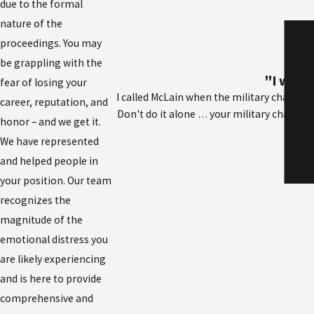
due to the formal
nature of the
proceedings. You may
be grappling with the
"I was e
fear of losing your
I called McLain when the military charge
career, reputation, and
Don't do it alone … your military chain of 
honor – and we get it.
We have represented
and helped people in
your position. Our team
recognizes the
magnitude of the
emotional distress you
are likely experiencing
and is here to provide
comprehensive and