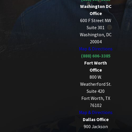
Washington DC
Office
600 F Street NW
Suite 301
Washington, DC
20004
Map & Directions
(888) 606-3385
Fort Worth
Office
800 W.
Weatherford St.
Suite 420
Fort Worth, TX
76102
Map & Directions
Dallas Office
900 Jackson