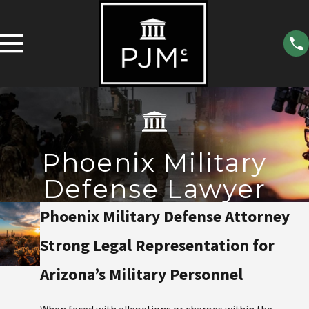
Phoenix Military
Defense Lawyer
Phoenix Military Defense Attorney
Strong Legal Representation for
Arizona’s Military Personnel