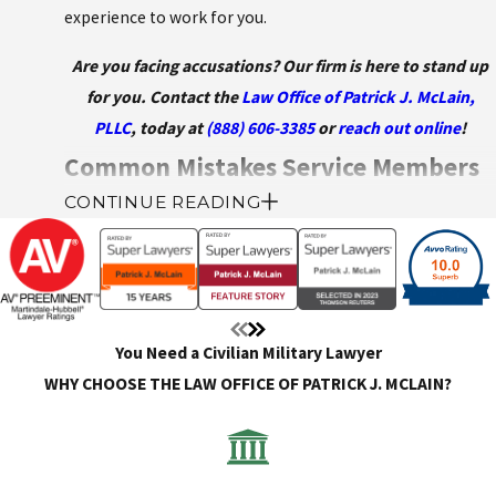
experience to work for you.
Are you facing accusations? Our firm is here to stand up
for you. Contact the
Law Office of Patrick J. McLain,
PLLC
, today at
(888) 606-3385
or
reach out online
!
Common Mistakes Service Members
CONTINUE READING
Make
When facing allegations, investigations, or disciplinary
action under the Uniform Code of Military Justice (UCMJ),
it’s easy for service members to make critical missteps
You Need a Civilian Military Lawyer
that can jeopardize their defense. Even minor lapses in
WHY CHOOSE THE LAW OFFICE OF PATRICK J. MCLAIN?
judgment or communication can be mistaken for
accidental insubordination or an admission of guilt.
Understanding how to avoid these mistakes can make a
significant difference in the outcome of your case.