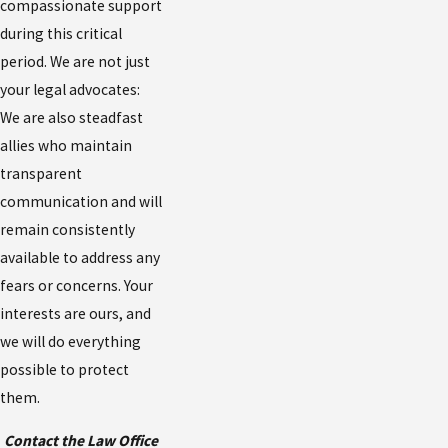
compassionate support
during this critical
period. We are not just
your legal advocates:
We are also steadfast
allies who maintain
transparent
communication and will
remain consistently
available to address any
fears or concerns. Your
interests are ours, and
we will do everything
possible to protect
them.
Contact the Law Office