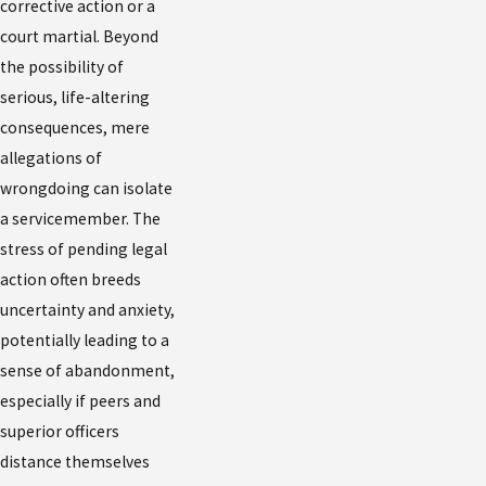
corrective action or a
received notice of a court-martial, or fear impending
court martial. Beyond
charges, reach out immediately for UCMJ defense help.
the possibility of
serious, life-altering
Contact the Law Office of Patrick J. McLain, PLLC at
consequences, mere
(888) 606-3385
or
message us online
to speak with a
allegations of
skilled Phoenix military defense lawyer who knows
wrongdoing can isolate
how to protect your rights and your future.
a servicemember. The
stress of pending legal
action often breeds
uncertainty and anxiety,
potentially leading to a
sense of abandonment,
especially if peers and
superior officers
distance themselves