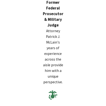
Former
Federal
Below are some of the most important do’s and don’ts
Prosecutor
for avoiding military charges and protecting your career:
& Military
Do’s
Judge
Attorney
Document everything related to your case
Patrick J.
immediately.
Keep a record of all communications,
McLain's
orders, and interactions with superiors or
years of
investigators. Written details can serve as crucial
experience
evidence if your statements or actions are later
across the
questioned.
aisle provide
Contact a civilian military defense attorney as soon
him with a
as possible.
An experienced lawyer like Patrick J.
unique
McLain can help you understand your rights and
perspective.
develop a proactive defense strategy before the
situation escalates.
Stay calm and professional at all times.
Emotional
or defensive reactions may be misinterpreted as