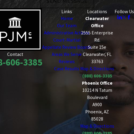
SEND MESSAGE
Links
Locations
Follow Us
Home
Clearwater
Our Team
Office
Administrative Actions
2555 Enterprise
Court-Martial
Rd.
Appellate Review Boards
Suite 15e
Areas We Serve
Clearwater, FL
Contact
8-606-3385
Reviews
33763
Case Results
Map & Directions
(888) 606-3385
Phoenix Office
10214 N Tatum
Boulevard
A900
Phoenix, AZ
85028
Map & Directions
(888) 606-3385