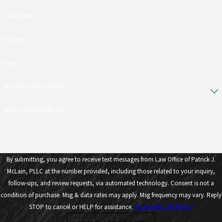
Last Name
Phone
Email
Are you a new client?
How can we help you?
By submitting, you agree to receive text messages from Law Office of Patrick J.
McLain, PLLC at the number provided, including those related to your inquiry,
follow-ups, and review requests, via automated technology. Consent is not a
condition of purchase. Msg & data rates may apply. Msg frequency may vary. Reply
STOP to cancel or HELP for assistance.
Acceptable Use Policy