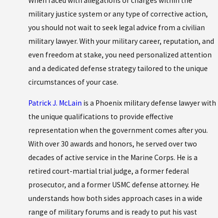
When faced with allegations or charges within the
military justice system or any type of corrective action,
you should not wait to seek legal advice from a civilian
military lawyer. With your military career, reputation, and
even freedom at stake, you need personalized attention
and a dedicated defense strategy tailored to the unique
circumstances of your case.
Patrick J. McLain
is a Phoenix military defense lawyer with
the unique qualifications to provide effective
representation when the government comes after you.
With over 30 awards and honors, he served over two
decades of active service in the Marine Corps. He is a
retired court-martial trial judge, a former federal
prosecutor, and a former USMC defense attorney. He
understands how both sides approach cases in a wide
range of military forums and is ready to put his vast