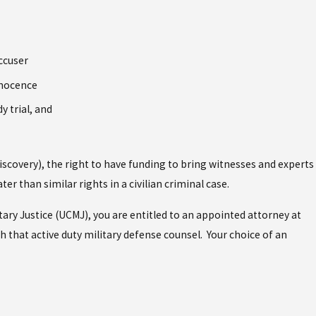
ccuser
nnocence
y trial, and
(discovery), the right to have funding to bring witnesses and experts
er than similar rights in a civilian criminal case.
tary Justice (UCMJ), you are entitled to an appointed attorney at
h that active duty military defense counsel. Your choice of an