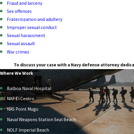
Fraud and larceny
Sex offenses
Fraternization and adultery
Improper sexual conduct
Sexual harassment
Sexual assault
War crimes
To discuss your case with a Navy defense attorney dedic
Where We Work
Balboa Naval Hospital
NAF El Centro
NAS Point Mugu
Naval Weapons Station Seal Beach
NOLF Imperial Beach