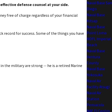
Naval Base San
 effective defense counsel at your side.
Diego
Naval Base
rney free of charge regardless of your financial
Kitsap
Naval Base
Point Loma
ack record for success. Some of the things you have
NOFL Imperial
Beach
Naval Base
Ventura
County
n the military are strong -- he is a retired Marine
Naval Base
Yokosuka
Naval Air
Facility Atsugi
Naval Air
Station
Pensacola
NAF El Centro