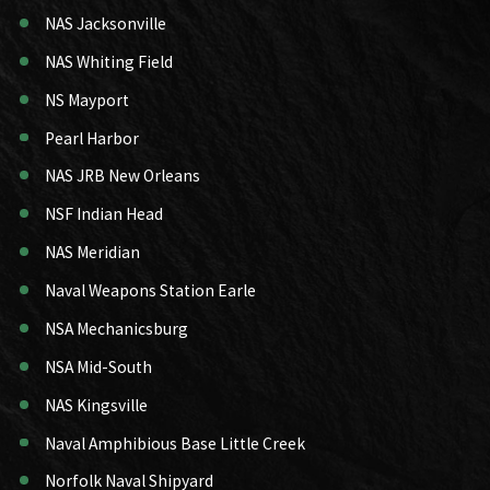
NAS Jacksonville
NAS Whiting Field
NS Mayport
Pearl Harbor
NAS JRB New Orleans
NSF Indian Head
NAS Meridian
Naval Weapons Station Earle
NSA Mechanicsburg
NSA Mid-South
NAS Kingsville
Naval Amphibious Base Little Creek
Norfolk Naval Shipyard