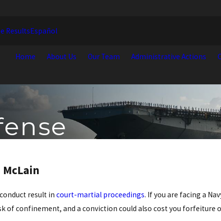
e Results
Español
Home
About Us
Our Team
Administrative Actions
C
fense
. McLain
 conduct result in
court-martial proceedings
. If you are facing a Na
k of confinement, and a conviction could also cost you forfeiture o