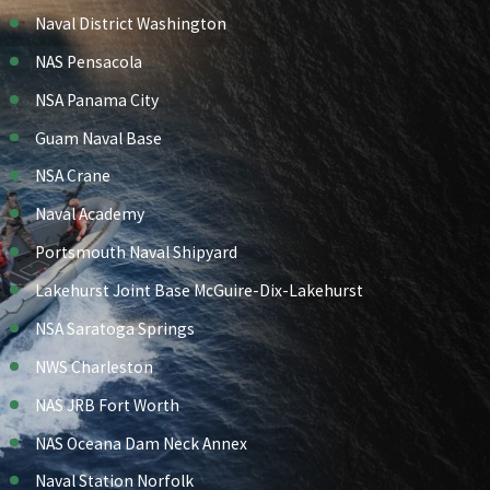
Naval District Washington
NAS Pensacola
NSA Panama City
Guam Naval Base
NSA Crane
Naval Academy
Portsmouth Naval Shipyard
Lakehurst Joint Base McGuire-Dix-Lakehurst
NSA Saratoga Springs
NWS Charleston
NAS JRB Fort Worth
NAS Oceana Dam Neck Annex
Naval Station Norfolk