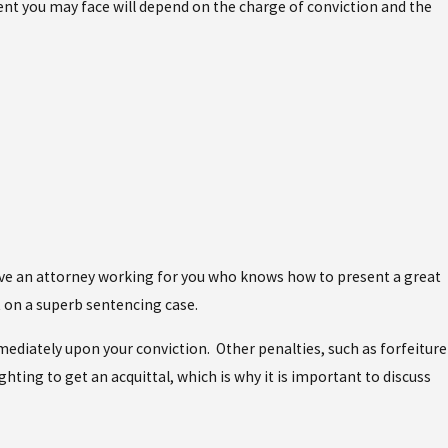
ment you may face will depend on the charge of conviction and the
 have an attorney working for you who knows how to present a great
ut on a superb sentencing case.
mediately upon your conviction. Other penalties, such as forfeiture
ghting to get an acquittal, which is why it is important to discuss