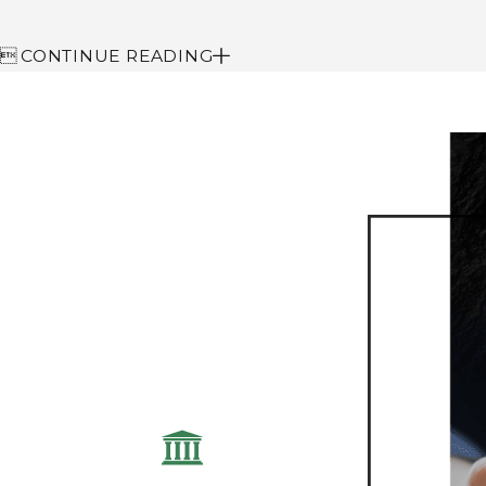

CONTINUE READING