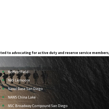
ated to advocating for active duty and reserve service members
Moffett Field
NAS Lemoore
Naval Base San Diego
NAWS China Lake
NSC Broadway Compound San Diego