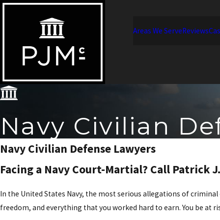
Areas We Serve
Reviews
Cas
Navy Civilian De
Navy Civilian Defense Lawyers
Facing a Navy Court-Martial? Call Patrick J
In the United States Navy, the most serious allegations of criminal
freedom, and everything that you worked hard to earn. You be at ris