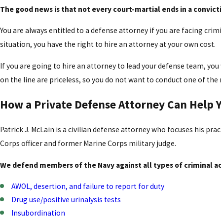
The good news is that not every court-martial ends in a convict
You are always entitled to a defense attorney if you are facing crim
situation, you have the right to hire an attorney at your own cost.
If you are going to hire an attorney to lead your defense team, yo
on the line are priceless, so you do not want to conduct one of the 
How a Private Defense Attorney Can Help Y
Patrick J. McLain is a civilian defense attorney who focuses his pra
Corps officer and former Marine Corps military judge.
We defend members of the Navy against all types of criminal ac
AWOL, desertion, and failure to report for duty
Drug use/positive urinalysis tests
Insubordination