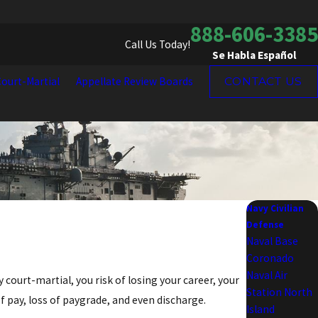
888-606-3385
Call Us Today!
Se Habla Español
ourt-Martial
Appellate Review Boards
CONTACT US
Navy Civilian
Defense
Naval Base
Coronado
Naval Air
vy court-martial, you risk of losing your career, your
Station North
f pay, loss of paygrade, and even discharge.
Island