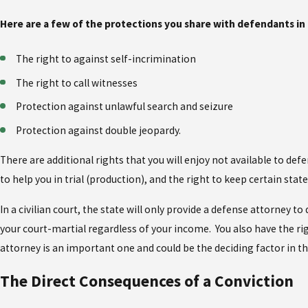
Here are a few of the protections you share with defendants in 
The right to against self-incrimination
The right to call witnesses
Protection against unlawful search and seizure
Protection against double jeopardy.
There are additional rights that you will enjoy not available to defe
to help you in trial (production), and the right to keep certain sta
In a civilian court, the state will only provide a defense attorney
your court-martial regardless of your income. You also have the rig
attorney is an important one and could be the deciding factor in t
The Direct Consequences of a Conviction