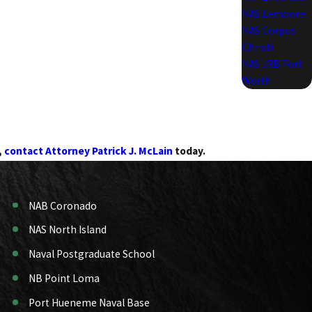
NAS Lemoore
NAS Corpus
Christi
NAS JRB Fort
Worth
,
contact Attorney Patrick J. McLain
today.
NAB Coronado
NAS North Island
Naval Postgraduate School
NB Point Loma
Port Hueneme Naval Base