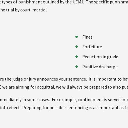
erent types of punishment outlined by the UCMJ. The specific punish
he trial by court-martial.
Fines
Forfeiture
Reduction in grade
Punitive discharge
fore the judge or jury announces your sentence. It is important to
C we are aiming for acquittal, we will always be prepared to also p
e immediately in some cases. For example, confinement is served im
 into effect. Preparing for possible sentencing is as important as fi