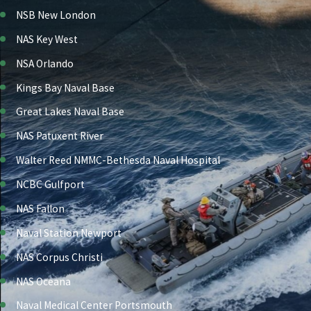
NSB New London
NAS Key West
NSA Orlando
Kings Bay Naval Base
Great Lakes Naval Base
NAS Patuxent River
Walter Reed NMMC-Bethesda Naval Hospital
NCBC Gulfport
NAS Fallon
Naval Station Newport
NAS Corpus Christi
NAS Oceana
Naval Medical Center Portsmouth