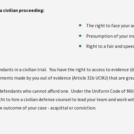
a civilian proceeding:
The right to face your a
Presumption of your i
Right to a fair and speed
ndants in a civilian trial. You have the right to access to evidence 
tements made by you out of evidence (Article 31b UCMJ) that are great
 to defendants who cannot afford one. Under the Uniform Code of Mili
ht to hire a civilian defense counsel to lead your team and work wit
he outcome of your case - acquittal or conviction.