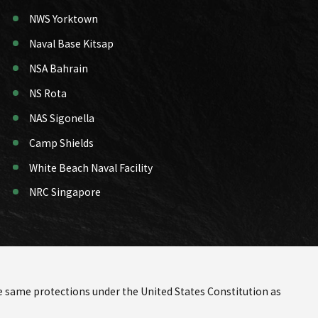
NWS Yorktown
Naval Base Kitsap
NSA Bahrain
NS Rota
NAS Sigonella
Camp Shields
White Beach Naval Facility
NRC Singapore
the same protections under the United States Constitution as