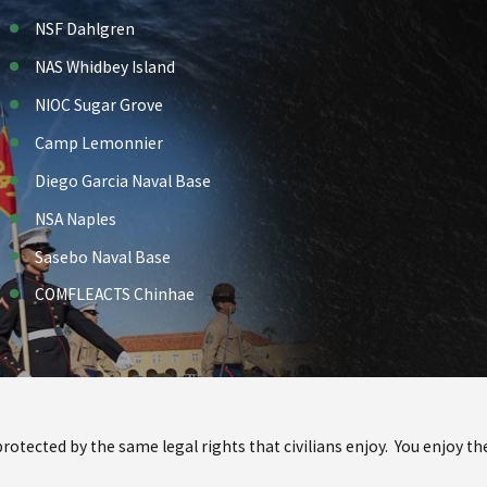
NSF Dahlgren
NAS Whidbey Island
NIOC Sugar Grove
Camp Lemonnier
Diego Garcia Naval Base
NSA Naples
Sasebo Naval Base
COMFLEACTS Chinhae
 protected by the same legal rights that civilians enjoy. You enjoy 