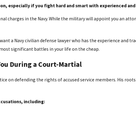
ion, especially if you fight hard and smart with experienced and
inal charges in the Navy. While the military will appoint you an atto
u want a Navy civilian defense lawyer who has the experience and tr
most significant battles in your life on the cheap.
ou During a Court-Martial
ctice on defending the rights of accused service members. His roots i
cusations, including: