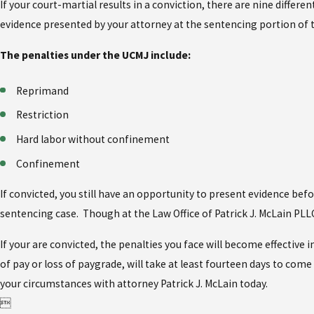
If your court-martial results in a conviction, there are nine diff
evidence presented by your attorney at the sentencing portion of t
The penalties under the UCMJ include:
Reprimand
Restriction
Hard labor without confinement
Confinement
If convicted, you still have an opportunity to present evidence be
sentencing case. Though at the Law Office of Patrick J. McLain PLL
If your are convicted, the penalties you face will become effectiv
of pay or loss of paygrade, will take at least fourteen days to come
your circumstances with attorney Patrick J. McLain today.
