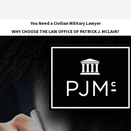
You Need a Civilian Military Lawyer
WHY CHOOSE THE LAW OFFICE OF PATRICK J. MCLAIN?