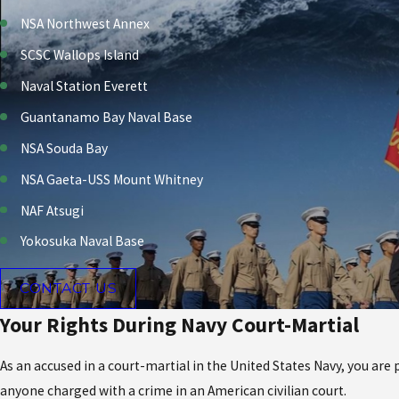
NSA Northwest Annex
SCSC Wallops Island
Naval Station Everett
Guantanamo Bay Naval Base
NSA Souda Bay
NSA Gaeta-USS Mount Whitney
NAF Atsugi
Yokosuka Naval Base
CONTACT US
Your Rights During Navy Court-Martial
As an accused in a court-martial in the United States Navy, you are
anyone charged with a crime in an American civilian court.