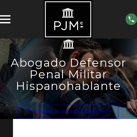
Abogado Defensor
Penal Militar
Hispanohablante
CONTACTE NUESTRA FIRMA HOY
Phoenix
Office