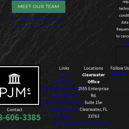
req
MEET OUR TEAM
technology. Co
condit
READ REVIEWS
data
frequen
to cance
Ac
Links
Locations
Follow Us
Home
Clearwater
Our Team
Office
Administrative Actions
2555 Enterprise
Court-Martial
Rd.
Appellate Review Boards
Suite 15e
Areas We Serve
Clearwater, FL
Contact
8-606-3385
Reviews
33763
Case Results
Map & Directions