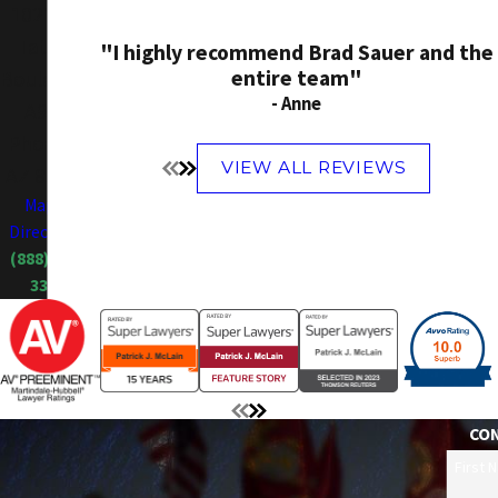
10214 N
Tatum
"I highly recommend Brad Sauer and the
entire team"
Boulevard
- Anne
A900
Phoenix,
VIEW ALL REVIEWS
AZ 85028
Map &
Directions
(888) 606-
3385
CO
First 