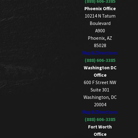
(888) 606-3385
Phoenix Office
10214 N Tatum
Boulevard
A900
Phoenix, AZ
85028
Map & Directions
(888) 606-3385
Washington DC
Office
600 F Street NW
Suite 301
Washington, DC
20004
Map & Directions
(888) 606-3385
Fort Worth
Office