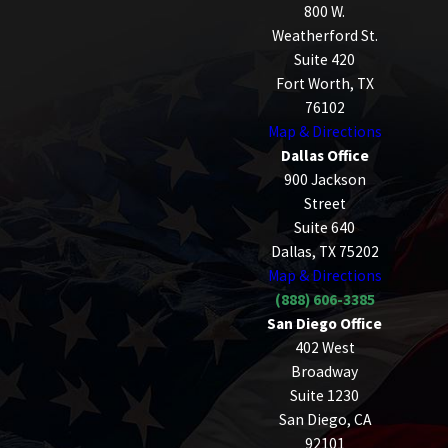
800 W.
Weatherford St.
Suite 420
Fort Worth, TX
76102
Map & Directions
Dallas Office
900 Jackson
Street
Suite 640
Dallas, TX 75202
Map & Directions
(888) 606-3385
San Diego Office
402 West
Broadway
Suite 1230
San Diego, CA
92101