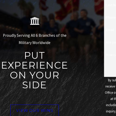
Last 
Phone
Email
Proudly Serving All 6 Branches of the
Are yo
Military Worldwide
PUT
How c
EXPERIENCE
ON YOUR
By su
SIDE
receive
Office o
at 
includi
VIEW OUR WINS
inquiry