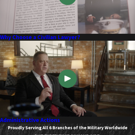
Why Choose a Civilian Lawyer?
Administrative Actions
Proudly Serving All 6 Branches of the Military Worldwide