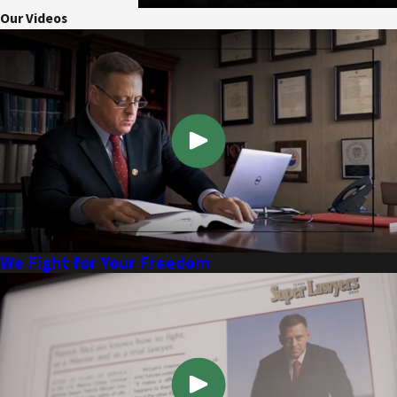
Our Videos
We Fight for Your Freedom