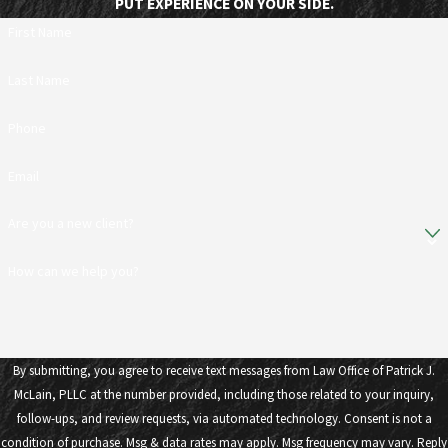
PUT EXPERIENCE ON YOUR SIDE.
First Name
Last Name
Phone
Email
Are you a new client?
How can we help you?
By submitting, you agree to receive text messages from Law Office of Patrick J.
McLain, PLLC at the number provided, including those related to your inquiry,
follow-ups, and review requests, via automated technology. Consent is not a
condition of purchase. Msg & data rates may apply. Msg frequency may vary. Reply