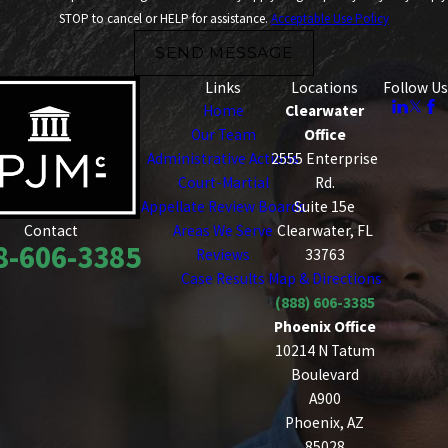
STOP to cancel or HELP for assistance.
Acceptable Use Policy
SEND MESSAGE
Links
Locations
Follow Us
Home
Clearwater
Our Team
Office
Administrative Actions
2555 Enterprise
Court-Martial
Rd.
Appellate Review Boards
Suite 15e
Areas We Serve
Clearwater, FL
Contact
8-606-3385
Reviews
33763
Case Results
Map & Directions
(888) 606-3385
Phoenix Office
10214 N Tatum
Boulevard
A900
Phoenix, AZ
85028