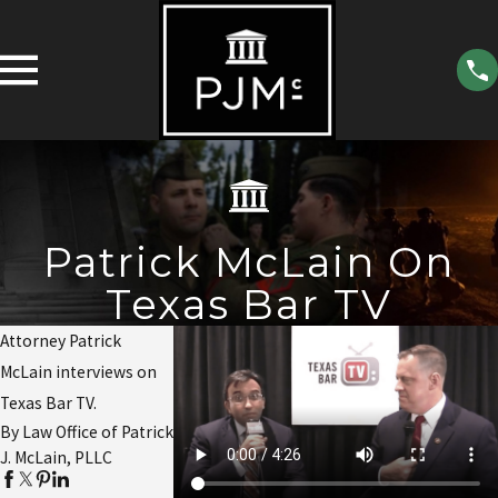
Patrick McLain On
Texas Bar TV
Attorney Patrick
McLain interviews on
Texas Bar TV.
By Law Office of Patrick
J. McLain, PLLC