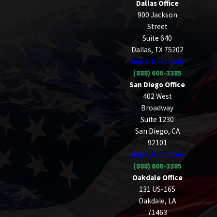
Dallas Office
900 Jackson
Street
Suite 640
Dallas, TX 75202
Map & Directions
(888) 606-3385
San Diego Office
402 West
Broadway
Suite 1230
San Diego, CA
92101
Map & Directions
(888) 606-3385
Oakdale Office
131 US-165
Oakdale, LA
71463