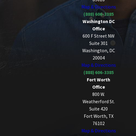
Map & Directions
(888) 606-3385
Washington DC
Office
600 F Street NW
Suite 301
Washington, DC
20004
Map & Directions
(888) 606-3385
Fort Worth
Office
800 W.
Weatherford St.
Suite 420
Fort Worth, TX
76102
Map & Directions