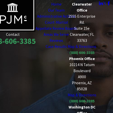
Home
Clearwater
Our Team
Office
Administrative Actions
2555 Enterprise
Court-Martial
Rd.
Appellate Review Boards
Suite 15e
Areas We Serve
Clearwater, FL
Contact
8-606-3385
Reviews
33763
Case Results
Map & Directions
(888) 606-3385
Phoenix Office
10214 N Tatum
Boulevard
A900
Phoenix, AZ
85028
Map & Directions
(888) 606-3385
Washington DC