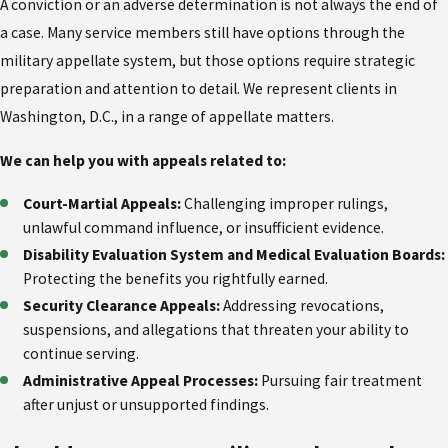
A conviction or an adverse determination is not always the end of
a case. Many service members still have options through the
military appellate system, but those options require strategic
preparation and attention to detail. We represent clients in
Washington, D.C., in a range of appellate matters.
We can help you with appeals related to:
Court-Martial Appeals:
Challenging improper rulings,
unlawful command influence, or insufficient evidence.
Disability Evaluation System and Medical Evaluation Boards:
Protecting the benefits you rightfully earned.
Security Clearance Appeals:
Addressing revocations,
suspensions, and allegations that threaten your ability to
continue serving.
Administrative Appeal Processes:
Pursuing fair treatment
after unjust or unsupported findings.