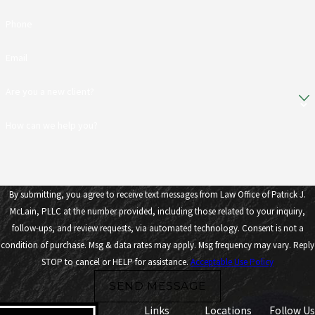
Phone
Email
Are you a new client?
How can we help you?
By submitting, you agree to receive text messages from Law Office of Patrick J.
McLain, PLLC at the number provided, including those related to your inquiry,
follow-ups, and review requests, via automated technology. Consent is not a
condition of purchase. Msg & data rates may apply. Msg frequency may vary. Reply
STOP to cancel or HELP for assistance.
Acceptable Use Policy
SEND MESSAGE
Links
Locations
Follow Us