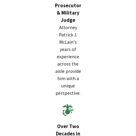
Prosecutor
& Military
Judge
Attorney
Patrick J.
McLain's
years of
experience
across the
aisle provide
him with a
unique
perspective.
Over Two
Decades in