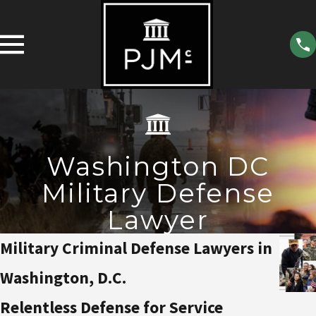
Washington DC
Military Defense
Lawyer
Military Criminal Defense Lawyers in
Washington, D.C.
Relentless Defense for Service