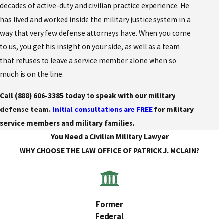
decades of active-duty and civilian practice experience. He
has lived and worked inside the military justice system in a
way that very few defense attorneys have. When you come
to us, you get his insight on your side, as well as a team
that refuses to leave a service member alone when so
much is on the line.
Call
(888) 606-3385
today to speak with our military
defense team.
Initial consultations are FREE
for military
service members and military families.
You Need a Civilian Military Lawyer
WHY CHOOSE THE LAW OFFICE OF PATRICK J. MCLAIN?
Former
Federal