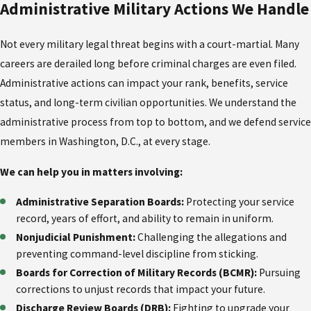
Administrative Military Actions We Handle
Not every military legal threat begins with a court-martial. Many
careers are derailed long before criminal charges are even filed.
Administrative actions can impact your rank, benefits, service
status, and long-term civilian opportunities. We understand the
administrative process from top to bottom, and we defend service
members in Washington, D.C., at every stage.
We can help you in matters involving:
Administrative Separation Boards:
Protecting your service
record, years of effort, and ability to remain in uniform.
Nonjudicial Punishment:
Challenging the allegations and
preventing command-level discipline from sticking.
Boards for Correction of Military Records (BCMR):
Pursuing
corrections to unjust records that impact your future.
Discharge Review Boards (DRB):
Fighting to upgrade your