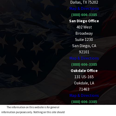
Dallas, TX 75202
Map & Directions
(888) 606-3385
San Diego Office
402 West
Broadway
Suite 1230
San Diego, CA
92101
Map & Directions
(888) 606-3385
Oakdale Office
131 US-165
Oakdale, LA
71463
Map & Directions
(888) 606-3385
The information on this website is for general
information purposes only. Nothing on this site should