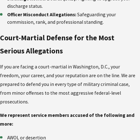
discharge status.
Officer Misconduct Allegations:
Safeguarding your
commission, rank, and professional standing.
Court-Martial Defense for the Most
Serious Allegations
If you are facing a court-martial in Washington, D.C., your
freedom, your career, and your reputation are on the line. We are
prepared to defend you in every type of military criminal case,
from minor offenses to the most aggressive federal-level
prosecutions.
We represent service members accused of the following and
more:
AWOL or desertion