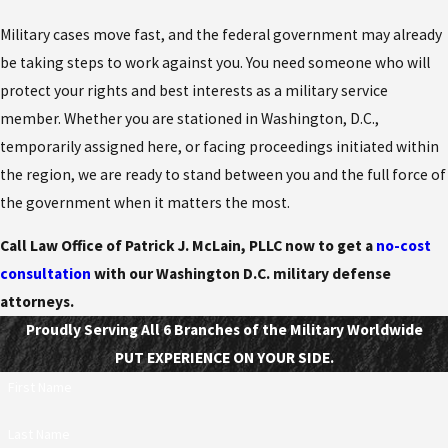
Military cases move fast, and the federal government may already
be taking steps to work against you. You need someone who will
protect your rights and best interests as a military service
member. Whether you are stationed in Washington, D.C.,
temporarily assigned here, or facing proceedings initiated within
the region, we are ready to stand between you and the full force of
the government when it matters the most.
Call Law Office of Patrick J. McLain, PLLC now to get a
no-cost
consultation
with our Washington D.C. military defense
attorneys.
Proudly Serving All 6 Branches of the Military Worldwide
PUT EXPERIENCE ON YOUR SIDE.
First Name
Last Name