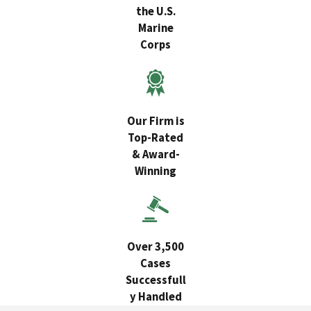
the U.S.
Marine
Corps
Our Firm is
Top-Rated
& Award-
Winning
Over 3,500
Cases
Successfull
y Handled