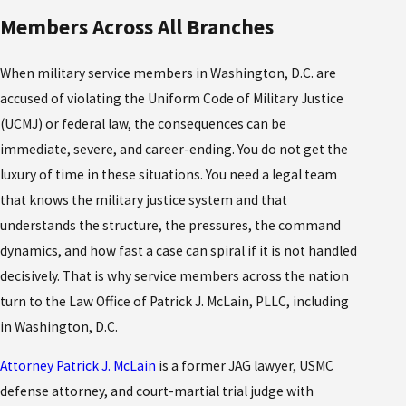
Members Across All Branches
When military service members in Washington, D.C. are
accused of violating the Uniform Code of Military Justice
(UCMJ) or federal law, the consequences can be
immediate, severe, and career-ending. You do not get the
luxury of time in these situations. You need a legal team
that knows the military justice system and that
understands the structure, the pressures, the command
dynamics, and how fast a case can spiral if it is not handled
decisively. That is why service members across the nation
turn to the Law Office of Patrick J. McLain, PLLC, including
in Washington, D.C.
Attorney Patrick J. McLain
is a former JAG lawyer, USMC
defense attorney, and court-martial trial judge with