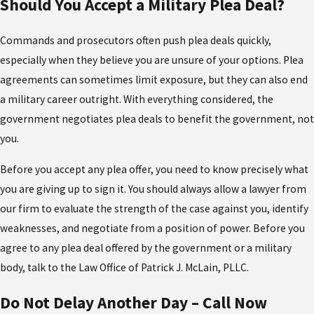
Should You Accept a Military Plea Deal?
Commands and prosecutors often push plea deals quickly,
especially when they believe you are unsure of your options. Plea
agreements can sometimes limit exposure, but they can also end
a military career outright. With everything considered, the
government negotiates plea deals to benefit the government, not
you.
Before you accept any plea offer, you need to know precisely what
you are giving up to sign it. You should always allow a lawyer from
our firm to evaluate the strength of the case against you, identify
weaknesses, and negotiate from a position of power. Before you
agree to any plea deal offered by the government or a military
body, talk to the Law Office of Patrick J. McLain, PLLC.
Do Not Delay Another Day – Call Now