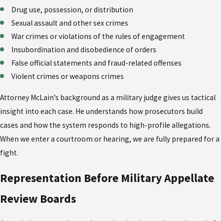
Drug use, possession, or distribution
Sexual assault and other sex crimes
War crimes or violations of the rules of engagement
Insubordination and disobedience of orders
False official statements and fraud-related offenses
Violent crimes or weapons crimes
Attorney McLain’s background as a military judge gives us tactical
insight into each case. He understands how prosecutors build
cases and how the system responds to high-profile allegations.
When we enter a courtroom or hearing, we are fully prepared for a
fight.
Representation Before Military Appellate
Review Boards