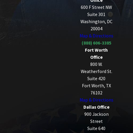
Office
600 F Street NW
Suite 301
Washington, DC
20004
Map & Directions
(888) 606-3385
Fort Worth
Office
800 W.
Weatherford St.
Suite 420
Fort Worth, TX
76102
Map & Directions
Dallas Office
900 Jackson
Street
Suite 640