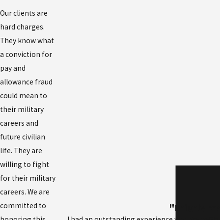
Our clients are
hard charges.
They know what
a conviction for
pay and
allowance fraud
could mean to
their military
careers and
future civilian
life. They are
willing to fight
for their military
careers. We are
committed to
"I highly r
I had an outstanding experience working with 
honoring this