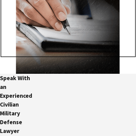
Speak With
an
Experienced
Civilian
Military
Defense
Lawyer