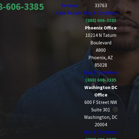
8-606-3385
Reviews
33763
Case Results
Map & Directions
(888) 606-3385
Phoenix Office
10214 N Tatum
Boulevard
A900
Phoenix, AZ
85028
Map & Directions
(888) 606-3385
Washington DC
Office
600 F Street NW
Suite 301
Washington, DC
20004
Map & Directions