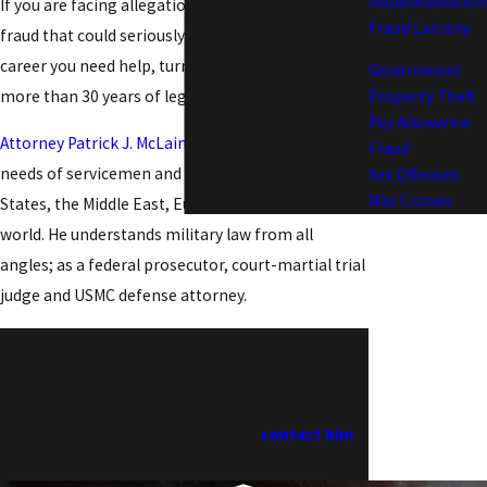
Insubordination
If you are facing allegations of pay and allowance
Fraud Larceny
fraud that could seriously jeopardize your military
career you need help, turn to a former Marine with
Government
more than 30 years of legal experience.
Property Theft
Pay Allowance
Attorney Patrick J. McLain
has served the legal
Fraud
needs of servicemen and women in the United
Sex Offenses
War Crimes
States, the Middle East, Europe, and around the
world. He understands military law from all
angles; as a federal prosecutor, court-martial trial
judge and USMC defense attorney.
This extensive experience coupled with his
comprehensive legal knowledge enables him
to provide aggressive and committed
representation to every client -
contact him
today.