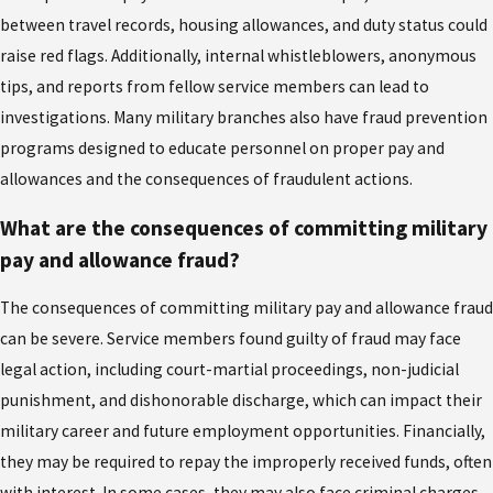
between travel records, housing allowances, and duty status could
raise red flags. Additionally, internal whistleblowers, anonymous
tips, and reports from fellow service members can lead to
investigations. Many military branches also have fraud prevention
programs designed to educate personnel on proper pay and
allowances and the consequences of fraudulent actions.
What are the consequences of committing military
pay and allowance fraud?
The consequences of committing military pay and allowance fraud
can be severe. Service members found guilty of fraud may face
legal action, including court-martial proceedings, non-judicial
punishment, and dishonorable discharge, which can impact their
military career and future employment opportunities. Financially,
they may be required to repay the improperly received funds, often
with interest. In some cases, they may also face criminal charges,