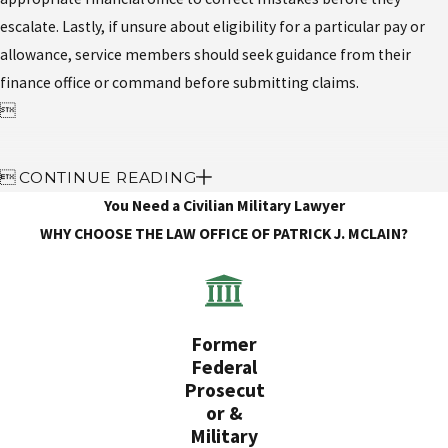
escalate. Lastly, if unsure about eligibility for a particular pay or
allowance, service members should seek guidance from their
finance office or command before submitting claims.


CONTINUE READING
You Need a Civilian Military Lawyer
WHY CHOOSE THE LAW OFFICE OF PATRICK J. MCLAIN?
Former
Federal
Prosecut
or &
Military