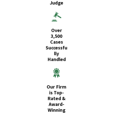
Judge
Over
3,500
Cases
Successfu
lly
Handled
Our Firm
is Top-
Rated &
Award-
Winning