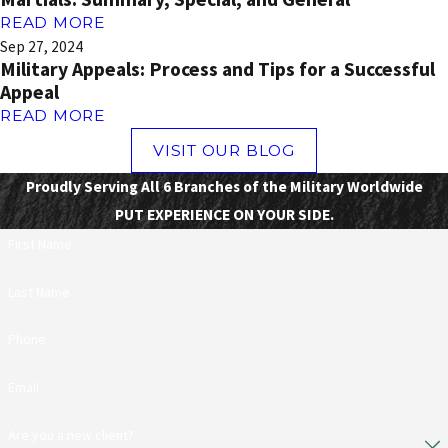
READ MORE
Sep 27, 2024
Military Appeals: Process and Tips for a Successful
Appeal
READ MORE
VISIT OUR BLOG
Proudly Serving All 6 Branches of the Military Worldwide
PUT EXPERIENCE ON YOUR SIDE.
First Name
Last Name
Phone
Email
Are you a new client?