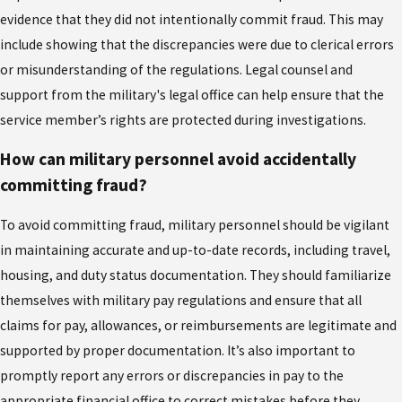
evidence that they did not intentionally commit fraud. This may
include showing that the discrepancies were due to clerical errors
or misunderstanding of the regulations. Legal counsel and
support from the military's legal office can help ensure that the
service member’s rights are protected during investigations.
How can military personnel avoid accidentally
committing fraud?
To avoid committing fraud, military personnel should be vigilant
in maintaining accurate and up-to-date records, including travel,
housing, and duty status documentation. They should familiarize
themselves with military pay regulations and ensure that all
claims for pay, allowances, or reimbursements are legitimate and
supported by proper documentation. It’s also important to
promptly report any errors or discrepancies in pay to the
appropriate financial office to correct mistakes before they