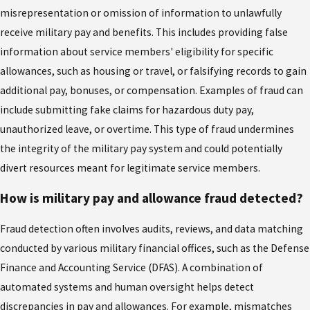
misrepresentation or omission of information to unlawfully
receive military pay and benefits. This includes providing false
information about service members' eligibility for specific
allowances, such as housing or travel, or falsifying records to gain
additional pay, bonuses, or compensation. Examples of fraud can
include submitting fake claims for hazardous duty pay,
unauthorized leave, or overtime. This type of fraud undermines
the integrity of the military pay system and could potentially
divert resources meant for legitimate service members.
How is military pay and allowance fraud detected?
Fraud detection often involves audits, reviews, and data matching
conducted by various military financial offices, such as the Defense
Finance and Accounting Service (DFAS). A combination of
automated systems and human oversight helps detect
discrepancies in pay and allowances. For example, mismatches