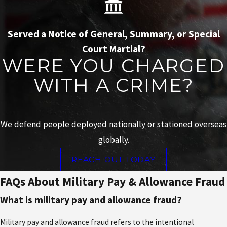
Served a Notice of General, Summary, or Special
Court Martial?
WERE YOU CHARGED
WITH A CRIME?
We defend people deployed nationally or stationed overseas
globally.
REACH OUT TODAY
FAQs About Military Pay & Allowance Fraud
What is military pay and allowance fraud?
Military pay and allowance fraud refers to the intentional