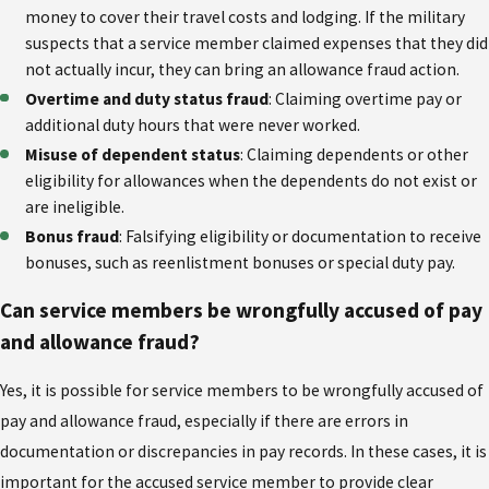
money to cover their travel costs and lodging. If the military
suspects that a service member claimed expenses that they did
not actually incur, they can bring an allowance fraud action.
Overtime and duty status fraud
: Claiming overtime pay or
additional duty hours that were never worked.
Misuse of dependent status
: Claiming dependents or other
eligibility for allowances when the dependents do not exist or
are ineligible.
Bonus fraud
: Falsifying eligibility or documentation to receive
bonuses, such as reenlistment bonuses or special duty pay.
Can service members be wrongfully accused of pay
and allowance fraud?
Yes, it is possible for service members to be wrongfully accused of
pay and allowance fraud, especially if there are errors in
documentation or discrepancies in pay records. In these cases, it is
important for the accused service member to provide clear