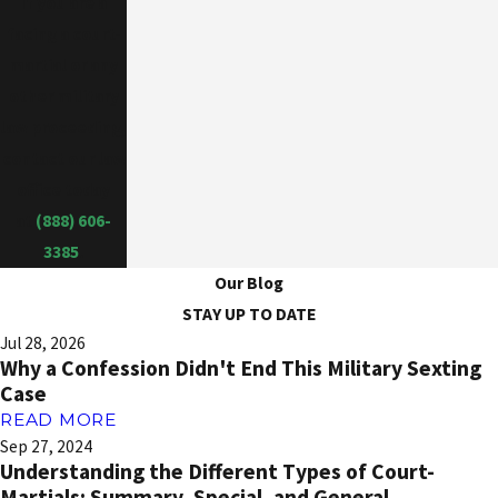
If you are a
facing a court-
martial or any
other military
law proceeding,
contact our law
office today
at
(888) 606-
3385
.
Our Blog
STAY UP TO DATE
Jul 28, 2026
Why a Confession Didn't End This Military Sexting
Case
READ MORE
Sep 27, 2024
Understanding the Different Types of Court-
Martials: Summary, Special, and General