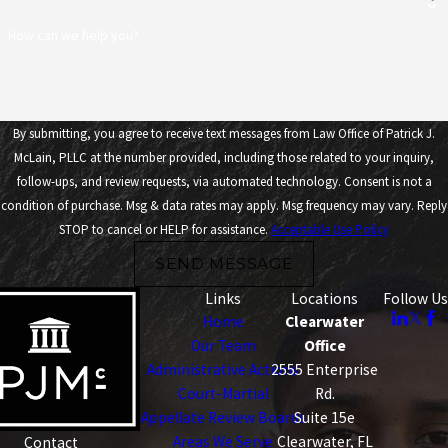
How can we help you?
By submitting, you agree to receive text messages from Law Office of Patrick J.
McLain, PLLC at the number provided, including those related to your inquiry,
follow-ups, and review requests, via automated technology. Consent is not a
condition of purchase. Msg & data rates may apply. Msg frequency may vary. Reply
STOP to cancel or HELP for assistance.
Acceptable Use Policy
SEND MESSAGE
Links
Locations
Follow Us
Home
Clearwater
Our Team
Office
Administrative Actions
2555 Enterprise
Court-Martial
Rd.
Appellate Review Boards
Suite 15e
Areas We Serve
Clearwater, FL
Contact