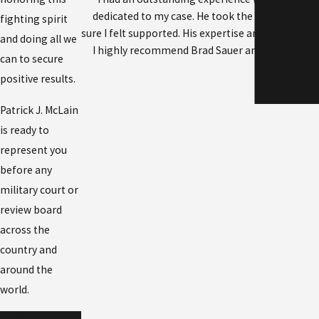
dedicated to my case. He took the time to tho
fighting spirit
sure I felt supported. His expertise and attention 
and doing all we
I highly recommend Brad Sauer and the entire te
can to secure
positive results.
Patrick J. McLain
is ready to
represent you
before any
military court or
review board
across the
country and
around the
world.