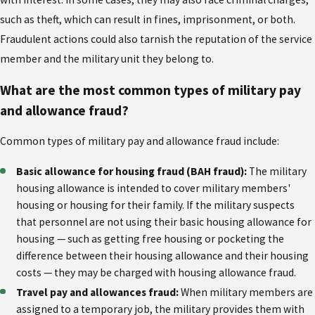
such as theft, which can result in fines, imprisonment, or both.
Fraudulent actions could also tarnish the reputation of the service
member and the military unit they belong to.
What are the most common types of military pay
and allowance fraud?
Common types of military pay and allowance fraud include:
Basic allowance for housing fraud (BAH fraud):
The military
housing allowance is intended to cover military members'
housing or housing for their family. If the military suspects
that personnel are not using their basic housing allowance for
housing — such as getting free housing or pocketing the
difference between their housing allowance and their housing
costs — they may be charged with housing allowance fraud.
Travel pay and allowances fraud:
When military members are
assigned to a temporary job, the military provides them with