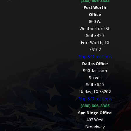
(888) 606-3385
Fort Worth
Office
800 W.
Weatherford St.
Suite 420
Fort Worth, TX
76102
Map & Directions
Dallas Office
900 Jackson
Street
Suite 640
Dallas, TX 75202
Map & Directions
(888) 606-3385
San Diego Office
402 West
Broadway