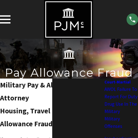
Pay Allowance Fraud
Court-Martial
Military Pay & Allowance Fraud
AWOL Failure To
Attorney
Report For Duty
Drug Use In The
Housing, Travel Pay, Basic Pay &
Military
Military
Allowance Fraud
Offenses