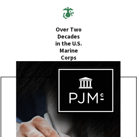
Over Two
Decades
in the U.S.
Marine
Corps