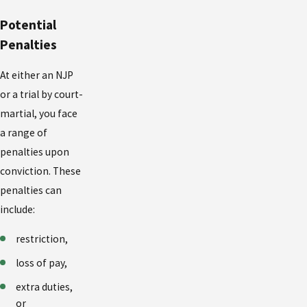
Potential
Penalties
At either an NJP
or a trial by court-
martial, you face
a range of
penalties upon
conviction. These
penalties can
include:
restriction,
loss of pay,
extra duties,
or