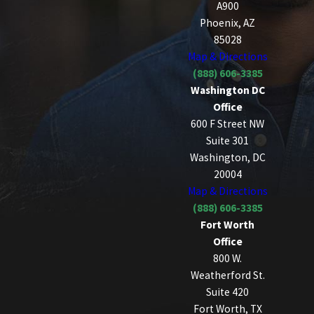
A900
Phoenix, AZ
85028
Map & Directions
(888) 606-3385
Washington DC
Office
600 F Street NW
Suite 301
Washington, DC
20004
Map & Directions
(888) 606-3385
Fort Worth
Office
800 W.
Weatherford St.
Suite 420
Fort Worth, TX