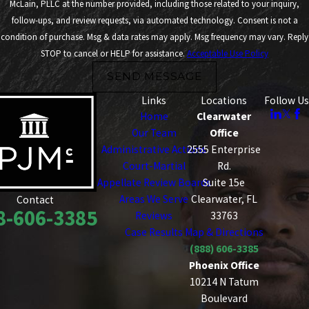
McLain, PLLC at the number provided, including those related to your inquiry,
follow-ups, and review requests, via automated technology. Consent is not a
condition of purchase. Msg & data rates may apply. Msg frequency may vary. Reply
STOP to cancel or HELP for assistance.
Acceptable Use Policy
SEND MESSAGE
Links
Locations
Follow Us
Home
Clearwater
Our Team
Office
Administrative Actions
2555 Enterprise
Court-Martial
Rd.
Appellate Review Boards
Suite 15e
Areas We Serve
Clearwater, FL
Contact
8-606-3385
Reviews
33763
Case Results
Map & Directions
(888) 606-3385
Phoenix Office
10214 N Tatum
Boulevard