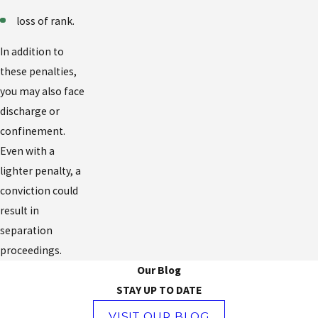
loss of rank.
In addition to
these penalties,
you may also face
discharge or
confinement.
Even with a
lighter penalty, a
conviction could
result in
separation
proceedings.
Our Blog
STAY UP TO DATE
VISIT OUR BLOG