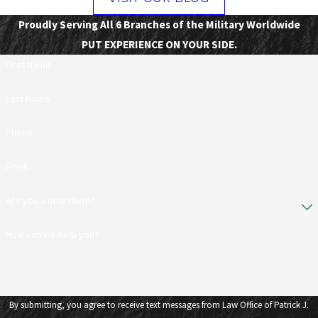
Proudly Serving All 6 Branches of the Military Worldwide
PUT EXPERIENCE ON YOUR SIDE.
First Name
Last Name
Phone
Email
Are you a new client?
How can we help you?
By submitting, you agree to receive text messages from Law Office of Patrick J.