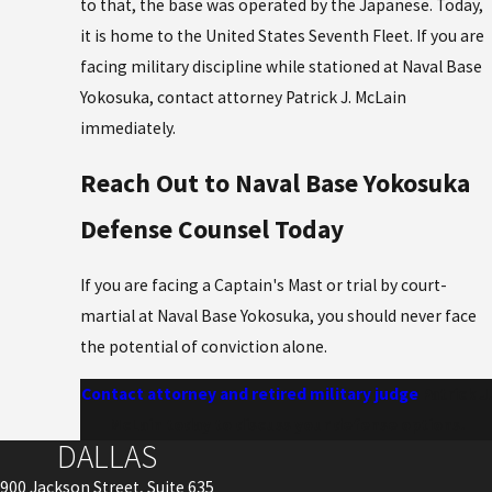
to that, the base was operated by the Japanese. Today,
it is home to the United States Seventh Fleet. If you are
facing military discipline while stationed at Naval Base
Yokosuka, contact attorney Patrick J. McLain
immediately.
Reach Out to Naval Base Yokosuka
Defense Counsel Today
If you are facing a Captain's Mast or trial by court-
martial at Naval Base Yokosuka, you should never face
the potential of conviction alone.
Contact attorney and retired military judge
Patrick J.
McLain today to discuss your defense options.
DALLAS
900 Jackson Street, Suite 635