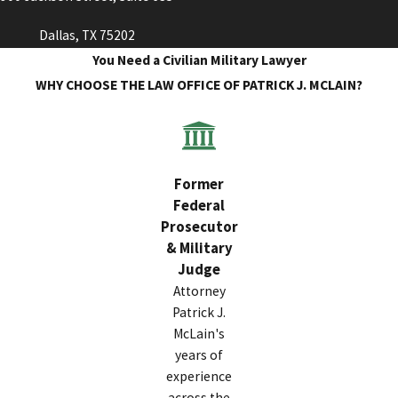
Dallas, TX 75202
You Need a Civilian Military Lawyer
WHY CHOOSE THE LAW OFFICE OF PATRICK J. MCLAIN?
Former
Federal
Prosecutor
& Military
Judge
Attorney
Patrick J.
McLain's
years of
experience
across the