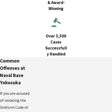
& Award-
Winning
Over 3,500
Cases
Successfull
y Handled
Common
Offenses at
Naval Base
Yokosuka
If you are accused
of violating the
Uniform Code of