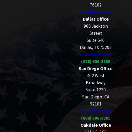
76102
Map & Directions
Dallas Office
900 Jackson
Street
Suite 640
Dallas, TX 75202
Map & Directions
(888) 606-3385
San Diego Office
402 West
Broadway
Suite 1230
San Diego, CA
92101
Map & Directions
(888) 606-3385
Oakdale Office