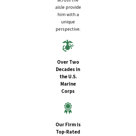
aisle provide
him with a
unique
perspective.
Over Two
Decades in
the U.S.
Marine
Corps
Our Firm is
Top-Rated