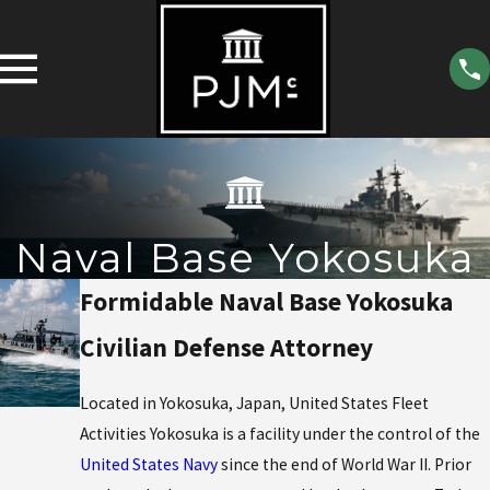
Naval Base Yokosuka
Formidable Naval Base Yokosuka
Civilian Defense Attorney
Located in Yokosuka, Japan, United States Fleet
Activities Yokosuka is a facility under the control of the
United States Navy
since the end of World War II. Prior