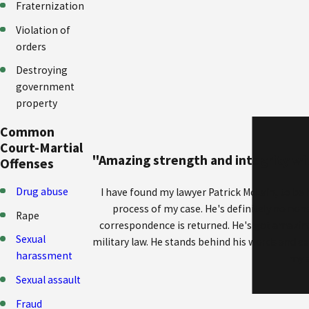
Fraternization
Violation of
orders
Destroying
government
property
Common
Court-Martial
"Amazing strength and integrity wit
Offenses
Drug abuse
I have found my lawyer Patrick McLain, to be
process of my case. He's definitely no nons
Rape
correspondence is returned. He's got amazin
Sexual
military law. He stands behind his words and ex
harassment
my a
Sexual assault
Fraud