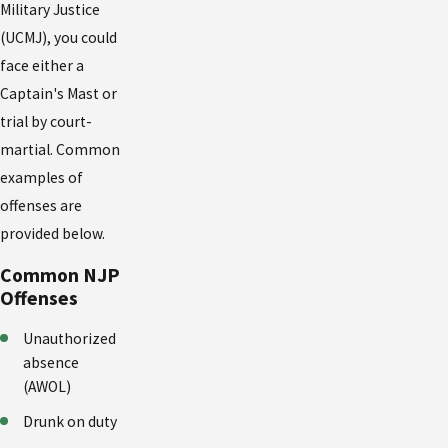
Military Justice
(UCMJ), you could
face either a
Captain's Mast or
trial by court-
martial. Common
examples of
offenses are
provided below.
Common NJP
Offenses
Unauthorized
absence
(AWOL)
Drunk on duty