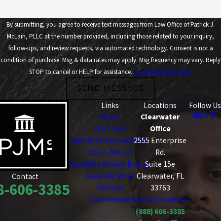
By submitting, you agree to receive text messages from Law Office of Patrick J.
McLain, PLLC at the number provided, including those related to your inquiry,
follow-ups, and review requests, via automated technology. Consent is not a
condition of purchase. Msg & data rates may apply. Msg frequency may vary. Reply
STOP to cancel or HELP for assistance.
Acceptable Use Policy
SEND MESSAGE
Links
Locations
Follow Us
Home
Clearwater
Our Team
Office
Administrative Actions
2555 Enterprise
Court-Martial
Rd.
Appellate Review Boards
Suite 15e
Areas We Serve
Clearwater, FL
Contact
8-606-3385
Reviews
33763
Case Results
Map & Directions
(888) 606-3385