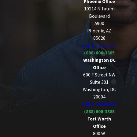
Phoenix Office
10214 N Tatum
Boulevard
A900
Phoenix, AZ
85028
Map & Directions
(888) 606-3385
Washington DC
Office
600 F Street NW
Suite 301
Washington, DC
20004
Map & Directions
(888) 606-3385
Fort Worth
Office
800 W.