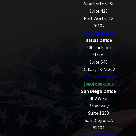
Weatherford St.
Suite 420
Fort Worth, TX
76102
Map & Directions
Dallas Office
900 Jackson
Street
Suite 640
Dallas, TX 75202
Map & Directions
(888) 606-3385
San Diego Office
402 West
Broadway
Suite 1230
San Diego, CA
92101
Map & Directions