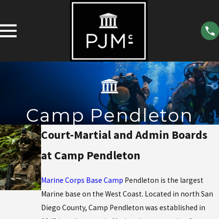
Camp Pendleton
Court-Martial and Admin Boards
at Camp Pendleton
Marine Corps Base Camp
Pendleton is the largest
Marine base on the West Coast. Located in north San
Diego County, Camp Pendleton was established in