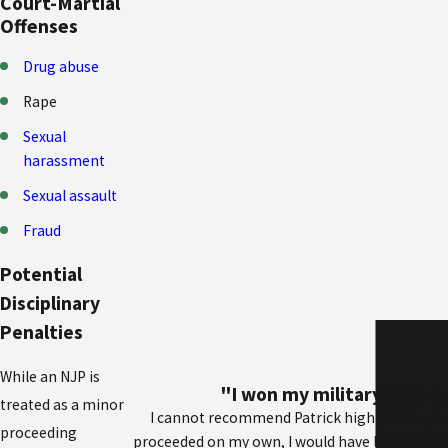
Court-Martial
Offenses
Drug abuse
Rape
Sexual
harassment
Sexual assault
Fraud
Potential
Disciplinary
Penalties
While an NJP is
"I won my military case du
treated as a minor
I cannot recommend Patrick highly enough. I 
proceeding
proceeded on my own, I would have lost, for t