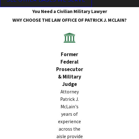
You Need a Civilian Military Lawyer
WHY CHOOSE THE LAW OFFICE OF PATRICK J. MCLAIN?
Former
Federal
Prosecutor
& Military
Judge
Attorney
Patrick J.
McLain's
years of
experience
across the
aisle provide