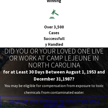
Winning
Over 3,500
Cases
Successfull
y Handled
DID YOU OR YOUR LOVED ONE LIVE
OR WORK AT CAMP LEJEUNE IN
NORTH CAROLINA
for at Least 30 Days Between August 1, 1953 and
December 31,1987?
You may be eligible for compensation from exposure to toxic
chemicals from contaminated water.
CONTACT OUR OFFICES TO HAVE YOU CASE
ASSESSED