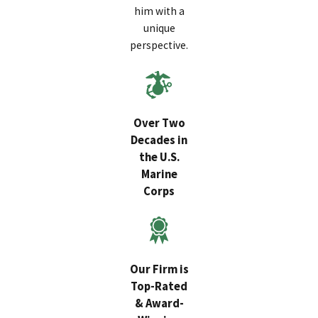
him with a
unique
perspective.
Over Two
Decades in
the U.S.
Marine
Corps
Our Firm is
Top-Rated
& Award-