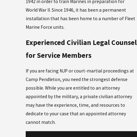
1942 in order to train Marines in preparation for
World War II. Since 1946, it has been a permanent
installation that has been home to a number of Fleet
Marine Force units.
Experienced Civilian Legal Counsel
for Service Members
If you are facing NJP or court-martial proceedings at
Camp Pendleton, you need the strongest defense
possible. While you are entitled to an attorney
appointed by the military, a private civilian attorney
may have the experience, time, and resources to
dedicate to your case that an appointed attorney
cannot match.
For experienced counsel on whom you can depend,