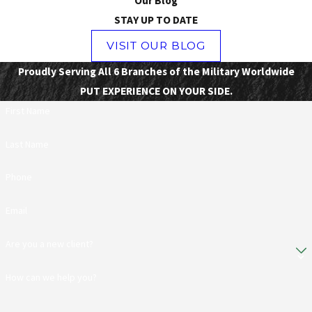
Our Blog
STAY UP TO DATE
VISIT OUR BLOG
Proudly Serving All 6 Branches of the Military Worldwide
PUT EXPERIENCE ON YOUR SIDE.
First Name
Last Name
Phone
Email
Are you a new client?
How can we help you?