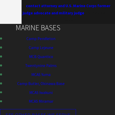
contact attorney and U.S. Marine Corps former
judge advocate and military judge
, Patrick McLain,
today.
MARINE BASES
Camp Pendleton
Camp Lejeune
MCB Quantico
Twentynine Palms
MCAS Yuma
Camp Butler, Okinawa Base
MCAS Iwakuni
MCAS Miramar
SEE OTHER BASES WE SERVE