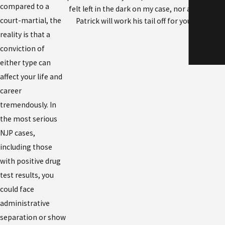
compared to a
felt left in the dark on my case, nor a time wh
court-martial, the
Patrick will work his tail off for you and ke
reality is that a
conviction of
either type can
affect your life and
career
tremendously. In
the most serious
NJP cases,
including those
with positive drug
test results, you
could face
administrative
separation or show