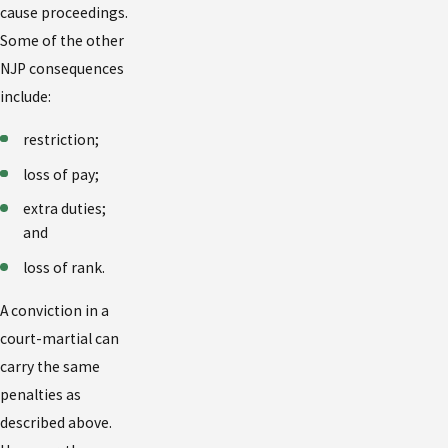
cause proceedings.
Some of the other
NJP consequences
include:
restriction;
loss of pay;
extra duties;
and
loss of rank.
A conviction in a
court-martial can
carry the same
penalties as
described above.