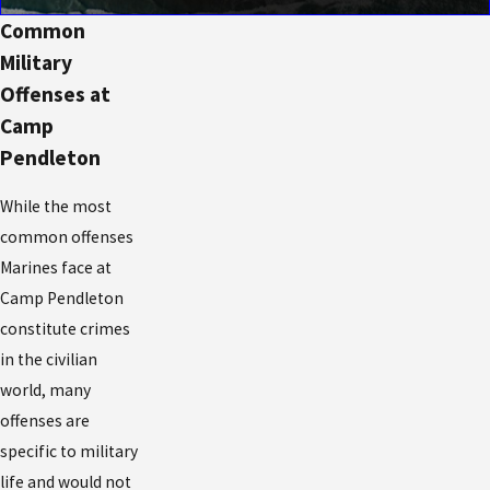
Common
Military
Offenses at
Camp
Pendleton
While the most
common offenses
Marines face at
Camp Pendleton
constitute crimes
in the civilian
world, many
offenses are
specific to military
life and would not