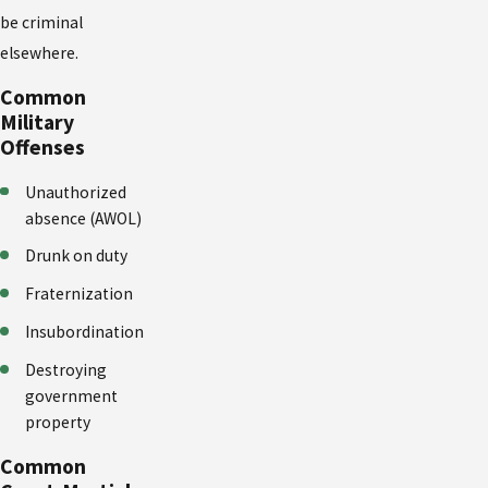
be criminal
elsewhere.
Common
Military
Offenses
Unauthorized
absence (AWOL)
Drunk on duty
Fraternization
Insubordination
Destroying
government
property
Common