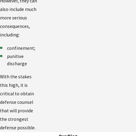
However, they can
also include much
more serious
consequences,
including:
confinement;
punitive
discharge
With the stakes
this high, it is
critical to obtain
defense counsel
that will provide
the strongest
defense possible.