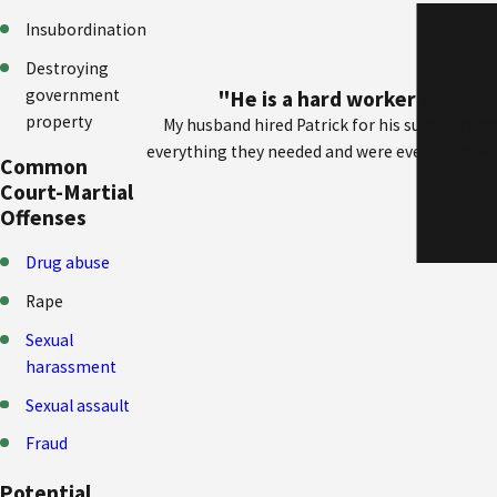
Insubordination
Destroying
government
"He is a hard worker and wil
property
My husband hired Patrick for his summary co
everything they needed and were even there whe
Common
Court-Martial
Offenses
Drug abuse
Rape
Sexual
harassment
Sexual assault
Fraud
Potential