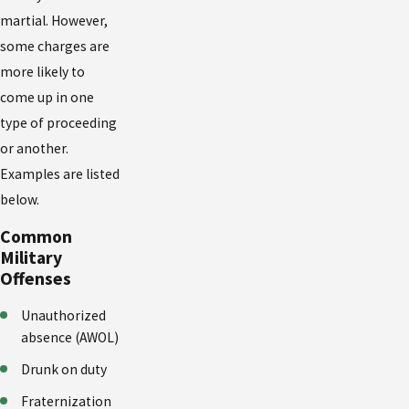
martial. However,
some charges are
more likely to
come up in one
type of proceeding
or another.
Examples are listed
below.
Common
Military
Offenses
Unauthorized
absence (AWOL)
Drunk on duty
Fraternization