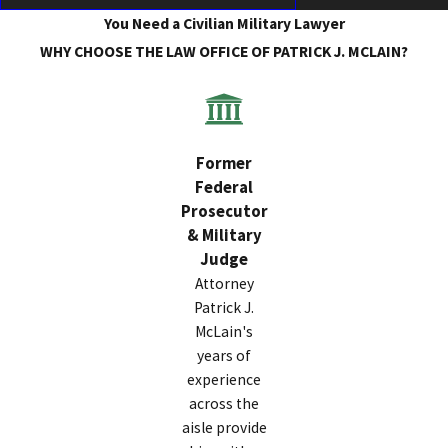
You Need a Civilian Military Lawyer
WHY CHOOSE THE LAW OFFICE OF PATRICK J. MCLAIN?
Former
Federal
Prosecutor
& Military
Judge
Attorney
Patrick J.
McLain's
years of
experience
across the
aisle provide