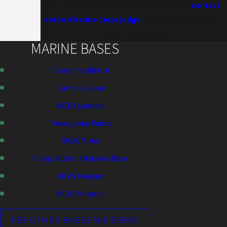
To put your strongest defense forward,
contact
retired Marine Corps judge
and attorney Patrick J.
McLain right away.
MARINE BASES
Camp Pendleton
Camp Lejeune
MCB Quantico
Twentynine Palms
MCAS Yuma
Camp Butler, Okinawa Base
MCAS Iwakuni
MCAS Miramar
SEE OTHER BASES WE SERVE