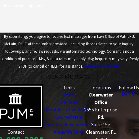
How can we help you?
By submitting, you agree to receive text messages from Law Office of Patrick J.
McLain, PLLC at the number provided, including those related to your inquiry,
follow-ups, and review requests, via automated technology. Consent is not a
condition of purchase. Msg & data rates may apply. Msg frequency may vary. Reply
STOP to cancel or HELP for assistance.
Acceptable Use Policy
SEND MESSAGE
Links
Locations
Follow Us
Home
Clearwater
Our Team
Office
Administrative Actions
2555 Enterprise
Court-Martial
Rd.
Appellate Review Boards
Suite 15e
Areas We Serve
Clearwater, FL
Contact