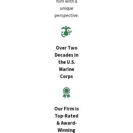
him with a
unique
perspective.
Over Two
Decades in
the U.S.
Marine
Corps
Our Firm is
Top-Rated
& Award-
Winning