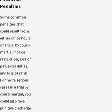
Penalties
Some common
penalties that
could result from
either office hours
or a trial by court-
martial include
restriction, loss of
pay, extra duties,
and loss of rank.
For more serious
cases in a trial by
court-martial, you
could also face
punitive discharge