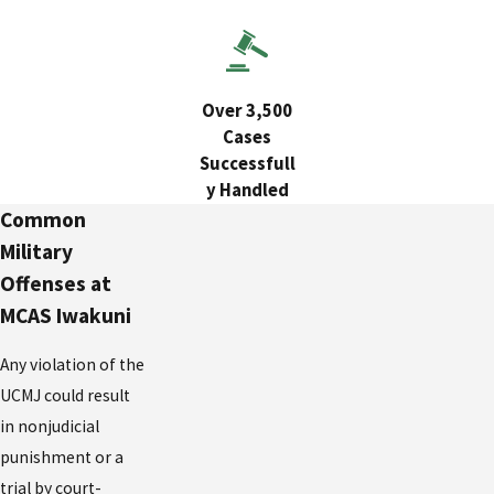
Over 3,500
Cases
Successfull
y Handled
Common
Military
Offenses at
MCAS Iwakuni
Any violation of the
UCMJ could result
in nonjudicial
punishment or a
trial by court-