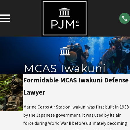
MCAS Iwakuni
Formidable MCAS Iwakuni Defense
Lawyer
Marine Corps Air Station Iwakuni was first built in 1938
by the Japanese government. It was used by its air
force during World War II before ultimately becoming