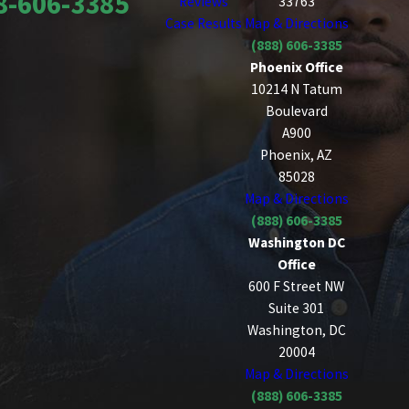
8-606-3385
Reviews
33763
Case Results
Map & Directions
(888) 606-3385
Phoenix Office
10214 N Tatum
Boulevard
A900
Phoenix, AZ
85028
Map & Directions
(888) 606-3385
Washington DC
Office
600 F Street NW
Suite 301
Washington, DC
20004
Map & Directions
(888) 606-3385