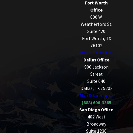
Fort Worth
Office
800 W.
Weatherford St.
Suite 420
Fort Worth, TX
76102
Map & Directions
Dallas Office
900 Jackson
Street
Suite 640
Dallas, TX 75202
Map & Directions
(888) 606-3385
San Diego Office
402 West
Broadway
Suite 1230