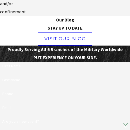
and/or
confinement.
Our Blog
STAY UP TO DATE
VISIT OUR BLOG
Proudly Serving All 6 Branches of the Military Worldwide
PUT EXPERIENCE ON YOUR SIDE.
First Name
Last Name
Phone
Email
Are you a new client?