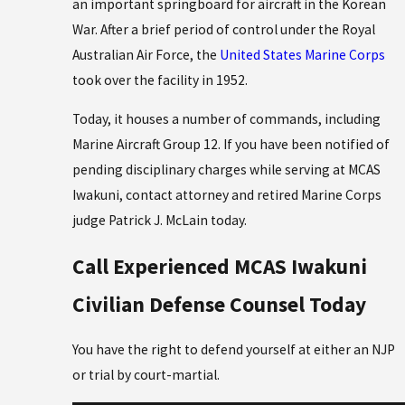
an important springboard for aircraft in the Korean
War. After a brief period of control under the Royal
Australian Air Force, the
United States Marine Corps
took over the facility in 1952.
Today, it houses a number of commands, including
Marine Aircraft Group 12. If you have been notified of
pending disciplinary charges while serving at MCAS
Iwakuni, contact attorney and retired Marine Corps
judge Patrick J. McLain today.
Call Experienced MCAS Iwakuni
Civilian Defense Counsel Today
You have the right to defend yourself at either an NJP
or trial by court-martial.