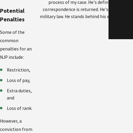
process of my case. He's definitely no nons
correspondence is returned. He's got amazin
Potential
military law. He stands behind his words and ex
Penalties
my a
Some of the
common
penalties for an
NJP include:
Restriction,
Loss of pay,
Extra duties,
and
Loss of rank.
However, a
conviction from