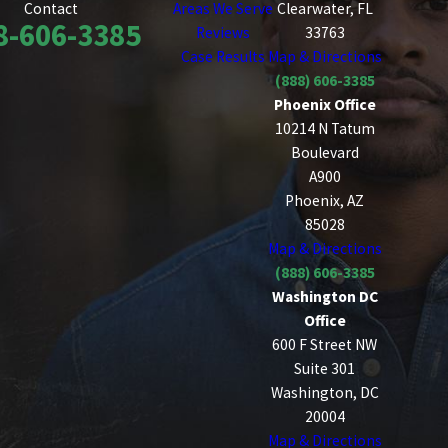
Areas We Serve
Clearwater, FL
Contact
8-606-3385
Reviews
33763
Case Results
Map & Directions
(888) 606-3385
Phoenix Office
10214 N Tatum
Boulevard
A900
Phoenix, AZ
85028
Map & Directions
(888) 606-3385
Washington DC
Office
600 F Street NW
Suite 301
Washington, DC
20004
Map & Directions