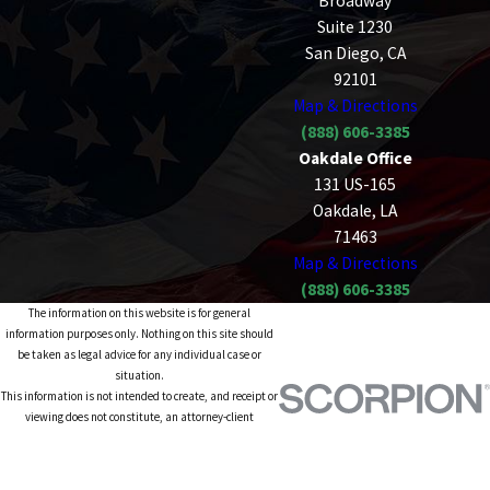
Broadway
Suite 1230
San Diego, CA
92101
Map & Directions
(888) 606-3385
Oakdale Office
131 US-165
Oakdale, LA
71463
Map & Directions
(888) 606-3385
The information on this website is for general
information purposes only. Nothing on this site should
be taken as legal advice for any individual case or
situation.
This information is not intended to create, and receipt or
viewing does not constitute, an attorney-client
relationship.
© 2026 All Rights Reserved.
Site Map
Privacy Policy
Site Search