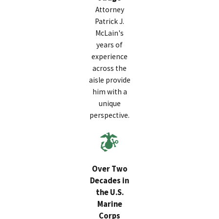
Attorney
Patrick J.
McLain's
years of
experience
across the
aisle provide
him with a
unique
perspective.
Over Two
Decades in
the U.S.
Marine
Corps