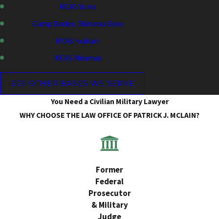
MCAS Yuma
Camp Butler, Okinawa Base
MCAS Iwakuni
MCAS Miramar
SEE OTHER BASES WE SERVE
You Need a Civilian Military Lawyer
WHY CHOOSE THE LAW OFFICE OF PATRICK J. MCLAIN?
Former
Federal
Prosecutor
& Military
Judge