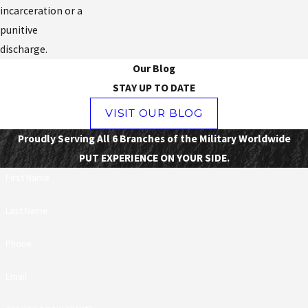
incarceration or a
punitive
discharge.
Our Blog
STAY UP TO DATE
VISIT OUR BLOG
Proudly Serving All 6 Branches of the Military Worldwide
PUT EXPERIENCE ON YOUR SIDE.
First Name
Last Name
Phone
Email