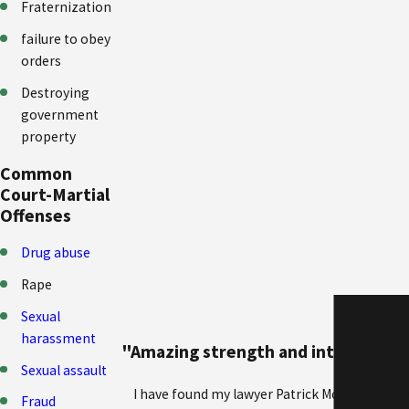
Fraternization
failure to obey
orders
Destroying
government
property
Common
Court-Martial
Offenses
Drug abuse
Rape
Sexual
harassment
"Amazing strength and integrity wit
Sexual assault
I have found my lawyer Patrick McLain, to be
Fraud