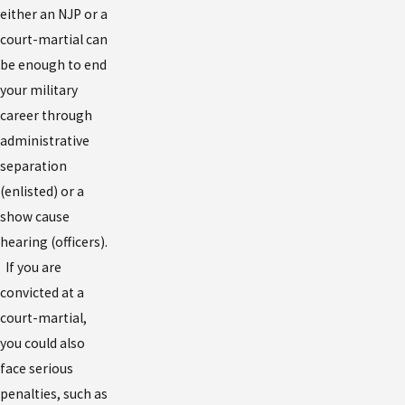
either an NJP or a
court-martial can
be enough to end
your military
career through
administrative
separation
(enlisted) or a
show cause
hearing (officers).
If you are
convicted at a
court-martial,
you could also
face serious
penalties, such as