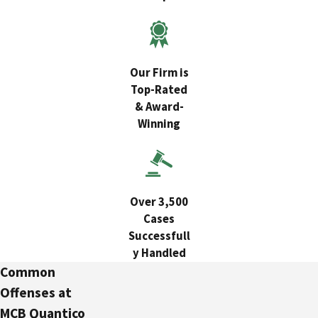
Our Firm is
Top-Rated
& Award-
Winning
Over 3,500
Cases
Successfull
y Handled
Common
Offenses at
MCB Quantico