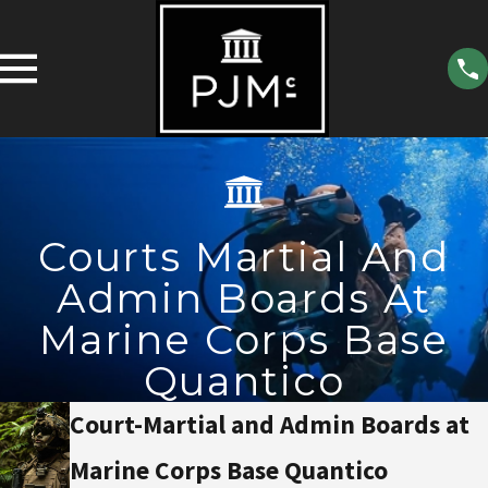
Courts Martial And
Admin Boards At
Marine Corps Base
Quantico
Court-Martial and Admin Boards at
Marine Corps Base Quantico