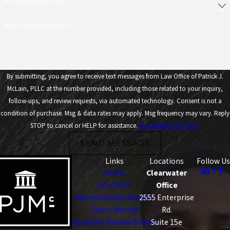
Are you a new client?
How can we help you?
By submitting, you agree to receive text messages from Law Office of Patrick J.
McLain, PLLC at the number provided, including those related to your inquiry,
follow-ups, and review requests, via automated technology. Consent is not a
condition of purchase. Msg & data rates may apply. Msg frequency may vary. Reply
STOP to cancel or HELP for assistance.
Acceptable Use Policy
SEND MESSAGE
Links
Locations
Follow Us
Home
Clearwater
Our Team
Office
Administrative Actions
2555 Enterprise
Court-Martial
Rd.
Appellate Review Boards
Suite 15e