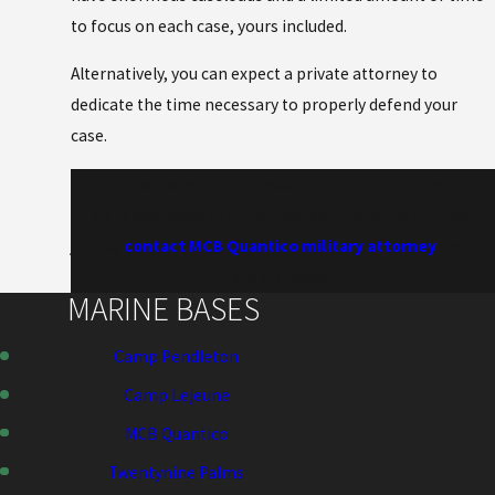
to focus on each case, yours included.
Alternatively, you can expect a private attorney to
dedicate the time necessary to properly defend your
case.
To discuss your defense options with a private
defense lawyer and retired Marine Corps military
judge,
contact MCB Quantico military attorney
Patrick
McLain today.
MARINE BASES
Camp Pendleton
Camp Lejeune
MCB Quantico
Twentynine Palms