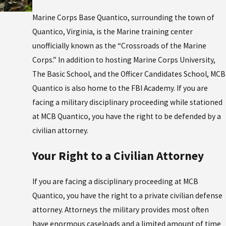
Marine Corps Base Quantico, surrounding the town of
Quantico, Virginia, is the Marine training center
unofficially known as the “Crossroads of the Marine
Corps.” In addition to hosting Marine Corps University,
The Basic School, and the Officer Candidates School, MCB
Quantico is also home to the FBI Academy. If you are
facing a military disciplinary proceeding while stationed
at MCB Quantico, you have the right to be defended by a
civilian attorney.
Your Right to a Civilian Attorney
If you are facing a disciplinary proceeding at MCB
Quantico, you have the right to a private civilian defense
attorney. Attorneys the military provides most often
have enormous caseloads and a limited amount of time