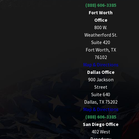
(888) 606-3385
Fort Worth
Office
800 W.
Weatherford St.
Suite 420
Fort Worth, TX
76102
Map & Directions
Dallas Office
900 Jackson
Street
Suite 640
Dallas, TX 75202
Map & Directions
(888) 606-3385
San Diego Office
402 West