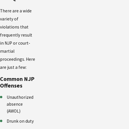
There are a wide
variety of
violations that
frequently result
in NJP or court-
martial
proceedings. Here
are just a few:
Common NJP
Offenses
Unauthorized
absence
(AWOL)
Drunk on duty