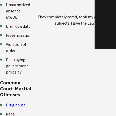
Unauthorized
"Made m
absence
They completely cared, took my case persona
(AWOL)
subjects. I give the Law Office of 
Drunk on duty
Fraternization
Violation of
orders
Destroying
government
property
Common
Court-Martial
Offenses
Drug abuse
Rape