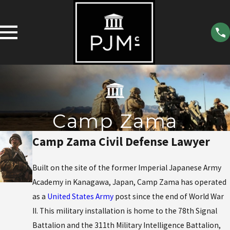
Camp Zama
Camp Zama Civil Defense Lawyer
Built on the site of the former Imperial Japanese Army
Academy in Kanagawa, Japan, Camp Zama has operated
as a
United States Army
post since the end of World War
II. This military installation is home to the 78th Signal
Battalion and the 311th Military Intelligence Battalion,