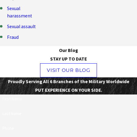
Sexual
harassment
Sexual assault
Fraud
Our Blog
STAY UP TO DATE
VISIT OUR BLOG
Proudly Serving All 6 Branches of the Military Worldwide
PUT EXPERIENCE ON YOUR SIDE.
First Name
Last Name
Phone