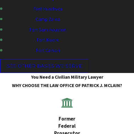
Fort Huachuca
Camp Zama
Fort Sam Houston
Fort Moore
Fort Carson
SEE OTHER BASES WE SERVE
You Need a Civilian Military Lawyer
WHY CHOOSE THE LAW OFFICE OF PATRICK J. MCLAIN?
Former
Federal
Prosecutor