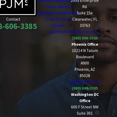
Administrative Actions
2555 Enterprise
Court-Martial
Rd.
Appellate Review Boards
Suite 15e
Areas We Serve
Clearwater, FL
Contact
8-606-3385
Reviews
33763
Case Results
Map & Directions
(888) 606-3385
Phoenix Office
10214 N Tatum
Boulevard
A900
Phoenix, AZ
85028
Map & Directions
(888) 606-3385
Washington DC
Office
600 F Street NW
Suite 301