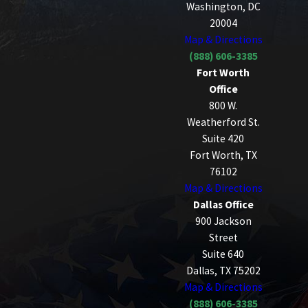
Washington, DC
20004
Map & Directions
(888) 606-3385
Fort Worth
Office
800 W.
Weatherford St.
Suite 420
Fort Worth, TX
76102
Map & Directions
Dallas Office
900 Jackson
Street
Suite 640
Dallas, TX 75202
Map & Directions
(888) 606-3385