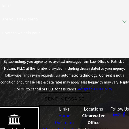
Email
Are you a new client?
How can we help you?
By submitting, you agree to receive text messages from Law Office of Patrick J.
McLain, PLLC at the number provided, including those related to your inquiry,
follow-ups, and review requests, via automated technology. Consent is not a
condition of purchase. Msg & data rates may apply. Msg frequency may vary. Reply
STOP to cancel or HELP for assistance.
Acceptable Use Policy
SEND MESSAGE
Links
Locations
Follow Us
Home
Clearwater
Our Team
Office