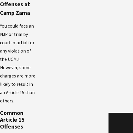
Offenses at
Camp Zama
You could face an
NJP or trial by
court-martial for
any violation of
the UCMJ.
However, some
charges are more
likely to result in
an Article 15 than
others.
Common
Article 15
Offenses