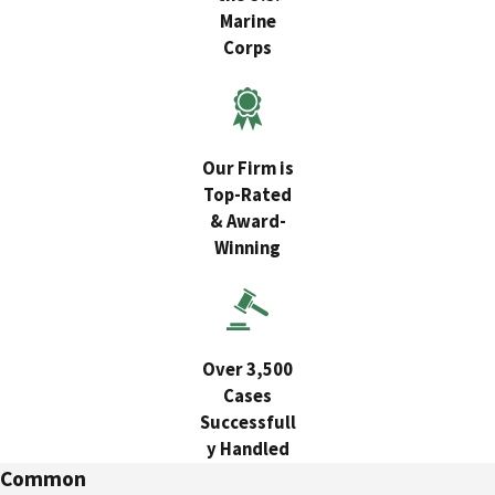
Marine
Corps
Our Firm is
Top-Rated
& Award-
Winning
Over 3,500
Cases
Successfull
y Handled
Common