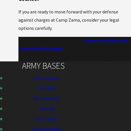
If you are ready to move forward with your defense
against charges at Camp Zama, consider your legal
options carefully.
To discuss your case in detail,
contact attorney and
retired military judge
Patrick J. McLain and Attorney E.
Allen Chandler of Counsel right away.
ARMY BASES
Fort Cavazos
Fort Bliss
Fort Johnson
Fort Sill
Fort Liberty
Fort Campbell