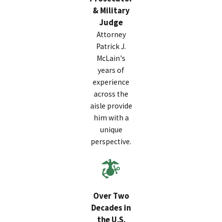
& Military
Judge
Attorney
Patrick J.
McLain's
years of
experience
across the
aisle provide
him with a
unique
perspective.
Over Two
Decades in
the U.S.