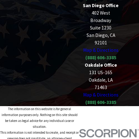
San Diego Office
402 West
Broadway
Suite 1230
San Diego, CA
92101
Map & Directions
(888) 606-3385
Oakdale Office
131 US-165
Oakdale, LA
71463
Map & Directions
(888) 606-3385
The information on this website is for general
information purposes only. Nothing on this site should
be taken as legal advice for any individual case or
situation.
This information is not intended to create, and receipt or
viewing does not constitute, an attorney-client