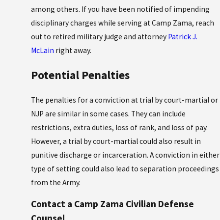
among others. If you have been notified of impending
disciplinary charges while serving at Camp Zama, reach
out to retired military judge and attorney
Patrick J.
McLain
right away.
Potential Penalties
The penalties for a conviction at trial by court-martial or
NJP are similar in some cases. They can include
restrictions, extra duties, loss of rank, and loss of pay.
However, a trial by court-martial could also result in
punitive discharge or incarceration. A conviction in either
type of setting could also lead to separation proceedings
from the Army.
Contact a Camp Zama Civilian Defense
Counsel