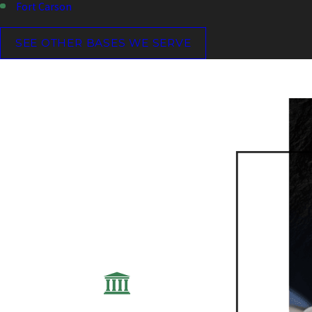
Fort Carson
SEE OTHER BASES WE SERVE