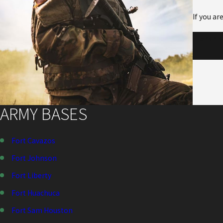
If you ar
For an 
ARMY BASES
Fort Cavazos
Fort Johnson
Fort Liberty
Fort Huachuca
Fort Sam Houston