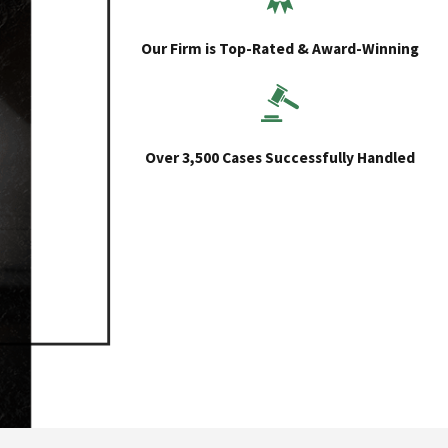
Our Firm is Top-Rated & Award-Winning
Over 3,500 Cases Successfully Handled