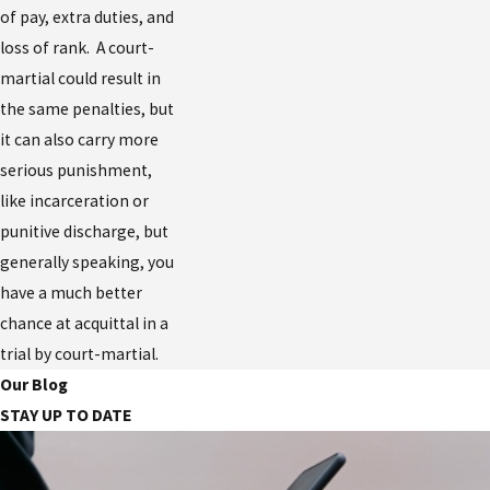
of pay, extra duties, and
loss of rank. A court-
martial could result in
the same penalties, but
it can also carry more
serious punishment,
like incarceration or
punitive discharge, but
generally speaking, you
have a much better
chance at acquittal in a
trial by court-martial.
Our Blog
STAY UP TO DATE