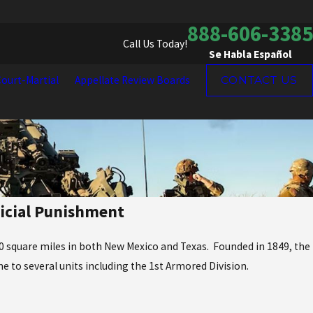
888-606-3385
Call Us Today!
Se Habla Español
ourt-Martial
Appellate Review Boards
CONTACT US
dicial Punishment
700 square miles in both New Mexico and Texas. Founded in 1849, the
me to several units including the 1st Armored Division.