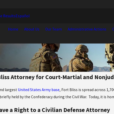
e Results
Español
Home
About Us
Our Team
Administrative Actions
C
Bliss Attorney for Court-Martial and Nonju
nd largest
United States Army base
, Fort Bliss is spread across 1,
briefly held by the Confederacy during the Civil War. Today, it is ho
ave a Right to a Civilian Defense Attorney