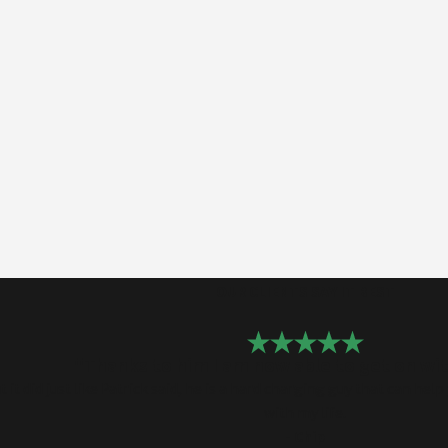
OUR CLIENTS SAY IT BEST
"Thanks to him I am now able to get on wit
it did just like Patrick said, he is a hard charging guy that can he
with my life.
- Chip