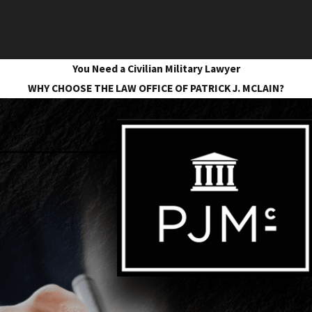
You Need a Civilian Military Lawyer
WHY CHOOSE THE LAW OFFICE OF PATRICK J. MCLAIN?