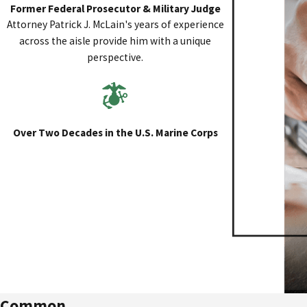
Former Federal Prosecutor & Military Judge
Attorney Patrick J. McLain's years of experience
across the aisle provide him with a unique
perspective.
Over Two Decades in the U.S. Marine Corps
Common