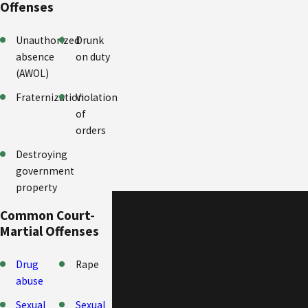
Offenses
Unauthorized
Drunk
absence
on duty
(AWOL)
Fraternization
Violation
of
orders
Destroying
government
property
Common Court-
Martial Offenses
Drug
Rape
It took some time to make it happen, but 
abuse
Sexual
Sexual