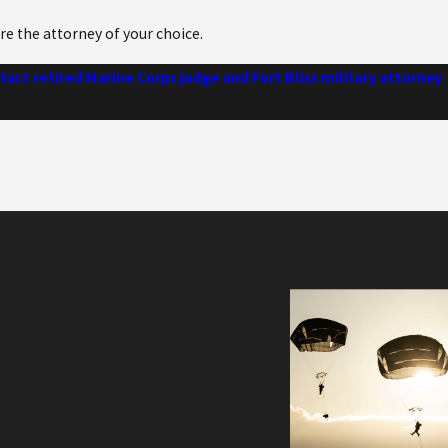
hire the attorney of your choice.
act retired Marine Corps judge and Fort Bliss military attorney
 Allen Chandler today.