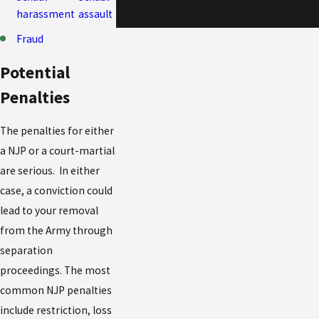
harassment
assault
Fraud
Potential
Penalties
The penalties for either
a NJP or a court-martial
are serious. In either
case, a conviction could
lead to your removal
from the Army through
separation
proceedings. The most
common NJP penalties
include restriction, loss