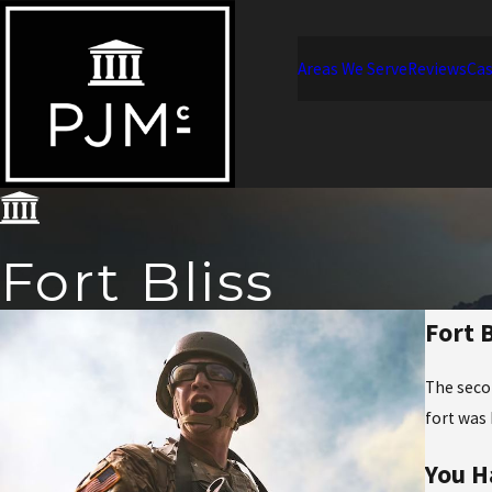
Areas We Serve
Reviews
Cas
Fort Bliss
Fort 
The seco
fort was 
You H