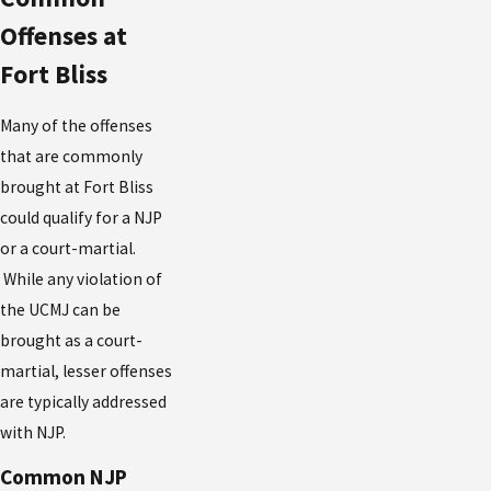
Offenses at
Fort Bliss
Many of the offenses
that are commonly
brought at Fort Bliss
could qualify for a NJP
or a court-martial.
While any violation of
the UCMJ can be
brought as a court-
martial, lesser offenses
are typically addressed
with NJP.
Common NJP