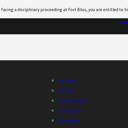
e facing a disciplinary proceeding at Fort Bliss, you are entitled to 
attorney that focuses exclusively on military defense cases,
cont
Patrick McLain and attorney E.
Fort Bliss
Fort Sill
Fort Campbell
Camp Zama
Fort Moore