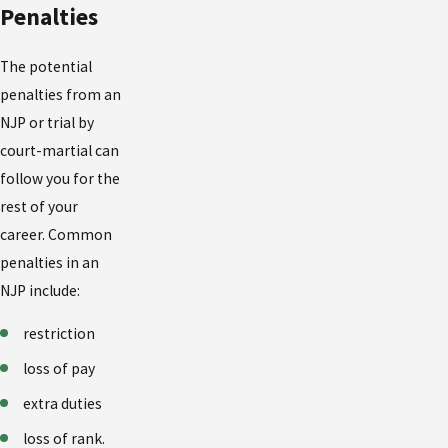
Penalties
The potential
penalties from an
NJP or trial by
court-martial can
follow you for the
rest of your
career. Common
penalties in an
NJP include:
restriction
loss of pay
extra duties
loss of rank.