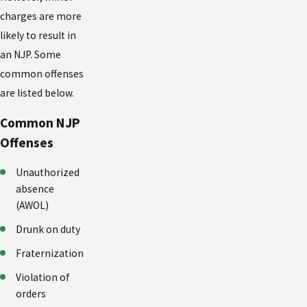
charges are more
likely to result in
an NJP. Some
common offenses
are listed below.
Common NJP
Offenses
Unauthorized
absence
(AWOL)
Drunk on duty
Fraternization
Violation of
orders