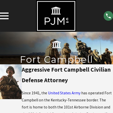
Fort Campbell
Aggressive Fort Campbell Civilian
Defense Attorney
Since 1941, the
United States Army
has operated Fort
Campbell on the Kentucky-Tennessee border. The
fort is home to both the 101st Airborne Division and