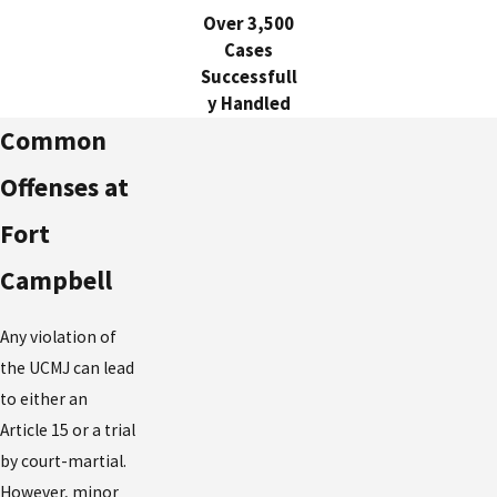
Over 3,500
Cases
Successfull
y Handled
Common
Offenses at
Fort
Campbell
Any violation of
the UCMJ can lead
to either an
Article 15 or a trial
by court-martial.
However, minor