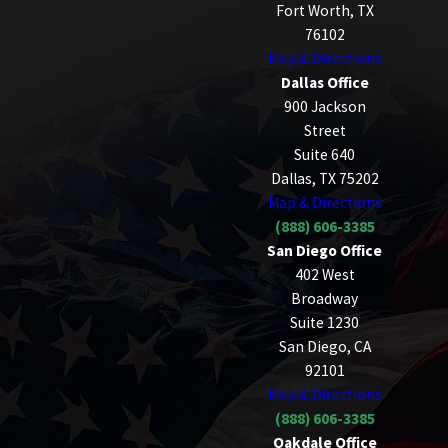
Fort Worth, TX
76102
Map & Directions
Dallas Office
900 Jackson
Street
Suite 640
Dallas, TX 75202
Map & Directions
(888) 606-3385
San Diego Office
402 West
Broadway
Suite 1230
San Diego, CA
92101
Map & Directions
(888) 606-3385
Oakdale Office