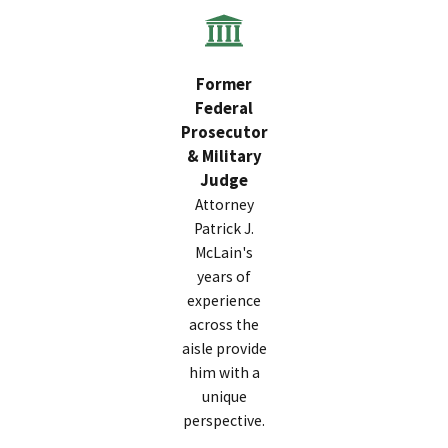
Former
Federal
Prosecutor
& Military
Judge
Attorney
Patrick J.
McLain's
years of
experience
across the
aisle provide
him with a
unique
perspective.