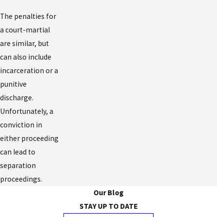
The penalties for
a court-martial
are similar, but
can also include
incarceration or a
punitive
discharge.
Unfortunately, a
conviction in
either proceeding
can lead to
separation
proceedings.
Our Blog
STAY UP TO DATE