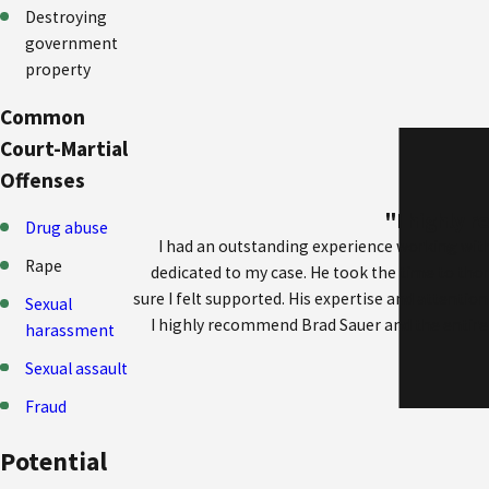
Destroying
government
property
Common
Court-Martial
Offenses
"I highly 
Drug abuse
I had an outstanding experience working with
Rape
dedicated to my case. He took the time to th
sure I felt supported. His expertise and attention
Sexual
I highly recommend Brad Sauer and the entire t
harassment
Sexual assault
Fraud
Potential