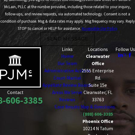
McLain, PLLC at the number provided, including those related to your inquiry,
follow-ups, and review requests, via automated technology. Consent is not a
condition of purchase. Msg & data rates may apply. Msg frequency may vary. Reply
STOP to cancel or HELP for assistance.
Acceptable Use Policy
SEND MESSAGE
Links
Locations
Follow Us
Home
Clearwater
Our Team
Office
Administrative Actions
2555 Enterprise
Court-Martial
Rd.
Appellate Review Boards
Suite 15e
Areas We Serve
Clearwater, FL
Contact
8-606-3385
Reviews
33763
Case Results
Map & Directions
(888) 606-3385
Phoenix Office
10214 N Tatum