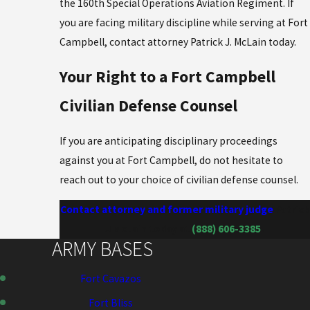
the 160th Special Operations Aviation Regiment. If
you are facing military discipline while serving at Fort
Campbell, contact attorney Patrick J. McLain today.
Your Right to a Fort Campbell
Civilian Defense Counsel
If you are anticipating disciplinary proceedings
against you at Fort Campbell, do not hesitate to
reach out to your choice of civilian defense counsel.
Contact attorney and former military judge
Patrick
J McLain today at
(888) 606-3385
.
ARMY BASES
Fort Cavazos
Fort Bliss