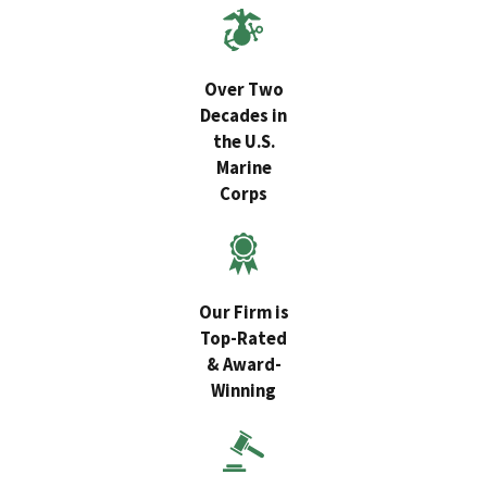
Over Two
Decades in
the U.S.
Marine
Corps
Our Firm is
Top-Rated
& Award-
Winning