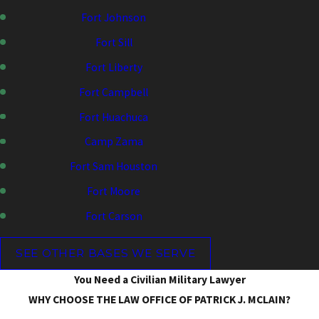
Fort Johnson
Fort Sill
Fort Liberty
Fort Campbell
Fort Huachuca
Camp Zama
Fort Sam Houston
Fort Moore
Fort Carson
SEE OTHER BASES WE SERVE
You Need a Civilian Military Lawyer
WHY CHOOSE THE LAW OFFICE OF PATRICK J. MCLAIN?