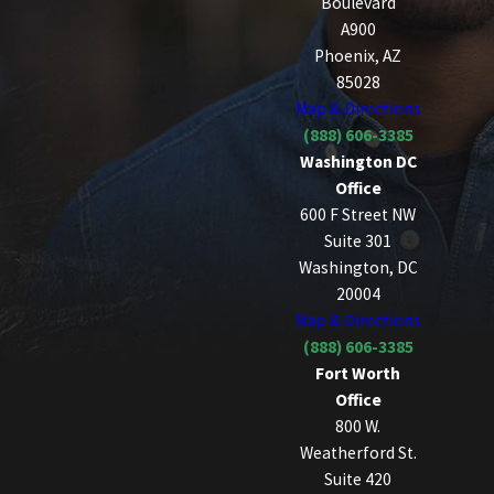
Boulevard
A900
Phoenix, AZ
85028
Map & Directions
(888) 606-3385
Washington DC
Office
600 F Street NW
Suite 301
Washington, DC
20004
Map & Directions
(888) 606-3385
Fort Worth
Office
800 W.
Weatherford St.
Suite 420