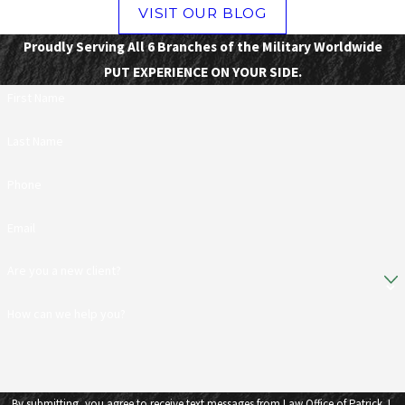
VISIT OUR BLOG
Proudly Serving All 6 Branches of the Military Worldwide
PUT EXPERIENCE ON YOUR SIDE.
First Name
Last Name
Phone
Email
Are you a new client?
How can we help you?
By submitting, you agree to receive text messages from Law Office of Patrick J.