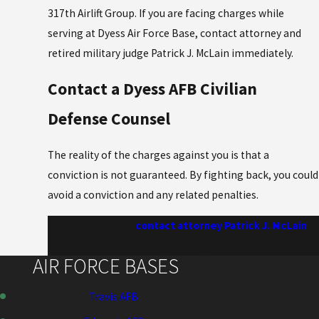
317th Airlift Group. If you are facing charges while
serving at Dyess Air Force Base, contact attorney and
retired military judge Patrick J. McLain immediately.
Contact a Dyess AFB Civilian
Defense Counsel
The reality of the charges against you is that a
conviction is not guaranteed. By fighting back, you could
avoid a conviction and any related penalties.
To learn more,
contact attorney Patrick J. McLain
right away.
AIR FORCE BASES
Travis AFB