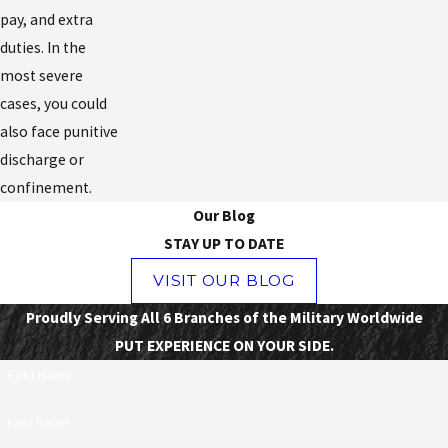
pay, and extra
duties. In the
most severe
cases, you could
also face punitive
discharge or
confinement.
Our Blog
STAY UP TO DATE
VISIT OUR BLOG
Proudly Serving All 6 Branches of the Military Worldwide
PUT EXPERIENCE ON YOUR SIDE.
First Name
Last Name