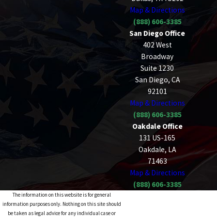
Map & Directions
(888) 606-3385
San Diego Office
402 West
Broadway
Suite 1230
San Diego, CA
92101
Map & Directions
(888) 606-3385
Oakdale Office
131 US-165
Oakdale, LA
71463
Map & Directions
(888) 606-3385
The information on this website is for general
information purposes only. Nothing on this site should
be taken as legal advice for any individual case or