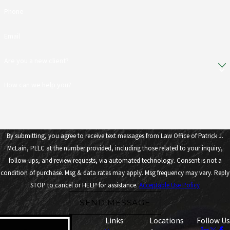
Phone
Email
Are you a new client?
How can we help you?
By submitting, you agree to receive text messages from Law Office of Patrick J.
McLain, PLLC at the number provided, including those related to your inquiry,
follow-ups, and review requests, via automated technology. Consent is not a
condition of purchase. Msg & data rates may apply. Msg frequency may vary. Reply
STOP to cancel or HELP for assistance.
Acceptable Use Policy
SEND MESSAGE
Links
Locations
Follow Us