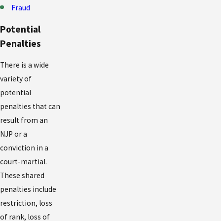
Fraud
Potential
Penalties
There is a wide
variety of
potential
penalties that can
result from an
NJP or a
conviction in a
court-martial.
These shared
penalties include
restriction, loss
of rank, loss of