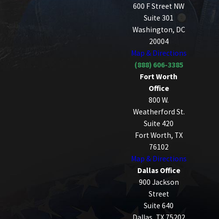
600 F Street NW
Suite 301
Washington, DC
20004
Map & Directions
(888) 606-3385
Fort Worth
Office
800 W.
Weatherford St.
Suite 420
Fort Worth, TX
76102
Map & Directions
Dallas Office
900 Jackson
Street
Suite 640
Dallas, TX 75202