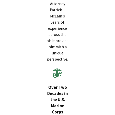
Attorney
Patrick J.
McLain's
years of
experience
across the
aisle provide
him with a
unique
perspective.
Over Two
Decades in
the U.S.
Marine
Corps