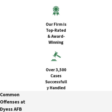
Our Firm is
Top-Rated
& Award-
Winning
Over 3,500
Cases
Successfull
y Handled
Common
Offenses at
Dyess AFB