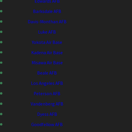
Edwards AFB
Barksdale AFB
Davis-Monthan AFB
Luke AFB
Yokota Air Base
Kadena Air Base
Misawa Air Base
Beale AFB
Los Angeles AFB
Peterson AFB
Vandenberg AFB
Dyess AFB
Goodfellow AFB