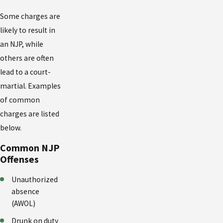
Some charges are
likely to result in
an NJP, while
others are often
lead to a court-
martial. Examples
of common
charges are listed
below.
Common NJP
Offenses
Unauthorized
absence
(AWOL)
Drunk on duty