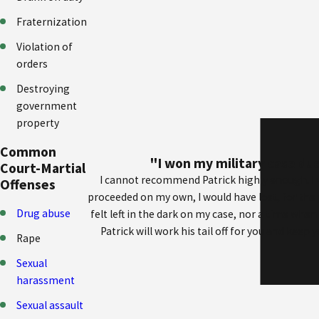
Fraternization
Violation of
orders
Destroying
government
property
Common
"I won my military case due
Court-Martial
I cannot recommend Patrick highly enough. I w
Offenses
proceeded on my own, I would have lost, for the
Drug abuse
felt left in the dark on my case, nor a time whe
Patrick will work his tail off for you and keep
Rape
Sexual
harassment
Sexual assault