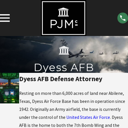
Dyess AFB
Dyess AFB Defense Attorney
Resting on more than 6,000 acres of land near Abilene,
Texas, Dyess Air Force Base has been in operation since
1942. Originally an Army airfield, the base is currently
under the control of the
United States Air Force
. Dyess
AFB is the home to both the 7th Bomb Wing and the