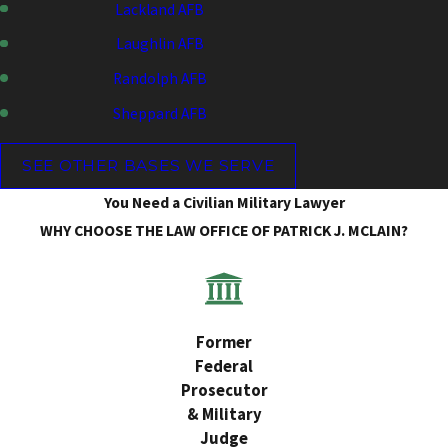
Lackland AFB
Laughlin AFB
Randolph AFB
Sheppard AFB
SEE OTHER BASES WE SERVE
You Need a Civilian Military Lawyer
WHY CHOOSE THE LAW OFFICE OF PATRICK J. MCLAIN?
Former
Federal
Prosecutor
& Military
Judge