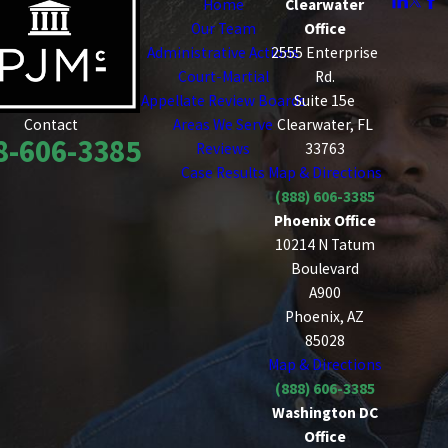
Home
Clearwater
Our Team
Office
Administrative Actions
2555 Enterprise
Court-Martial
Rd.
Appellate Review Boards
Suite 15e
Areas We Serve
Clearwater, FL
Contact
8-606-3385
Reviews
33763
Case Results
Map & Directions
(888) 606-3385
Phoenix Office
10214 N Tatum
Boulevard
A900
Phoenix, AZ
85028
Map & Directions
(888) 606-3385
Washington DC
Office