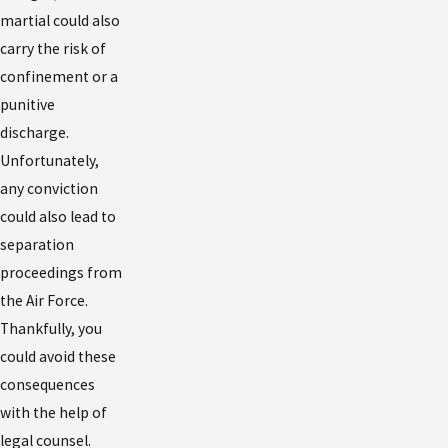
martial could also
carry the risk of
confinement or a
punitive
discharge.
Unfortunately,
any conviction
could also lead to
separation
proceedings from
the Air Force.
Thankfully, you
could avoid these
consequences
with the help of
legal counsel.