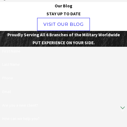
Our Blog
STAY UP TO DATE
VISIT OUR BLOG
Proudly Serving All 6 Branches of the Military Worldwide
PUT EXPERIENCE ON YOUR SIDE.
First Name
Last Name
Phone
Email
Are you a new client?
How can we help you?