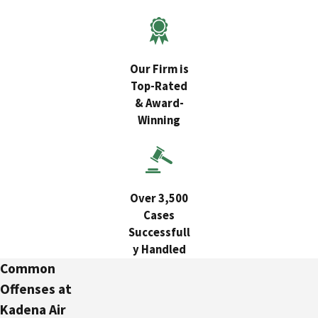
Our Firm is
Top-Rated
& Award-
Winning
Over 3,500
Cases
Successfull
y Handled
Common
Offenses at
Kadena Air