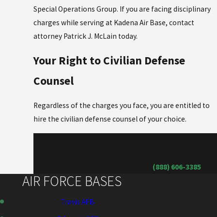
Special Operations Group. If you are facing disciplinary
charges while serving at Kadena Air Base, contact
attorney Patrick J. McLain today.
Your Right to Civilian Defense
Counsel
Regardless of the charges you face, you are entitled to
hire the civilian defense counsel of your choice.
To discuss your defense options, call attorney and
retired military judge Patrick J. McLain and attorney
E. Allen Chandler right away at
(888) 606-3385
.
AIR FORCE BASES
Travis AFB