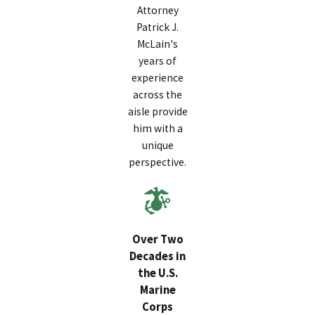
Attorney
Patrick J.
McLain's
years of
experience
across the
aisle provide
him with a
unique
perspective.
Over Two
Decades in
the U.S.
Marine
Corps