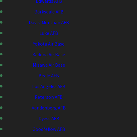
Edwards AFB
Barksdale AFB
Davis-Monthan AFB
Luke AFB
Yokota Air Base
Kadena Air Base
Misawa Air Base
Beale AFB
Los Angeles AFB
Peterson AFB
Vandenberg AFB
Dyess AFB
Goodfellow AFB