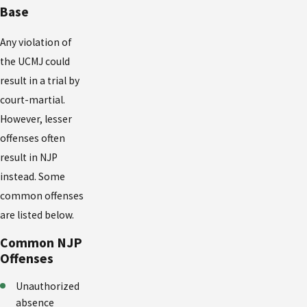
Base
Any violation of
the UCMJ could
result in a trial by
court-martial.
However, lesser
offenses often
result in NJP
instead. Some
common offenses
are listed below.
Common NJP
Offenses
Unauthorized
absence