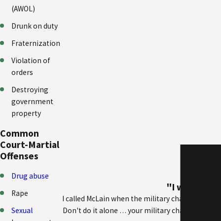
(AWOL)
Drunk on duty
Fraternization
Violation of
orders
Destroying
government
property
Common
Court-Martial
Offenses
Drug abuse
"I was entir
Rape
I called McLain when the military charged me w
Sexual
Don't do it alone … your military chain of comman