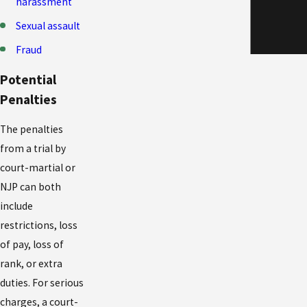
harassment
Sexual assault
Fraud
Potential
Penalties
The penalties
from a trial by
court-martial or
NJP can both
include
restrictions, loss
of pay, loss of
rank, or extra
duties. For serious
charges, a court-