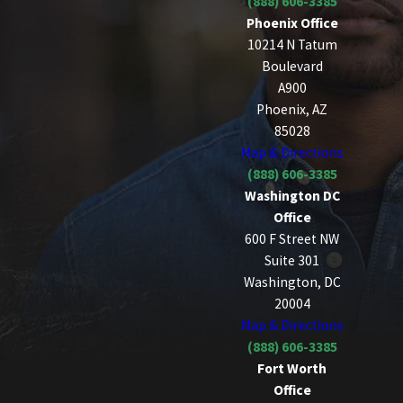
(888) 606-3385
Phoenix Office
10214 N Tatum
Boulevard
A900
Phoenix, AZ
85028
Map & Directions
(888) 606-3385
Washington DC
Office
600 F Street NW
Suite 301
Washington, DC
20004
Map & Directions
(888) 606-3385
Fort Worth
Office