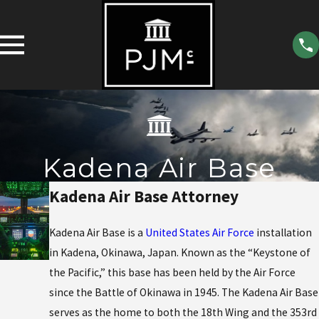
Kadena Air Base
Kadena Air Base Attorney
Kadena Air Base is a
United States Air Force
installation
in Kadena, Okinawa, Japan. Known as the “Keystone of
the Pacific,” this base has been held by the Air Force
since the Battle of Okinawa in 1945. The Kadena Air Base
serves as the home to both the 18th Wing and the 353rd