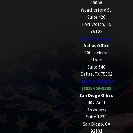
800 W.
Weatherford St.
Suite 420
Fort Worth, TX
76102
Map & Directions
Dallas Office
900 Jackson
Street
Suite 640
Dallas, TX 75202
Map & Directions
(888) 606-3385
San Diego Office
402 West
Broadway
Suite 1230
San Diego, CA
92101