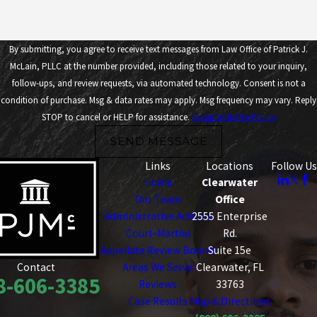
By submitting, you agree to receive text messages from Law Office of Patrick J.
McLain, PLLC at the number provided, including those related to your inquiry,
follow-ups, and review requests, via automated technology. Consent is not a
condition of purchase. Msg & data rates may apply. Msg frequency may vary. Reply
STOP to cancel or HELP for assistance.
Acceptable Use Policy
SEND MESSAGE
Links
Locations
Follow Us
Home
Clearwater
Our Team
Office
Administrative Actions
2555 Enterprise
Court-Martial
Rd.
Appellate Review Boards
Suite 15e
Areas We Serve
Clearwater, FL
Contact
8-606-3385
Reviews
33763
Case Results
Map & Directions