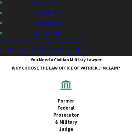
Lackland AFB
Laughlin AFB
Randolph AFB
Sheppard AFB
SEE OTHER BASES WE SERVE
You Need a Civilian Military Lawyer
WHY CHOOSE THE LAW OFFICE OF PATRICK J. MCLAIN?
Former
Federal
Prosecutor
& Military
Judge