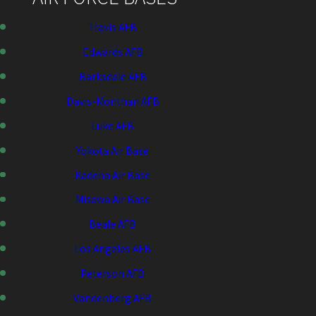
Travis AFB
Edwards AFB
Barksdale AFB
Davis-Monthan AFB
Luke AFB
Yokota Air Base
Kadena Air Base
Misawa Air Base
Beale AFB
Los Angeles AFB
Peterson AFB
Vandenberg AFB