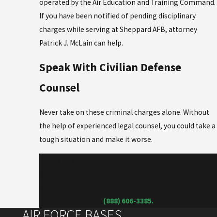
operated by the Air Education and Training Command.
If you have been notified of pending disciplinary
charges while serving at Sheppard AFB, attorney
Patrick J. McLain can help.
Speak With Civilian Defense
Counsel
Never take on these criminal charges alone. Without
the help of experienced legal counsel, you could take a
tough situation and make it worse.
To build a defense that could prevail at trial, reach
out to attorney and retired military judge Patrick J.
McLain and attorney E. Allen Chandler right away at
(888) 606-3385
.
AIR FORCE BASES