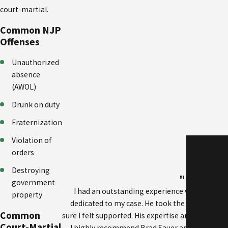
court-martial.
Common NJP
Offenses
Unauthorized
absence
(AWOL)
Drunk on duty
Fraternization
Violation of
orders
Destroying
"I highly 
government
I had an outstanding experience working with
property
dedicated to my case. He took the time to th
Common
sure I felt supported. His expertise and attention
Court-Martial
I highly recommend Brad Sauer and the entire t