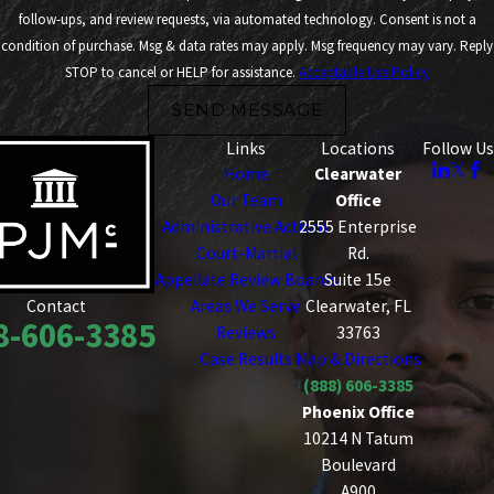
follow-ups, and review requests, via automated technology. Consent is not a
condition of purchase. Msg & data rates may apply. Msg frequency may vary. Reply
STOP to cancel or HELP for assistance.
Acceptable Use Policy
SEND MESSAGE
Links
Locations
Follow Us
Home
Clearwater
Our Team
Office
Administrative Actions
2555 Enterprise
Court-Martial
Rd.
Appellate Review Boards
Suite 15e
Areas We Serve
Clearwater, FL
Contact
8-606-3385
Reviews
33763
Case Results
Map & Directions
(888) 606-3385
Phoenix Office
10214 N Tatum
Boulevard
A900