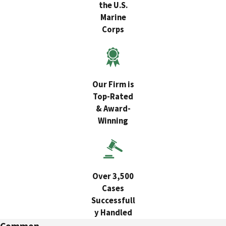
the U.S.
Marine
Corps
Our Firm is
Top-Rated
& Award-
Winning
Over 3,500
Cases
Successfull
y Handled