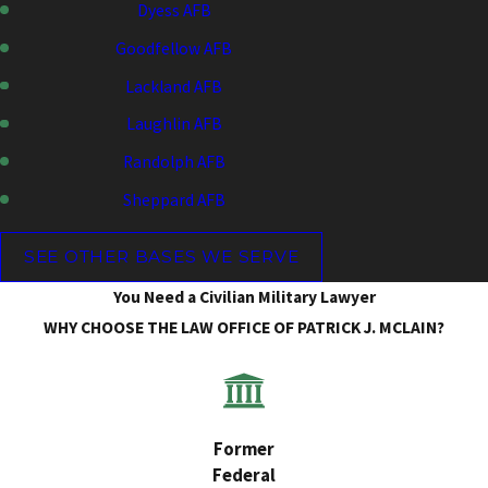
Dyess AFB
Goodfellow AFB
Lackland AFB
Laughlin AFB
Randolph AFB
Sheppard AFB
SEE OTHER BASES WE SERVE
You Need a Civilian Military Lawyer
WHY CHOOSE THE LAW OFFICE OF PATRICK J. MCLAIN?
Former
Federal