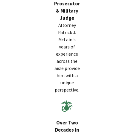
Prosecutor
& Military
Judge
Attorney
Patrick J.
McLain's
years of
experience
across the
aisle provide
him with a
unique
perspective.
Over Two
Decades in