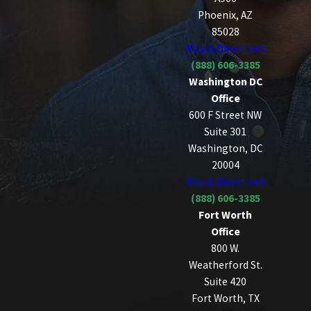
Phoenix, AZ
85028
Map & Directions
(888) 606-3385
Washington DC
Office
600 F Street NW
Suite 301
Washington, DC
20004
Map & Directions
(888) 606-3385
Fort Worth
Office
800 W.
Weatherford St.
Suite 420
Fort Worth, TX