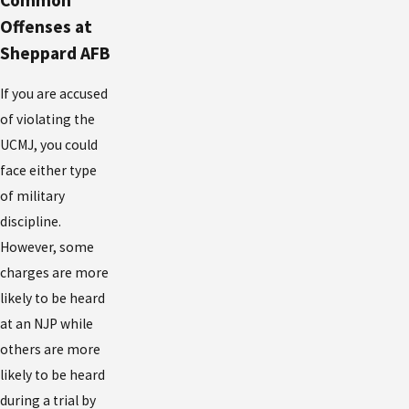
Common
Offenses at
Sheppard AFB
If you are accused
of violating the
UCMJ, you could
face either type
of military
discipline.
However, some
charges are more
likely to be heard
at an NJP while
others are more
likely to be heard
during a trial by