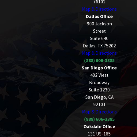
76102
Map & Directions
Dallas Office
900 Jackson
Street
Suite 640
Dallas, TX 75202
Map & Directions
(888) 606-3385
San Diego Office
402 West
Broadway
Suite 1230
San Diego, CA
92101
Map & Directions
(888) 606-3385
Oakdale Office
131 US-165