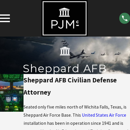
Sheppard AFB
Sheppard AFB Civilian Defense
Attorney
Seated only five miles north of Wichita Falls, Texas, is
Sheppard Air Force Base. This
United States Air Force
installation has been in operation since 1941 and is