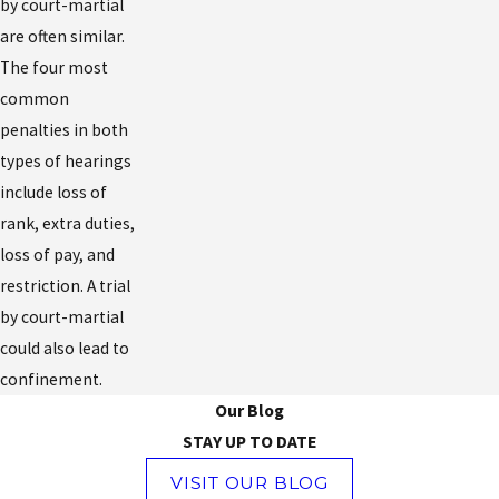
by court-martial
are often similar.
The four most
common
penalties in both
types of hearings
include loss of
rank, extra duties,
loss of pay, and
restriction. A trial
by court-martial
could also lead to
confinement.
Our Blog
STAY UP TO DATE
VISIT OUR BLOG