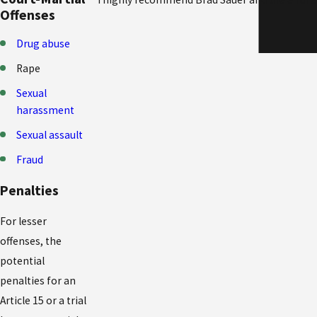
Offenses
Drug abuse
Rape
Sexual
harassment
Sexual assault
Fraud
Penalties
For lesser
offenses, the
potential
penalties for an
Article 15 or a trial