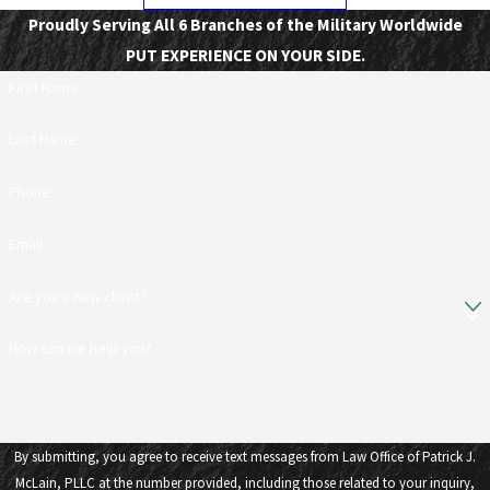
Proudly Serving All 6 Branches of the Military Worldwide
PUT EXPERIENCE ON YOUR SIDE.
First Name
Last Name
Phone
Email
Are you a new client?
How can we help you?
By submitting, you agree to receive text messages from Law Office of Patrick J.
McLain, PLLC at the number provided, including those related to your inquiry,