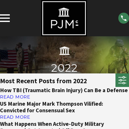
2022
Most Recent Posts from 2022
How TBI (Traumatic Brain Injury) Can Be a Defense
READ MORE
US Marine Major Mark Thompson Vilified:
Convicted for Consensual Sex
READ MORE
What Happens When Active-Duty Military