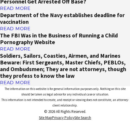
Personnel Get Arrested Off Base?
READ MORE
Department of the Navy establishes deadline for
vaccination
READ MORE
The FBI Was in the Business of Running a Child
Pornography Website
READ MORE
Soldiers, Sailors, Coasties, Airmen, and Marines
Beware: First Sergeants, Master Chiefs, PEBLOs,
and Ombudsmen; They are not attorneys, though
they profess to know the law
READ MORE
The information on this website is for general information purposes only. Nothing on this site
should be taken as legal advice for any individual case or situation.
This information is not intended to create, and receipt or viewing does not constitute, an attorney-
client relationship.
© 2026 All Rights Reserved.
Site Map
Privacy Policy
Site Search