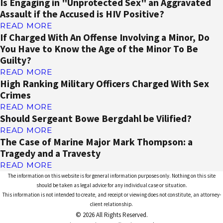
Is Engaging in "Unprotected Sex" an Aggravated
Assault if the Accused is HIV Positive?
READ MORE
If Charged With An Offense Involving a Minor, Do
You Have to Know the Age of the Minor To Be
Guilty?
READ MORE
High Ranking Military Officers Charged With Sex
Crimes
READ MORE
Should Sergeant Bowe Bergdahl be Vilified?
READ MORE
The Case of Marine Major Mark Thompson: a
Tragedy and a Travesty
READ MORE
The information on this website is for general information purposes only. Nothing on this site
should be taken as legal advice for any individual case or situation.
This information is not intended to create, and receipt or viewing does not constitute, an attorney-
client relationship.
© 2026 All Rights Reserved.