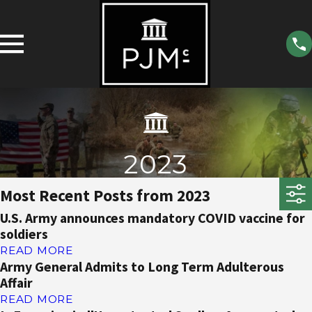
2023
Most Recent Posts from 2023
U.S. Army announces mandatory COVID vaccine for
soldiers
READ MORE
Army General Admits to Long Term Adulterous
Affair
READ MORE