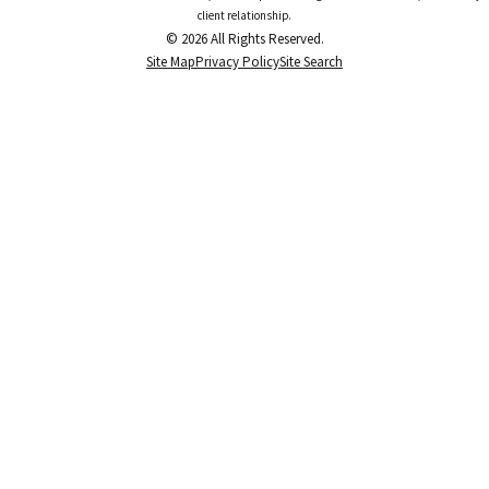
client relationship.
© 2026 All Rights Reserved.
Site Map
Privacy Policy
Site Search