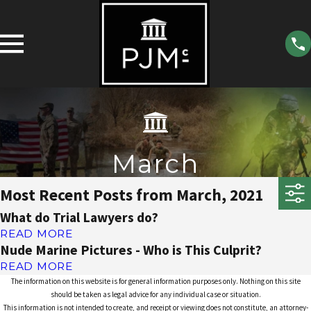
March
Most Recent Posts from March, 2021
What do Trial Lawyers do?
READ MORE
Nude Marine Pictures - Who is This Culprit?
READ MORE
The information on this website is for general information purposes only. Nothing on this site
should be taken as legal advice for any individual case or situation.
This information is not intended to create, and receipt or viewing does not constitute, an attorney-