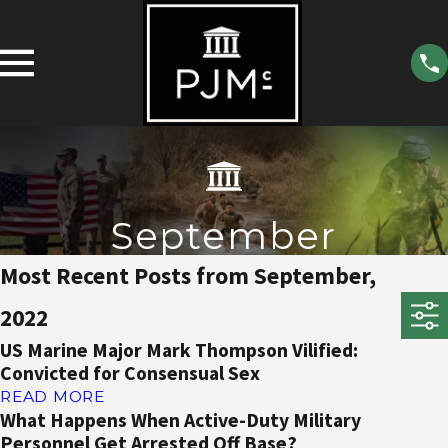
September
Most Recent Posts from September,
2022
US Marine Major Mark Thompson Vilified:
Convicted for Consensual Sex
READ MORE
What Happens When Active-Duty Military
Personnel Get Arrested Off Base?