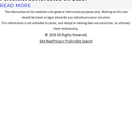
READ MORE
The information on this website is for general information purposes only. Nothing on this site
should be taken as legal advice for any individual case or situation.
This information is not intended to create, and receipt or viewing does not constitute, an attorney-
client relationship.
© 2026 All Rights Reserved.
Site Map
Privacy Policy
Site Search