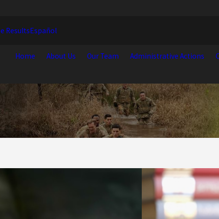
e Results
Español
Home
About Us
Our Team
Administrative Actions
C