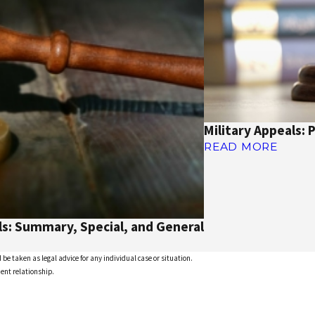
Military Appeals: 
READ MORE
ls: Summary, Special, and General
 be taken as legal advice for any individual case or situation.
ient relationship.