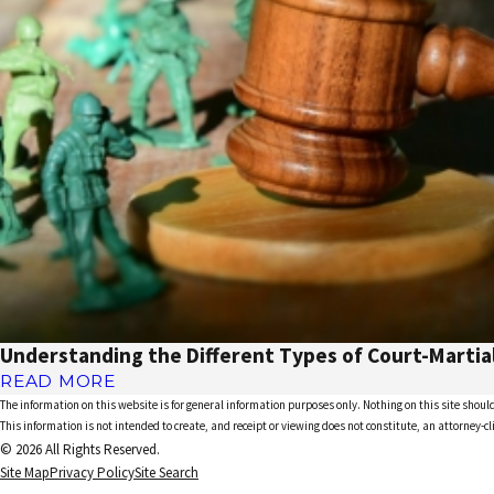
Understanding the Different Types of Court-Martia
READ MORE
The information on this website is for general information purposes only. Nothing on this site should
This information is not intended to create, and receipt or viewing does not constitute, an attorney-cl
© 2026 All Rights Reserved.
Site Map
Privacy Policy
Site Search