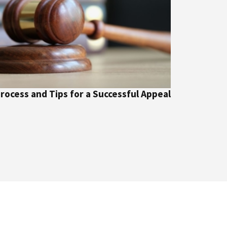
Process and Tips for a Successful Appeal