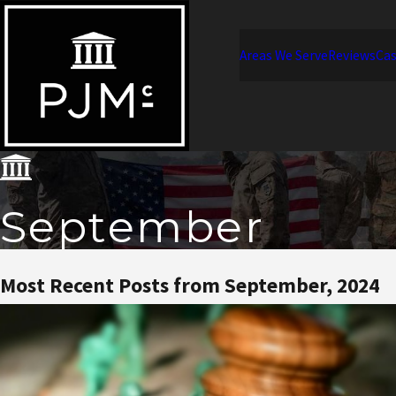
Areas We Serve
Reviews
Cas
September
Most Recent Posts from September, 2024