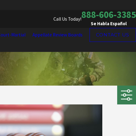
888-606-3385
Call Us Today!
Se Habla Español
ourt-Martial
Appellate Review Boards
CONTACT US